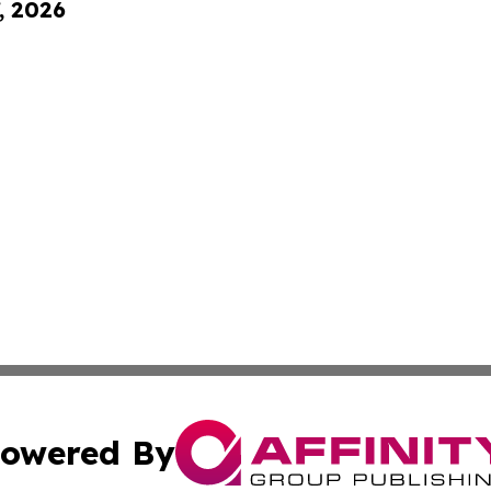
, 2026
owered By