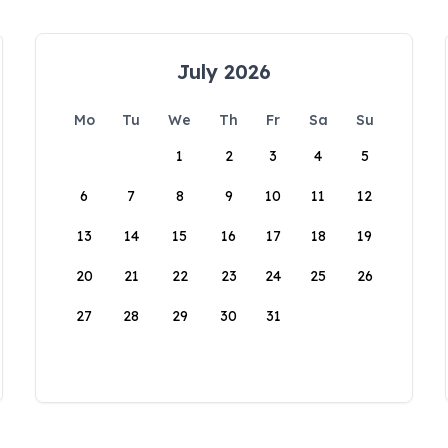
July 2026
Mo
Tu
We
Th
Fr
Sa
Su
1
2
3
4
5
6
7
8
9
10
11
12
13
14
15
16
17
18
19
20
21
22
23
24
25
26
27
28
29
30
31