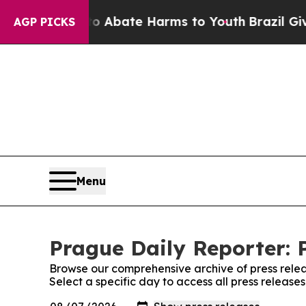
lion Fund to Abate Harms to Youth
Brazil Gives 
AGP PICKS
Menu
Prague Daily Reporter: 
Browse our comprehensive archive of press relea
Select a specific day to access all press release