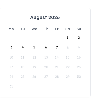
August 2026
Mo
Tu
We
Th
Fr
Sa
Su
1
2
3
4
5
6
7
8
9
10
11
12
13
14
15
16
17
18
19
20
21
22
23
24
25
26
27
28
29
30
31