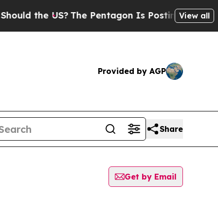
uld the US?
The Pentagon Is Posting Cryptic Bib
View all
Provided by AGP
Share
Get by Email