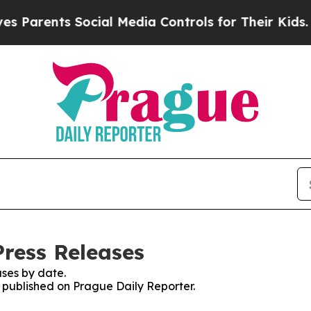
Parents Social Media Controls for Their Kids. Sho
Press Releases
ses by date.
s published on Prague Daily Reporter.