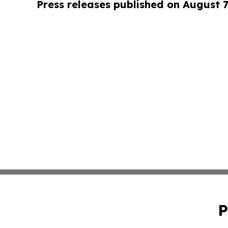
Press releases published on August 7
P