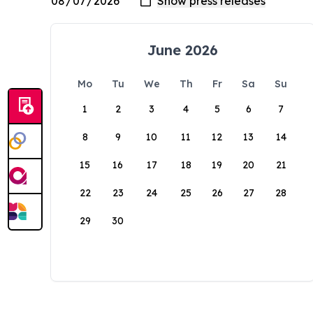
June 2026
Mo
Tu
We
Th
Fr
Sa
Su
1
2
3
4
5
6
7
8
9
10
11
12
13
14
15
16
17
18
19
20
21
22
23
24
25
26
27
28
29
30