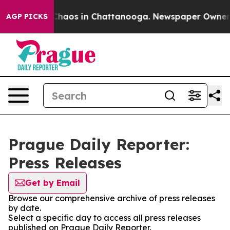
l Collapse
Chaos in Chattanooga. Newspaper Owner Cal
AGP PICKS
Prague Daily Reporter:
Press Releases
Get by Email
Browse our comprehensive archive of press releases
by date.
Select a specific day to access all press releases
published on Prague Daily Reporter.