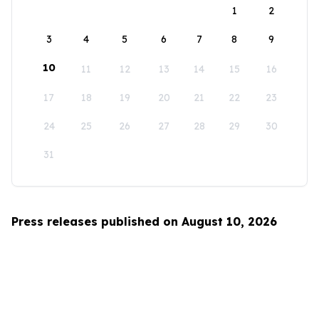
1
2
3
4
5
6
7
8
9
10
11
12
13
14
15
16
17
18
19
20
21
22
23
24
25
26
27
28
29
30
31
Press releases published on August 10, 2026