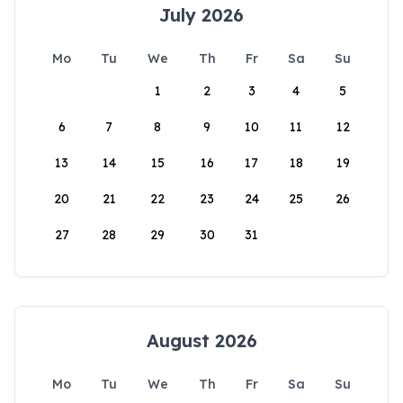
July 2026
Mo
Tu
We
Th
Fr
Sa
Su
1
2
3
4
5
6
7
8
9
10
11
12
13
14
15
16
17
18
19
20
21
22
23
24
25
26
27
28
29
30
31
August 2026
Mo
Tu
We
Th
Fr
Sa
Su