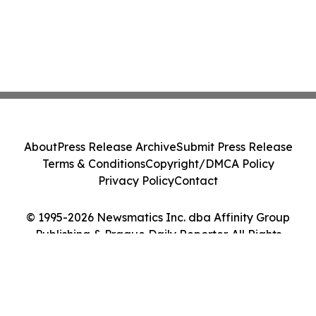
About
Press Release Archive
Submit Press Release
Terms & Conditions
Copyright/DMCA Policy
Privacy Policy
Contact
© 1995-2026 Newsmatics Inc. dba Affinity Group
Publishing & Prague Daily Reporter. All Rights
Reserved.
Cookie Settings / Your Privacy Choices