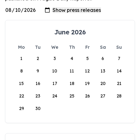
June 2026
Mo
Tu
We
Th
Fr
Sa
Su
1
2
3
4
5
6
7
8
9
10
11
12
13
14
15
16
17
18
19
20
21
22
23
24
25
26
27
28
29
30