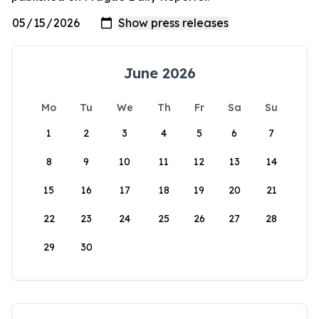
June 2026
Mo
Tu
We
Th
Fr
Sa
Su
1
2
3
4
5
6
7
8
9
10
11
12
13
14
15
16
17
18
19
20
21
22
23
24
25
26
27
28
29
30