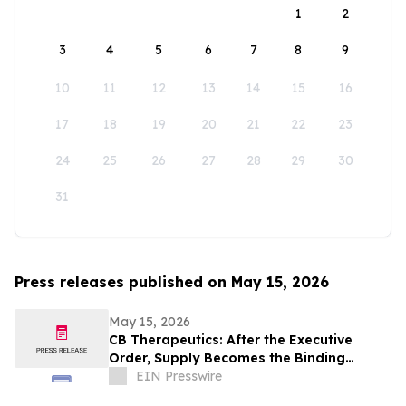
1
2
3
4
5
6
7
8
9
10
11
12
13
14
15
16
17
18
19
20
21
22
23
24
25
26
27
28
29
30
31
Press releases published on May 15, 2026
May 15, 2026
CB Therapeutics: After the Executive
Order, Supply Becomes the Binding
Constraint on Psychedelic Medicine
EIN Presswire