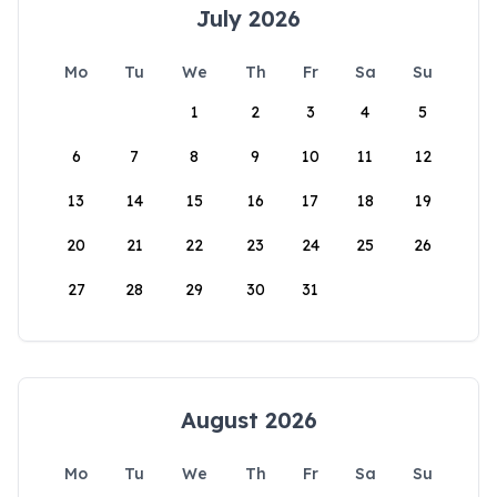
July 2026
Mo
Tu
We
Th
Fr
Sa
Su
1
2
3
4
5
6
7
8
9
10
11
12
13
14
15
16
17
18
19
20
21
22
23
24
25
26
27
28
29
30
31
August 2026
Mo
Tu
We
Th
Fr
Sa
Su