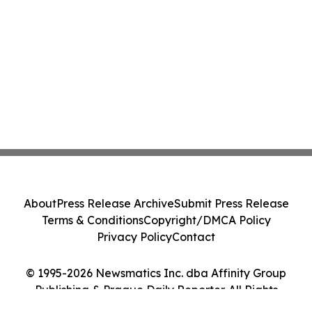
About
Press Release Archive
Submit Press Release
Terms & Conditions
Copyright/DMCA Policy
Privacy Policy
Contact
© 1995-2026 Newsmatics Inc. dba Affinity Group
Publishing & Prague Daily Reporter. All Rights
Reserved.