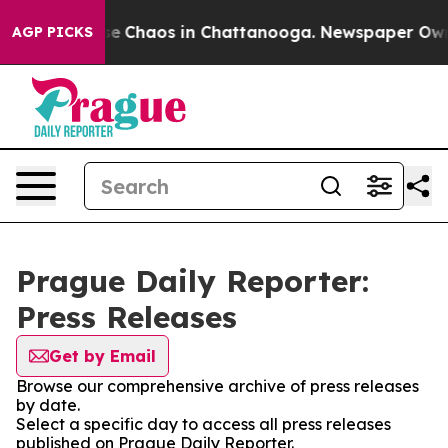
otal Collapse
Chaos in Chattanooga. Newspaper Owner 
AGP PICKS
Prague Daily Reporter:
Press Releases
Get by Email
Browse our comprehensive archive of press releases
by date.
Select a specific day to access all press releases
published on Prague Daily Reporter.