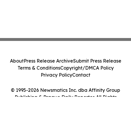
About
Press Release Archive
Submit Press Release
Terms & Conditions
Copyright/DMCA Policy
Privacy Policy
Contact
© 1995-2026 Newsmatics Inc. dba Affinity Group
Publishing & Prague Daily Reporter. All Rights
Reserved.
Cookie Settings / Your Privacy Choices