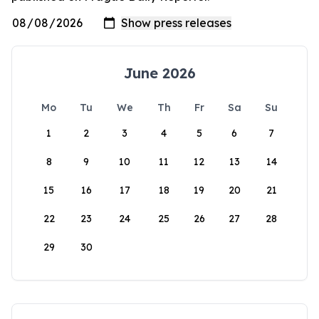
June 2026
Mo
Tu
We
Th
Fr
Sa
Su
1
2
3
4
5
6
7
8
9
10
11
12
13
14
15
16
17
18
19
20
21
22
23
24
25
26
27
28
29
30