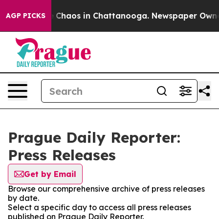
al Collapse
Chaos in Chattanooga. Newspaper Owner Ca
AGP PICKS
Prague Daily Reporter:
Press Releases
Get by Email
Browse our comprehensive archive of press releases
by date.
Select a specific day to access all press releases
published on Prague Daily Reporter.