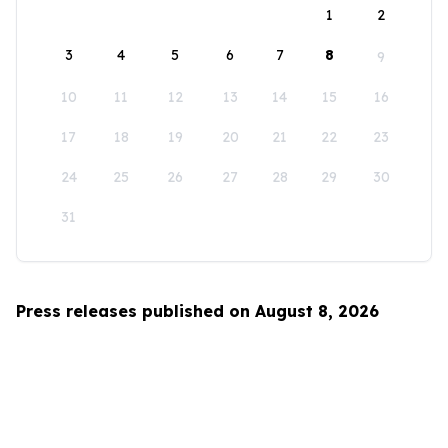
1
2
3
4
5
6
7
8
9
10
11
12
13
14
15
16
17
18
19
20
21
22
23
24
25
26
27
28
29
30
31
Press releases published on August 8, 2026