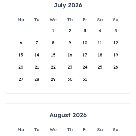
July 2026
Mo
Tu
We
Th
Fr
Sa
Su
1
2
3
4
5
6
7
8
9
10
11
12
13
14
15
16
17
18
19
20
21
22
23
24
25
26
27
28
29
30
31
August 2026
Mo
Tu
We
Th
Fr
Sa
Su