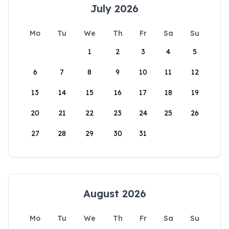
July 2026
Mo
Tu
We
Th
Fr
Sa
Su
1
2
3
4
5
6
7
8
9
10
11
12
13
14
15
16
17
18
19
20
21
22
23
24
25
26
27
28
29
30
31
August 2026
Mo
Tu
We
Th
Fr
Sa
Su