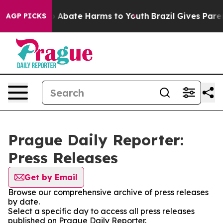
lion Fund to Abate Harms to Youth
Brazil Gives Parent
AGP PICKS
Prague Daily Reporter:
Press Releases
Get by Email
Browse our comprehensive archive of press releases
by date.
Select a specific day to access all press releases
published on Prague Daily Reporter.