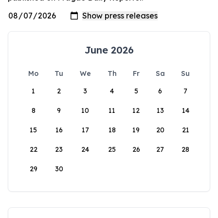
June 2026
Mo
Tu
We
Th
Fr
Sa
Su
1
2
3
4
5
6
7
8
9
10
11
12
13
14
15
16
17
18
19
20
21
22
23
24
25
26
27
28
29
30