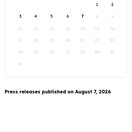
1
2
3
4
5
6
7
8
9
10
11
12
13
14
15
16
17
18
19
20
21
22
23
24
25
26
27
28
29
30
31
Press releases published on August 7, 2026