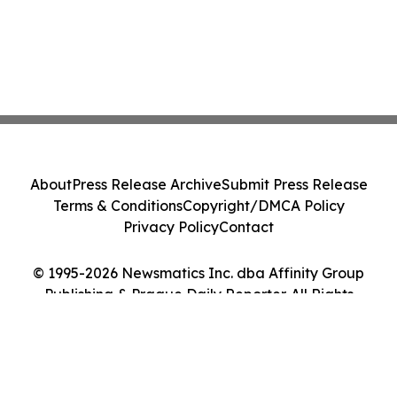
About
Press Release Archive
Submit Press Release
Terms & Conditions
Copyright/DMCA Policy
Privacy Policy
Contact
© 1995-2026 Newsmatics Inc. dba Affinity Group
Publishing & Prague Daily Reporter. All Rights
Reserved.
Cookie Settings / Your Privacy Choices