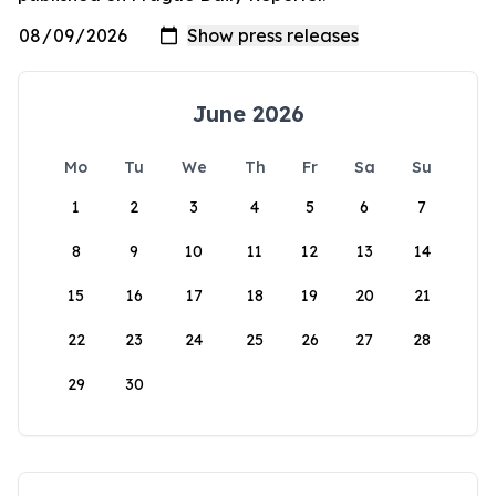
June 2026
Mo
Tu
We
Th
Fr
Sa
Su
1
2
3
4
5
6
7
8
9
10
11
12
13
14
15
16
17
18
19
20
21
22
23
24
25
26
27
28
29
30