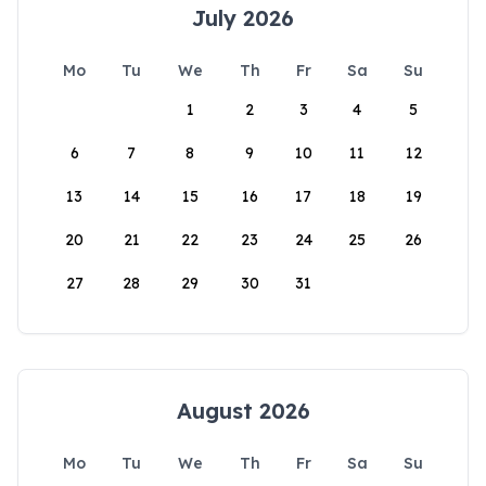
July 2026
Mo
Tu
We
Th
Fr
Sa
Su
1
2
3
4
5
6
7
8
9
10
11
12
13
14
15
16
17
18
19
20
21
22
23
24
25
26
27
28
29
30
31
August 2026
Mo
Tu
We
Th
Fr
Sa
Su