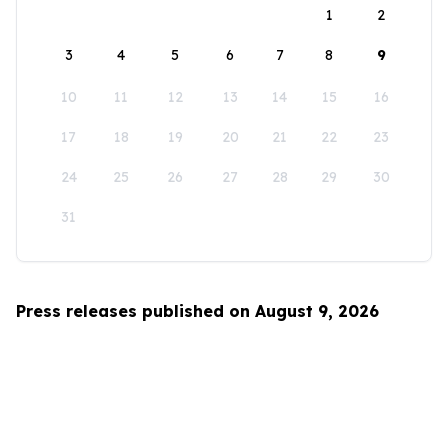
1
2
3
4
5
6
7
8
9
10
11
12
13
14
15
16
17
18
19
20
21
22
23
24
25
26
27
28
29
30
31
Press releases published on August 9, 2026