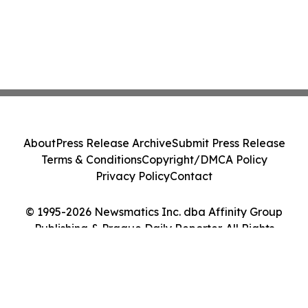
About
Press Release Archive
Submit Press Release
Terms & Conditions
Copyright/DMCA Policy
Privacy Policy
Contact
© 1995-2026 Newsmatics Inc. dba Affinity Group
Publishing & Prague Daily Reporter. All Rights
Reserved.
Cookie Settings / Your Privacy Choices