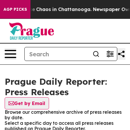
tal Collapse
Chaos in Chattanooga. Newspaper Owner 
AGP PICKS
Prague Daily Reporter:
Press Releases
Get by Email
Browse our comprehensive archive of press releases
by date.
Select a specific day to access all press releases
published on Prague Daily Reporter.