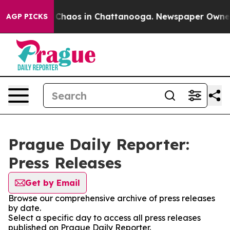
l Collapse
Chaos in Chattanooga. Newspaper Owner Ca
AGP PICKS
Prague Daily Reporter:
Press Releases
Get by Email
Browse our comprehensive archive of press releases
by date.
Select a specific day to access all press releases
published on Prague Daily Reporter.