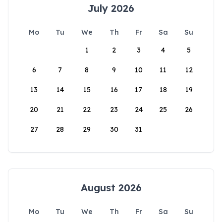
July 2026
Mo
Tu
We
Th
Fr
Sa
Su
1
2
3
4
5
6
7
8
9
10
11
12
13
14
15
16
17
18
19
20
21
22
23
24
25
26
27
28
29
30
31
August 2026
Mo
Tu
We
Th
Fr
Sa
Su