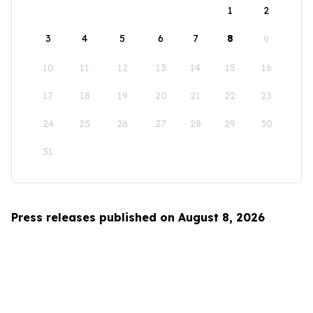
1
2
3
4
5
6
7
8
9
10
11
12
13
14
15
16
17
18
19
20
21
22
23
24
25
26
27
28
29
30
31
Press releases published on August 8, 2026