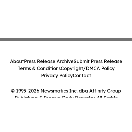
About
Press Release Archive
Submit Press Release
Terms & Conditions
Copyright/DMCA Policy
Privacy Policy
Contact
© 1995-2026 Newsmatics Inc. dba Affinity Group
Publishing & Prague Daily Reporter. All Rights
Reserved.
Cookie Settings / Your Privacy Choices