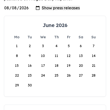
June 2026
Mo
Tu
We
Th
Fr
Sa
Su
1
2
3
4
5
6
7
8
9
10
11
12
13
14
15
16
17
18
19
20
21
22
23
24
25
26
27
28
29
30