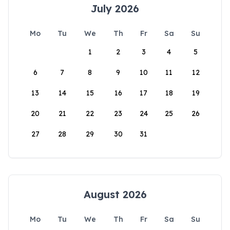
July 2026
Mo
Tu
We
Th
Fr
Sa
Su
1
2
3
4
5
6
7
8
9
10
11
12
13
14
15
16
17
18
19
20
21
22
23
24
25
26
27
28
29
30
31
August 2026
Mo
Tu
We
Th
Fr
Sa
Su