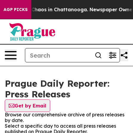
al Collapse
Chaos in Chattanooga. Newspaper Owner Ca
AGP PICKS
Prague Daily Reporter:
Press Releases
Get by Email
Browse our comprehensive archive of press releases
by date.
Select a specific day to access all press releases
published on Prague Daily Reporter.