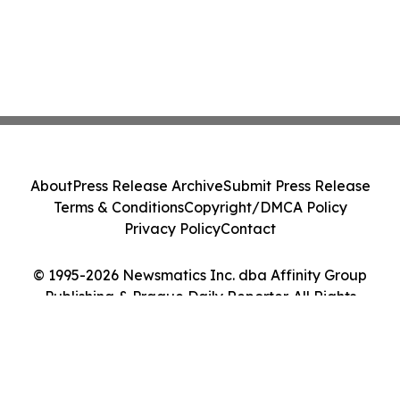
About
Press Release Archive
Submit Press Release
Terms & Conditions
Copyright/DMCA Policy
Privacy Policy
Contact
© 1995-2026 Newsmatics Inc. dba Affinity Group
Publishing & Prague Daily Reporter. All Rights
Reserved.
Cookie Settings / Your Privacy Choices