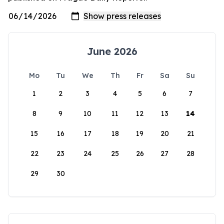
June 2026
Mo
Tu
We
Th
Fr
Sa
Su
1
2
3
4
5
6
7
8
9
10
11
12
13
14
15
16
17
18
19
20
21
22
23
24
25
26
27
28
29
30