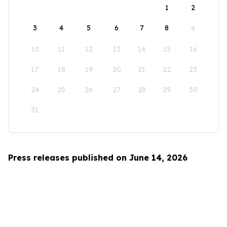
1
2
3
4
5
6
7
8
9
10
11
12
13
14
15
16
17
18
19
20
21
22
23
24
25
26
27
28
29
30
31
Press releases published on June 14, 2026