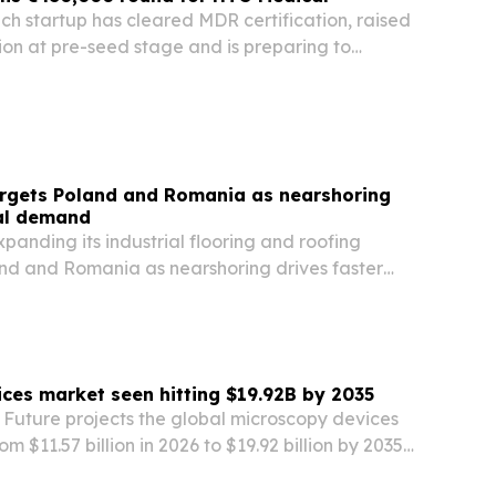
h startup has cleared MDR certification, raised
ion at pre-seed stage and is preparing to
urope.
argets Poland and Romania as nearshoring
ial demand
xpanding its industrial flooring and roofing
and and Romania as nearshoring drives faster
tics construction across Central and Eastern
ces market seen hitting $19.92B by 2035
Future projects the global microscopy devices
rom $11.57 billion in 2026 to $19.92 billion by 2035,
nductor metrology, AI-assisted pathology and