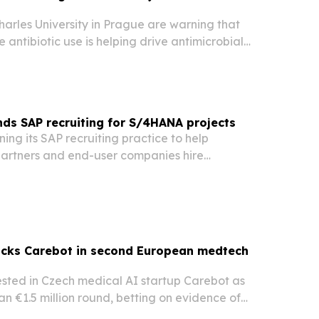
arles University in Prague are warning that
 antibiotic use is helping drive antimicrobial
uld be limited to clearly justified cases.
ds SAP recruiting for S/4HANA projects
ning its SAP recruiting practice to help
artners and end-user companies hire
ltants, developers and technical specialists as
ound SAP S/4HANA migrations.
acks Carebot in second European medtech
ested in Czech medical AI startup Carebot as
an €1.5 million round, betting on evidence of
over lab results or certification alone.