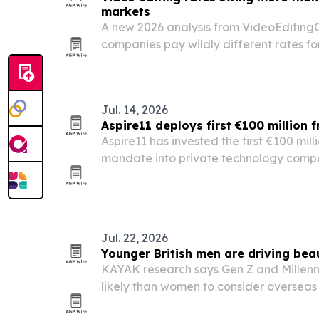
markets
A new 2026 analysis from VideoEditin
companies pay wildly different rates fo
skill level depending on where and how 
Jul. 14, 2026
Aspire11 deploys first €100 million 
Aspire11 has invested the first €100 milli
mandate into private technology compa
Databricks and Vinted.
Jul. 22, 2026
Younger British men are driving bea
KAYAK research says Gen Z and Millenni
likely than women to consider overseas
24% already researching a trip.