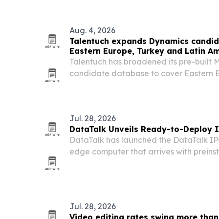
synthetic…
Aug. 4, 2026
Talentuch expands Dynamics candid
Eastern Europe, Turkey and Latin A
Talentuch has broadened its pre-built 
candidate database to cover Eastern E
America, aiming to speed up searches f
roles.
Jul. 28, 2026
DataTalk Unveils Ready-to-Deploy I
DataTalk has launched the DataTalk IPC
edge computer that arrives with preins
notifications, OT/IT integration and a
Jul. 28, 2026
Video editing rates swing more than