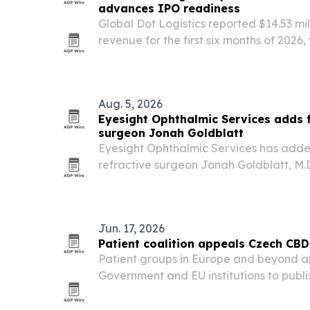
advances IPO readiness
Global Dot Logistics reported $14.53 mil
revenue for the first six months of 2026,
month and Truck Line growing its share 
Aug. 5, 2026
Eyesight Ophthalmic Services adds 
surgeon Jonah Goldblatt
Eyesight Ophthalmic Services has add
refractive surgeon Jonah Goldblatt, M.
and Maine practice.
Jun. 17, 2026
Patient coalition appeals Czech CBD 
Patient groups in Europe and beyond a
Government and EU institutions to publ
moving to restrict CBD. The appeal, la
June 2026, argues that any response s