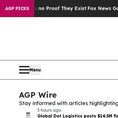
ffers no Proof They Exist
Fox News Goes Quiet a
AGP PICKS
Menu
AGP Wire
Stay informed with articles highlighti
3 hours ago
Global Dot Logistics posts $14.5M fi