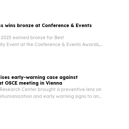
systems.
s wins bronze at Conference & Events
2025 earned bronze for Best
ity Event at the Conference & Events Awards,
Prague gathering’s content, attendee
global reach.
ises early-warning case against
at OSCE meeting in Vienna
esearch Center brought a preventive lens on
dehumanization and early warning signs to an
s meeting in Vienna on June 29-30, 2026. The
at repeated smear campaigns and hostile