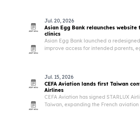
Jul. 20, 2026
Asian Egg Bank relaunches website 
clinics
Asian Egg Bank launched a redesigned 
improve access for intended parents, 
fertility clinics.
Jul. 15, 2026
CEFA Aviation lands first Taiwan co
Airlines
CEFA Aviation has signed STARLUX Airline
Taiwan, expanding the French aviation
footprint in Asia-Pacific.