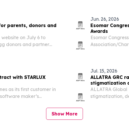
cheaper cryo-EM 
Jun. 26, 2026
for parents, donors and
Esomar Congres
Awards
website on July 6 to
Esomar Congress 
egg donors and partner
Association/Char
recognizing the 
engagement and 
Jul. 15, 2026
ntract with STARLUX
ALLATRA GRC ra
stigmatization 
s as its first customer in
ALLATRA Global R
 software maker’s
stigmatization, 
OSCE human right
group argued th
Show More
narratives…