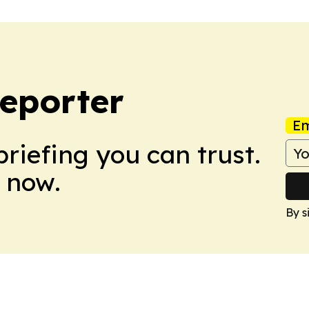
eporter
Em
briefing you can trust.
 now.
By s