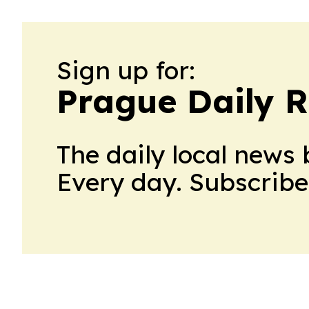
Sign up for:
Prague Daily R
The daily local news 
Every day. Subscribe