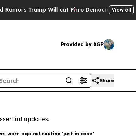
rump Will cut Pirro
Democratic Socialists of Am
View all
Provided by AGP
Share
ssential updates.
s warn against routine ‘just in case’