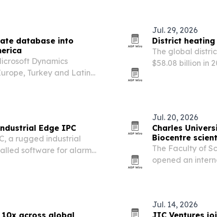
Jul. 29, 2026
ate database into
District heatin
merica
The global distri
Microsoft Dynamics
$58.08 billion in 
urope, Turkey and Latin
energy-efficiency
or hard-to-fill Dynamics
of renewable and
Jul. 20, 2026
ndustrial Edge IPC
Charles Univers
Biocentre scient
, a rugged industrial
The Faculty of Sc
talled software for alarm
opened an internat
utomated reporting.
the Albertov Bioce
Jul. 14, 2026
 10x across global
JIC Ventures jo