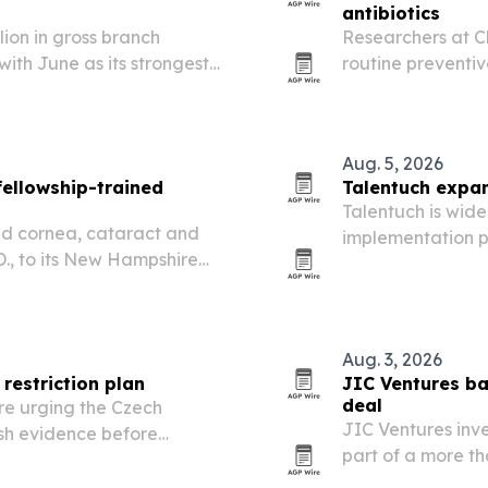
antibiotics
lion in gross branch
Researchers at Ch
 with June as its strongest
routine preventive
of sales.
resistance and sho
Aug. 5, 2026
fellowship-trained
Talentuch expan
Talentuch is wide
ed cornea, cataract and
implementation p
D., to its New Hampshire
experienced consu
demand rises ar
Aug. 3, 2026
restriction plan
JIC Ventures b
deal
re urging the Czech
JIC Ventures inv
ish evidence before
part of a more th
unched in Prague on 17
hospital adoption 
hould target dangerous