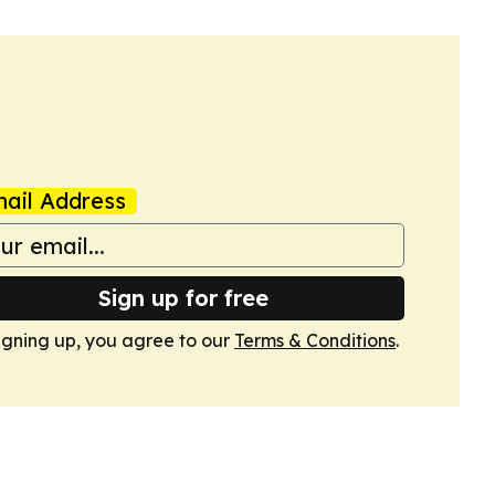
ail Address
Sign up for free
igning up, you agree to our
Terms & Conditions
.