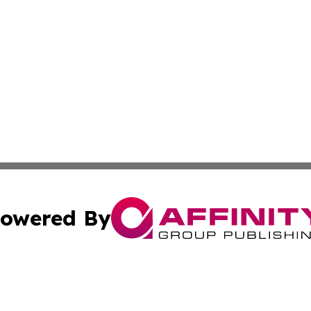
owered By
ubmit Press Release
Terms & Conditions
Copyright/DMCA
 Inc. dba Affinity Group Publishing & Prague Daily Reporte