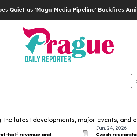
s 'Maga Media Pipeline' Backfires Amid Rumors T
ng the latest developments, major events, and e
Jun. 24, 2026
rst-half revenue and
Czech researcher