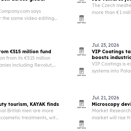
The Czech medtec
gCompany.com says
more than €1 mill
r the same video editing
expand across E
they hire.
Jul. 23, 2026
from €515 million fund
VIP Coatings t
boosts industr
on from its €515 million
VIP Coatings is e
nies including Revolut,
systems into Pol
factory and logis
Europe.
Jul. 21, 2026
uty tourism, KAYAK finds
Microscopy devi
al British men are more
Market Research 
 cosmetic treatments, with
market will rise f
driven by semico