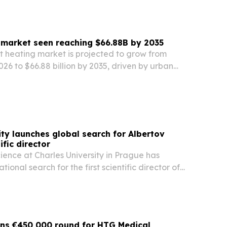
g market seen reaching $66.88B by 2035
ct heating market is projected to grow from
2026 to $66.88 billion by 2035, driven by urban
 goals, decarbonization policies, and wider use
 waste heat sources.
ity launches global search for Albertov
ific director
ience at Charles University in Prague has
ional search for the first scientific director of
ntre, a nearly CZK 5.5 billion research project.
ins €450,000 round for HTG Medical