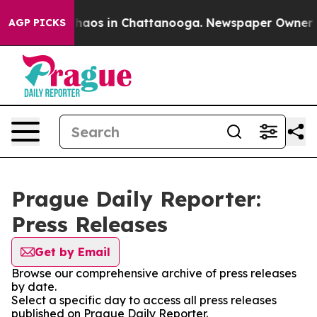
 Collapse
Chaos in Chattanooga. Newspaper Owner Cal
AGP PICKS
Prague Daily Reporter:
Press Releases
Get by Email
Browse our comprehensive archive of press releases
by date.
Select a specific day to access all press releases
published on Prague Daily Reporter.