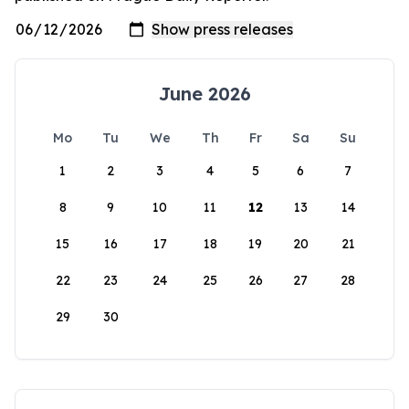
June 2026
Mo
Tu
We
Th
Fr
Sa
Su
1
2
3
4
5
6
7
8
9
10
11
12
13
14
15
16
17
18
19
20
21
22
23
24
25
26
27
28
29
30