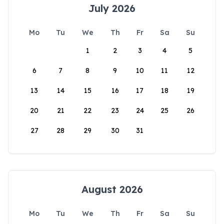
July 2026
Mo
Tu
We
Th
Fr
Sa
Su
1
2
3
4
5
6
7
8
9
10
11
12
13
14
15
16
17
18
19
20
21
22
23
24
25
26
27
28
29
30
31
August 2026
Mo
Tu
We
Th
Fr
Sa
Su