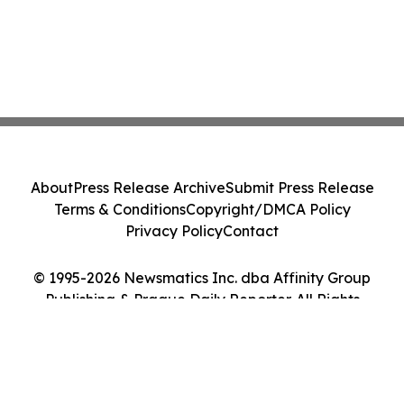
About
Press Release Archive
Submit Press Release
Terms & Conditions
Copyright/DMCA Policy
Privacy Policy
Contact
© 1995-2026 Newsmatics Inc. dba Affinity Group
Publishing & Prague Daily Reporter. All Rights
Reserved.
Cookie Settings / Your Privacy Choices