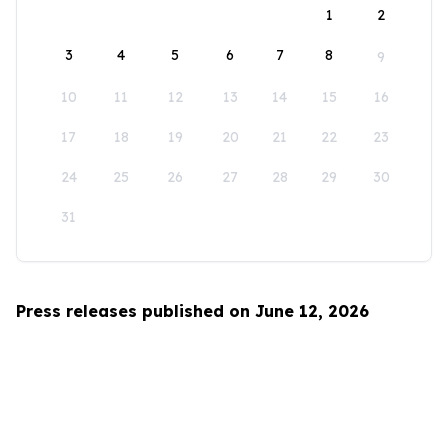
1
2
3
4
5
6
7
8
9
10
11
12
13
14
15
16
17
18
19
20
21
22
23
24
25
26
27
28
29
30
31
Press releases published on June 12, 2026