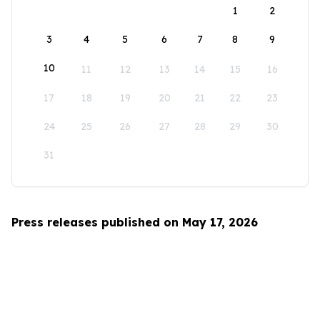
1
2
3
4
5
6
7
8
9
10
11
12
13
14
15
16
17
18
19
20
21
22
23
24
25
26
27
28
29
30
31
Press releases published on May 17, 2026