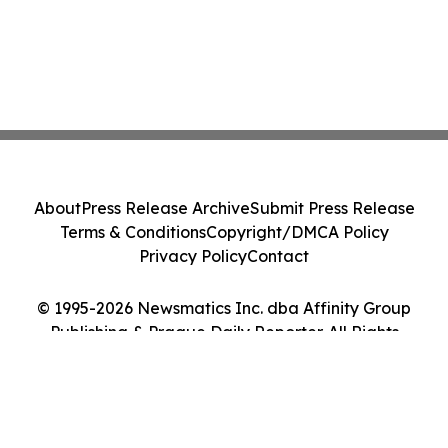
About
Press Release Archive
Submit Press Release
Terms & Conditions
Copyright/DMCA Policy
Privacy Policy
Contact
© 1995-2026 Newsmatics Inc. dba Affinity Group
Publishing & Prague Daily Reporter. All Rights
Reserved.
Cookie Settings / Your Privacy Choices