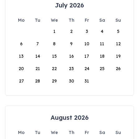
July 2026
Mo
Tu
We
Th
Fr
Sa
Su
1
2
3
4
5
6
7
8
9
10
11
12
13
14
15
16
17
18
19
20
21
22
23
24
25
26
27
28
29
30
31
August 2026
Mo
Tu
We
Th
Fr
Sa
Su