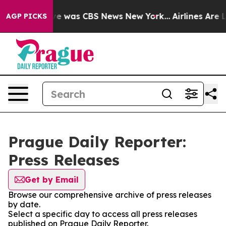
lse Narrative was CBS News New York...
Airlines Are L
AGP PICKS
Prague Daily Reporter:
Press Releases
Get by Email
Browse our comprehensive archive of press releases
by date.
Select a specific day to access all press releases
published on Prague Daily Reporter.