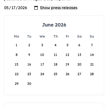
June 2026
Mo
Tu
We
Th
Fr
Sa
Su
1
2
3
4
5
6
7
8
9
10
11
12
13
14
15
16
17
18
19
20
21
22
23
24
25
26
27
28
29
30