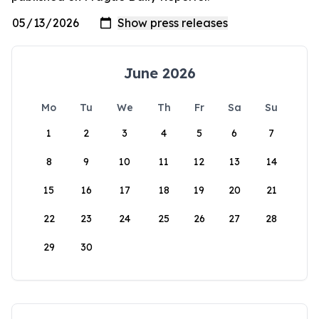
June 2026
Mo
Tu
We
Th
Fr
Sa
Su
1
2
3
4
5
6
7
8
9
10
11
12
13
14
15
16
17
18
19
20
21
22
23
24
25
26
27
28
29
30