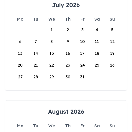
July 2026
Mo
Tu
We
Th
Fr
Sa
Su
1
2
3
4
5
6
7
8
9
10
11
12
13
14
15
16
17
18
19
20
21
22
23
24
25
26
27
28
29
30
31
August 2026
Mo
Tu
We
Th
Fr
Sa
Su