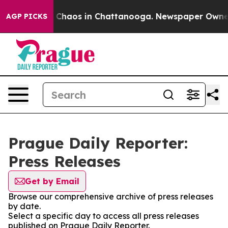
al Collapse
Chaos in Chattanooga. Newspaper Owner Ca
AGP PICKS
Prague Daily Reporter:
Press Releases
Get by Email
Browse our comprehensive archive of press releases
by date.
Select a specific day to access all press releases
published on Prague Daily Reporter.