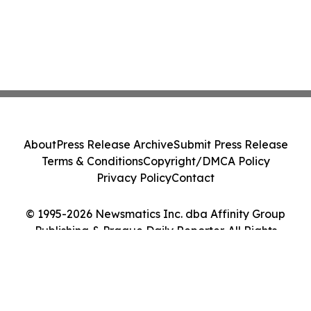
About
Press Release Archive
Submit Press Release
Terms & Conditions
Copyright/DMCA Policy
Privacy Policy
Contact
© 1995-2026 Newsmatics Inc. dba Affinity Group
Publishing & Prague Daily Reporter. All Rights
Reserved.
Cookie Settings / Your Privacy Choices