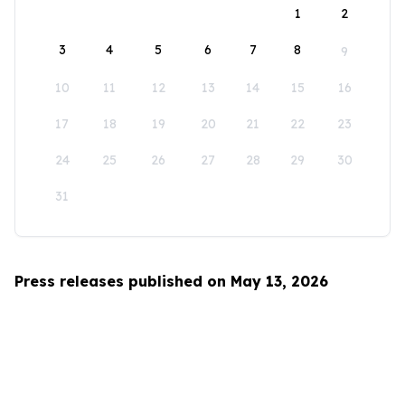
1
2
3
4
5
6
7
8
9
10
11
12
13
14
15
16
17
18
19
20
21
22
23
24
25
26
27
28
29
30
31
Press releases published on May 13, 2026