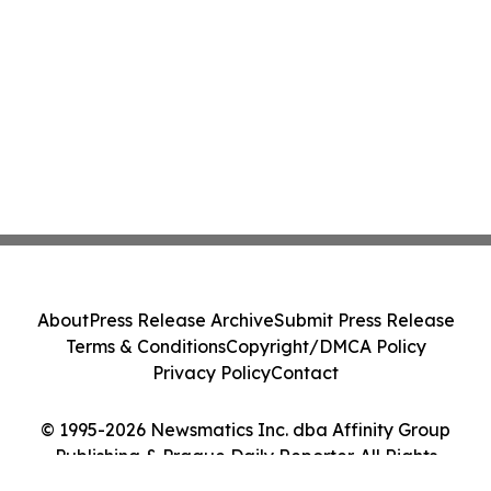
About
Press Release Archive
Submit Press Release
Terms & Conditions
Copyright/DMCA Policy
Privacy Policy
Contact
© 1995-2026 Newsmatics Inc. dba Affinity Group
Publishing & Prague Daily Reporter. All Rights
Reserved.