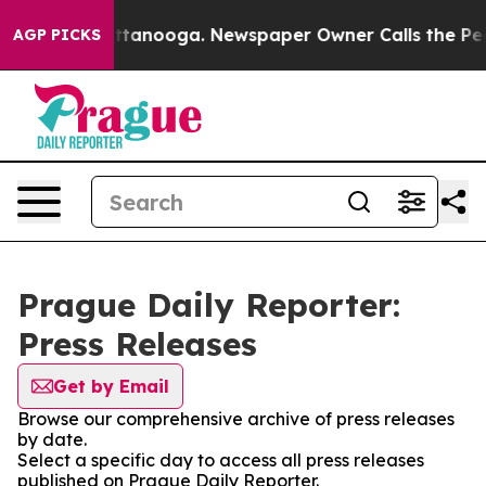
aos in Chattanooga. Newspaper Owner Calls the Peopl
AGP PICKS
Prague Daily Reporter:
Press Releases
Get by Email
Browse our comprehensive archive of press releases
by date.
Select a specific day to access all press releases
published on Prague Daily Reporter.