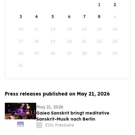
1
2
3
4
5
6
7
8
9
10
11
12
13
14
15
16
17
18
19
20
21
22
23
24
25
26
27
28
29
30
31
Press releases published on May 21, 2026
May 21, 2026
Gaiea Sanskrit bringt meditative
Sanskrit-Musik nach Berlin
EIN Presswire