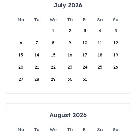
July 2026
Mo
Tu
We
Th
Fr
Sa
Su
1
2
3
4
5
6
7
8
9
10
11
12
13
14
15
16
17
18
19
20
21
22
23
24
25
26
27
28
29
30
31
August 2026
Mo
Tu
We
Th
Fr
Sa
Su