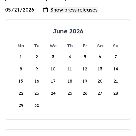
June 2026
Mo
Tu
We
Th
Fr
Sa
Su
1
2
3
4
5
6
7
8
9
10
11
12
13
14
15
16
17
18
19
20
21
22
23
24
25
26
27
28
29
30