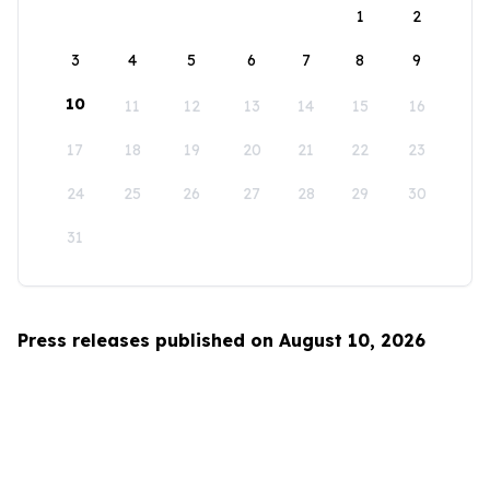
1
2
3
4
5
6
7
8
9
10
11
12
13
14
15
16
17
18
19
20
21
22
23
24
25
26
27
28
29
30
31
Press releases published on August 10, 2026