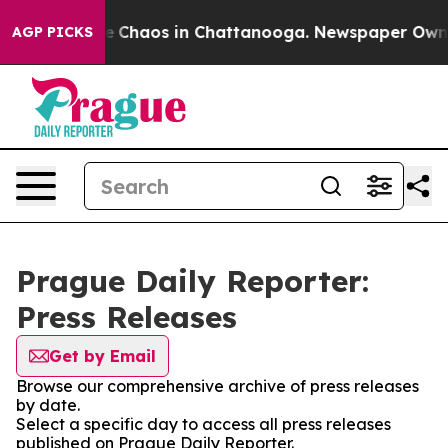
tal Collapse
Chaos in Chattanooga. Newspaper Owner C
AGP PICKS
Prague Daily Reporter:
Press Releases
Get by Email
Browse our comprehensive archive of press releases
by date.
Select a specific day to access all press releases
published on Prague Daily Reporter.