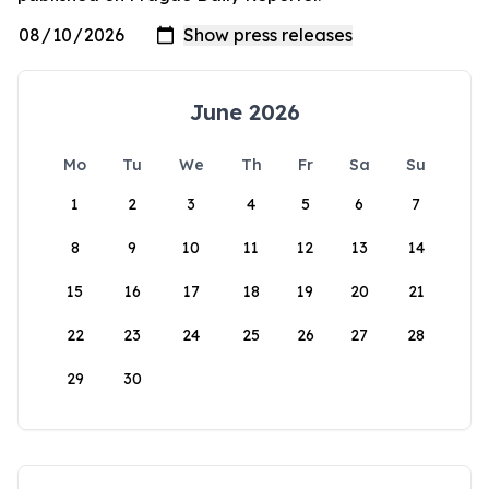
June 2026
Mo
Tu
We
Th
Fr
Sa
Su
1
2
3
4
5
6
7
8
9
10
11
12
13
14
15
16
17
18
19
20
21
22
23
24
25
26
27
28
29
30