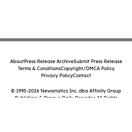
About
Press Release Archive
Submit Press Release
Terms & Conditions
Copyright/DMCA Policy
Privacy Policy
Contact
© 1995-2026 Newsmatics Inc. dba Affinity Group
Publishing & Prague Daily Reporter. All Rights
Reserved.
Cookie Settings / Your Privacy Choices