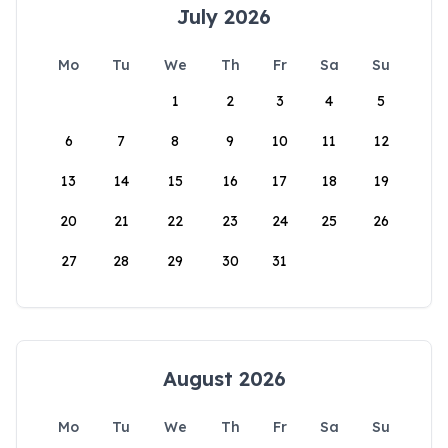
July 2026
Mo
Tu
We
Th
Fr
Sa
Su
1
2
3
4
5
6
7
8
9
10
11
12
13
14
15
16
17
18
19
20
21
22
23
24
25
26
27
28
29
30
31
August 2026
Mo
Tu
We
Th
Fr
Sa
Su