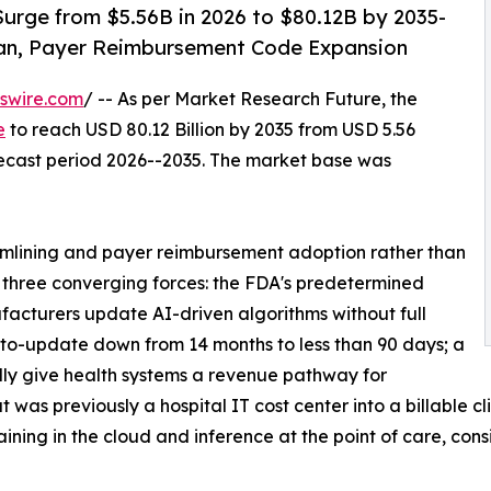
urge from $5.56B in 2026 to $80.12B by 2035-
an, Payer Reimbursement Code Expansion
swire.com
/ -- As per Market Research Future, the
e
to reach USD 80.12 Billion by 2035 from USD 5.56
orecast period 2026--2035. The market base was
mlining and payer reimbursement adoption rather than
y three converging forces: the FDA's predetermined
acturers update AI-driven algorithms without full
to-update down from 14 months to less than 90 days; a
ly give health systems a revenue pathway for
was previously a hospital IT cost center into a billable cl
ning in the cloud and inference at the point of care, cons