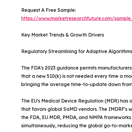
Request A Free Sample:
https://www.marketresearchfuture.com/sample
Key Market Trends & Growth Drivers
Regulatory Streamlining for Adaptive Algorith
The FDA's 2023 guidance permits manufacturers t
that a new 510(k) is not needed every time a mod
bringing the average time-to-update down from 
The EU's Medical Device Regulation (MDR) has add
that favors global SaMD vendors. The IMDRF's
the FDA, EU MDR, PMDA, and NMPA frameworks is a
simultaneously, reducing the global go-to-market