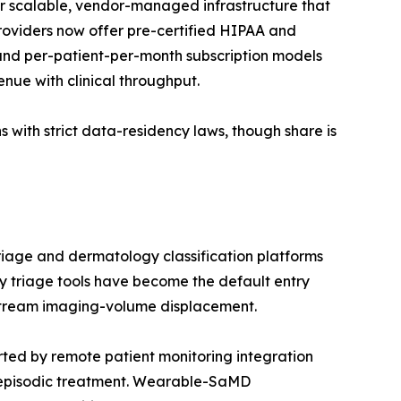
r scalable, vendor-managed infrastructure that
providers now offer pre-certified HIPAA and
nd per-patient-per-month subscription models
enue with clinical throughput.
 with strict data-residency laws, though share is
riage and dermatology classification platforms
 triage tools have become the default entry
nstream imaging-volume displacement.
ed by remote patient monitoring integration
 episodic treatment. Wearable-SaMD