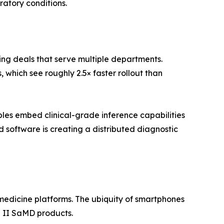
ratory conditions.
ing deals that serve multiple departments.
which see roughly 2.5× faster rollout than
es embed clinical-grade inference capabilities
software is creating a distributed diagnostic
edicine platforms. The ubiquity of smartphones
 II SaMD products.