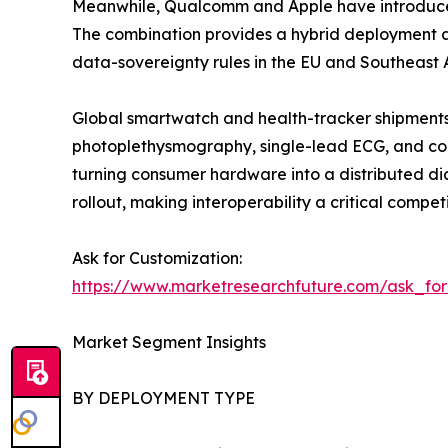
Meanwhile, Qualcomm and Apple have introduced 
The combination provides a hybrid deployment ap
data-sovereignty rules in the EU and Southeast A
Global smartwatch and health-tracker shipments 
photoplethysmography, single-lead ECG, and con
turning consumer hardware into a distributed di
rollout, making interoperability a critical competi
Ask for Customization:
https://www.marketresearchfuture.com/ask_fo
Market Segment Insights
BY DEPLOYMENT TYPE