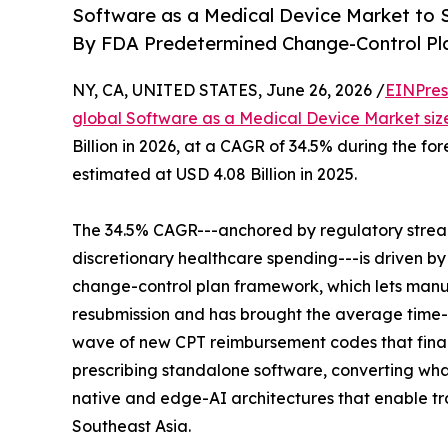
Software as a Medical Device Market to S
By FDA Predetermined Change-Control Pl
NY, CA, UNITED STATES, June 26, 2026 /
EINPres
global Software as a Medical Device Market siz
Billion in 2026, at a CAGR of 34.5% during the f
estimated at USD 4.08 Billion in 2025.
The 34.5% CAGR---anchored by regulatory strea
discretionary healthcare spending---is driven b
change-control plan framework, which lets manuf
resubmission and has brought the average time-
wave of new CPT reimbursement codes that final
prescribing standalone software, converting what 
native and edge-AI architectures that enable trai
Southeast Asia.