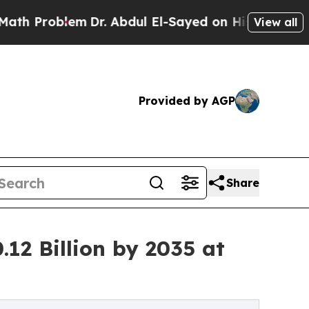
m
Dr. Abdul El-Sayed on Historic Michigan Win: “Pe
View all
Provided by AGP
Share
12 Billion by 2035 at