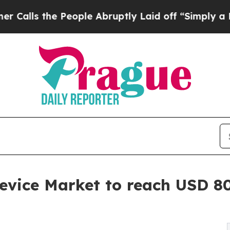
eople Abruptly Laid off “Simply a Math Proble
evice Market to reach USD 80.