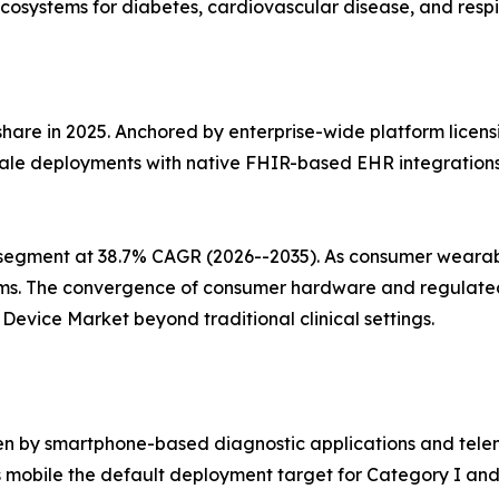
cosystems for diabetes, cardiovascular disease, and respi
share in 2025. Anchored by enterprise-wide platform licens
ale deployments with native FHIR-based EHR integrations, 
segment at 38.7% CAGR (2026--2035). As consumer wearabl
ms. The convergence of consumer hardware and regulated 
evice Market beyond traditional clinical settings.
en by smartphone-based diagnostic applications and telem
mobile the default deployment target for Category I and