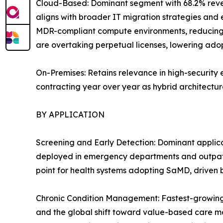
Cloud-Based: Dominant segment with 68.2% reven
aligns with broader IT migration strategies and 
MDR-compliant compute environments, reducing 
are overtaking perpetual licenses, lowering adopt
On-Premises: Retains relevance in high-security 
contracting year over year as hybrid architecture
BY APPLICATION
Screening and Early Detection: Dominant applica
deployed in emergency departments and outpatie
point for health systems adopting SaMD, driven
Chronic Condition Management: Fastest-growing 
and the global shift toward value-based care