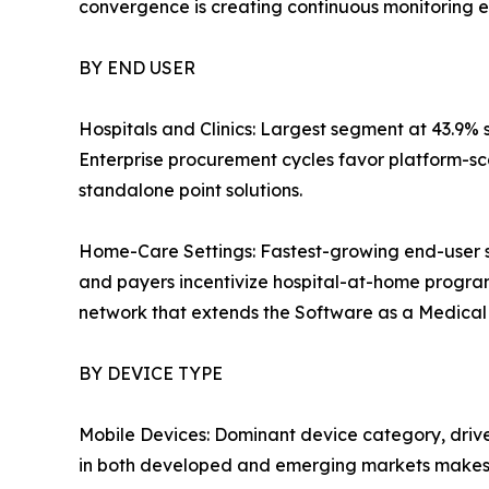
convergence is creating continuous monitoring e
BY END USER
Hospitals and Clinics: Largest segment at 43.9% 
Enterprise procurement cycles favor platform-sc
standalone point solutions.
Home-Care Settings: Fastest-growing end-user 
and payers incentivize hospital-at-home progra
network that extends the Software as a Medical D
BY DEVICE TYPE
Mobile Devices: Dominant device category, driv
in both developed and emerging markets makes 