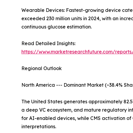
Wearable Devices: Fastest-growing device catego
exceeded 230 million units in 2024, with an inc
continuous glucose estimation.
Read Detailed Insights:
https://www.marketresearchfuture.com/report
Regional Outlook
North America --- Dominant Market (~38.4% Sha
The United States generates approximately 82.
a deep VC ecosystem, and mature regulatory inf
for AI-enabled devices, while CMS activation o
interpretations.