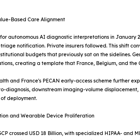
alue-Based Care Alignment
r autonomous AI diagnostic interpretations in January 20
riage notification. Private insurers followed. This shift co
g institutional budgets that previously sat on the sideline
tions, creating a template that France, Belgium, and the
ealth and France's PECAN early-access scheme further ex
-diagnosis, downstream imaging-volume displacement, an
 of deployment.
ion and Wearable Device Proliferation
GCP crossed USD 18 Billion, with specialized HIPAA- and 