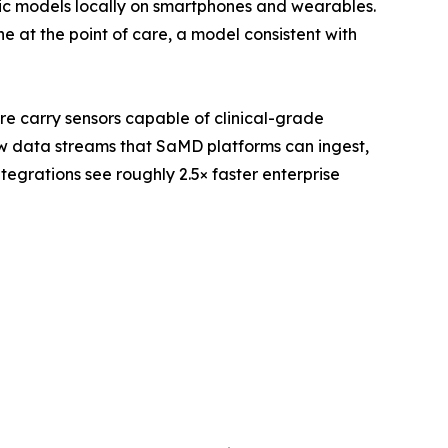
ic models locally on smartphones and wearables.
 at the point of care, a model consistent with
re carry sensors capable of clinical-grade
w data streams that SaMD platforms can ingest,
egrations see roughly 2.5× faster enterprise