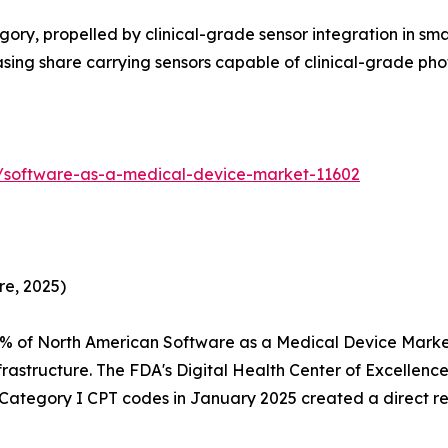
ry, propelled by clinical-grade sensor integration in sm
reasing share carrying sensors capable of clinical-grade 
s/software-as-a-medical-device-market-11602
re, 2025)
5% of North American Software as a Medical Device Mark
rastructure. The FDA's Digital Health Center of Excellen
f Category I CPT codes in January 2025 created a direct