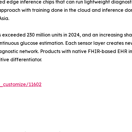
edge inference chips that can run lightweight diagnost
proach with training done in the cloud and inference done
sia.
exceeded 230 million units in 2024, and an increasing sha
tinuous glucose estimation. Each sensor layer creates ne
agnostic network. Products with native FHIR-based EHR int
tive differentiator.
r_customize/11602