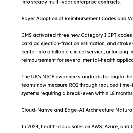
into steady multi-year enterprise contracts.
Payer Adoption of Reimbursement Codes and V
CMS activated three new Category I CPT codes fo
cardiac ejection-fraction estimation, and stroke-t
center into a billable clinical service, unlockin
reimbursement for several mental-health applica
The UK's NICE evidence standards for digital h
teams now measure ROI through reduced time-to
systems requiring a break-even within 18 months
Cloud-Native and Edge-AI Architecture Maturat
In 2024, health-cloud sales on AWS, Azure, and 