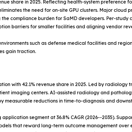
ue share in 2025. Reflecting health-system preference fo
eliminates the need for on-site GPU clusters. Major cloud 
the compliance burden for SaMD developers. Per-study a
ion barriers for smaller facilities and aligning vendor rev
environments such as defense medical facilities and regions
s gain traction.
tion with 42.1% revenue share in 2025. Led by radiology t
nt imaging centers. AI-assisted radiology and pathology
 by measurable reductions in time-to-diagnosis and dow
application segment at 36.8% CAGR (2026--2035). Support
 models that reward long-term outcome management over