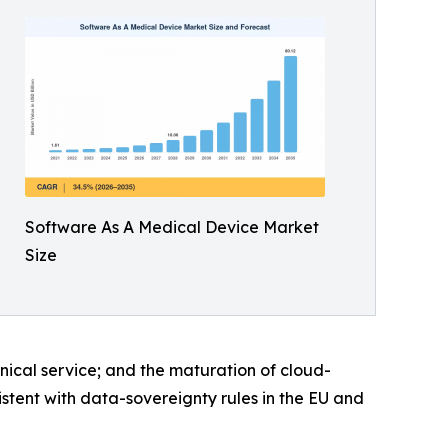
Software As A Medical Device Market
Size
inical service; and the maturation of cloud-
istent with data-sovereignty rules in the EU and