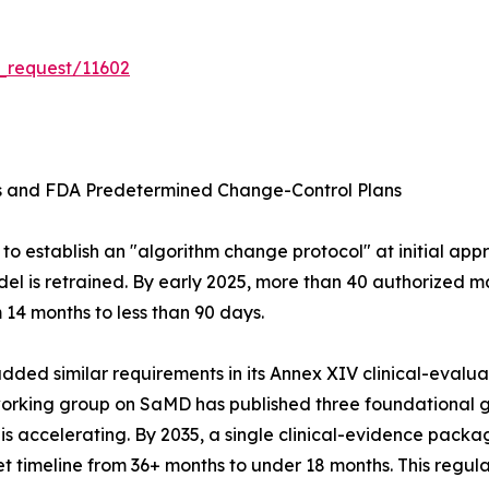
_request/11602
ms and FDA Predetermined Change-Control Plans
o establish an "algorithm change protocol" at initial appr
el is retrained. By early 2025, more than 40 authorized m
14 months to less than 90 days.
ed similar requirements in its Annex XIV clinical-evaluati
 working group on SaMD has published three foundationa
ccelerating. By 2035, a single clinical-evidence package
 timeline from 36+ months to under 18 months. This regula