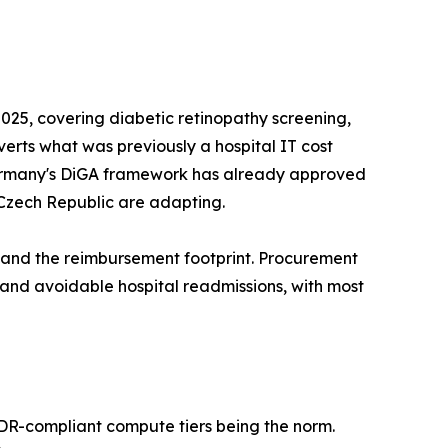
25, covering diabetic retinopathy screening,
nverts what was previously a hospital IT cost
s. Germany's DiGA framework has already approved
 Czech Republic are adapting.
pand the reimbursement footprint. Procurement
d avoidable hospital readmissions, with most
MDR-compliant compute tiers being the norm.