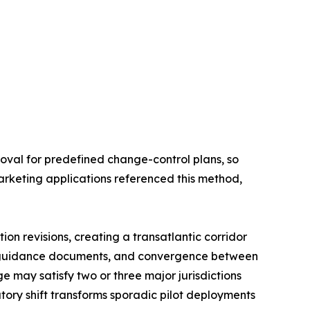
oval for predefined change-control plans, so
arketing applications referenced this method,
on revisions, creating a transatlantic corridor
l guidance documents, and convergence between
 may satisfy two or three major jurisdictions
tory shift transforms sporadic pilot deployments