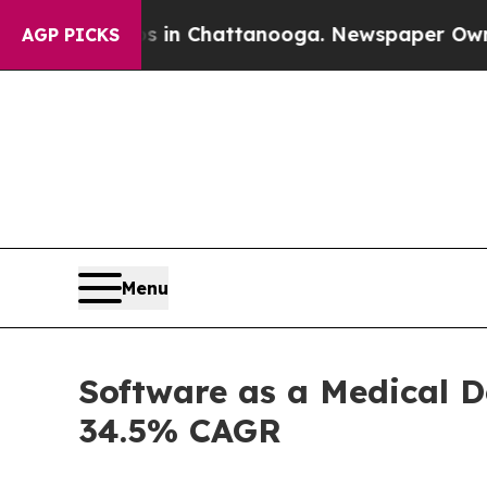
os in Chattanooga. Newspaper Owner Calls the P
AGP PICKS
Menu
Software as a Medical D
34.5% CAGR