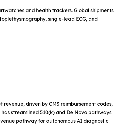
artwatches and health trackers. Global shipments
photoplethysmography, single-lead ECG, and
et revenue, driven by CMS reimbursement codes,
ce has streamlined 510(k) and De Novo pathways
 revenue pathway for autonomous AI diagnostic