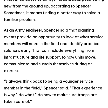
new from the ground up, according to Spencer.
Sometimes, it means finding a better way to solve a
familiar problem.
As an Army engineer, Spencer said that planning
events provide an opportunity to look at what service
members will need in the field and identify practical
solutions early. That can include everything from
infrastructure and life support, to how units move,
communicate and sustain themselves during an
exercise.
“I always think back to being a younger service
member in the field,” Spencer said. “That experience
is why I do what I do now to make sure troops are
taken care of.”