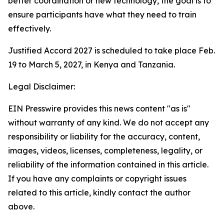
better coordination or new technology, the goal is to
ensure participants have what they need to train
effectively.
Justified Accord 2027 is scheduled to take place Feb.
19 to March 5, 2027, in Kenya and Tanzania.
Legal Disclaimer:
EIN Presswire provides this news content "as is"
without warranty of any kind. We do not accept any
responsibility or liability for the accuracy, content,
images, videos, licenses, completeness, legality, or
reliability of the information contained in this article.
If you have any complaints or copyright issues
related to this article, kindly contact the author
above.