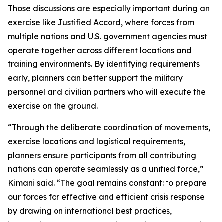
Those discussions are especially important during an
exercise like Justified Accord, where forces from
multiple nations and U.S. government agencies must
operate together across different locations and
training environments. By identifying requirements
early, planners can better support the military
personnel and civilian partners who will execute the
exercise on the ground.
“Through the deliberate coordination of movements,
exercise locations and logistical requirements,
planners ensure participants from all contributing
nations can operate seamlessly as a unified force,”
Kimani said. “The goal remains constant: to prepare
our forces for effective and efficient crisis response
by drawing on international best practices,