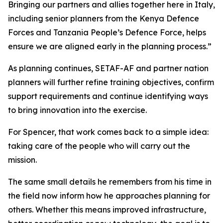
Bringing our partners and allies together here in Italy,
including senior planners from the Kenya Defence
Forces and Tanzania People’s Defence Force, helps
ensure we are aligned early in the planning process.”
As planning continues, SETAF-AF and partner nation
planners will further refine training objectives, confirm
support requirements and continue identifying ways
to bring innovation into the exercise.
For Spencer, that work comes back to a simple idea:
taking care of the people who will carry out the
mission.
The same small details he remembers from his time in
the field now inform how he approaches planning for
others. Whether this means improved infrastructure,