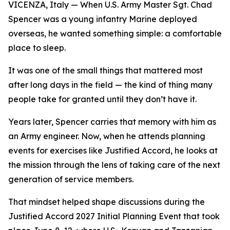
VICENZA, Italy — When U.S. Army Master Sgt. Chad
Spencer was a young infantry Marine deployed
overseas, he wanted something simple: a comfortable
place to sleep.
It was one of the small things that mattered most
after long days in the field — the kind of thing many
people take for granted until they don’t have it.
Years later, Spencer carries that memory with him as
an Army engineer. Now, when he attends planning
events for exercises like Justified Accord, he looks at
the mission through the lens of taking care of the next
generation of service members.
That mindset helped shape discussions during the
Justified Accord 2027 Initial Planning Event that took