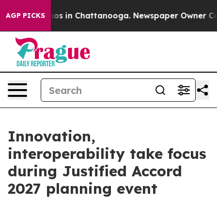
lapse
Chaos in Chattanooga. Newspaper Owner Calls th
AGP PICKS
Innovation,
interoperability take focus
during Justified Accord
2027 planning event