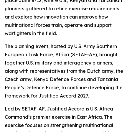
place June 8-12, where U.S., Kenyan and Tanzanian
planners gathered to refine exercise requirements
and explore how innovation can improve how
multinational forces train, operate and support
warfighters in the field.
The planning event, hosted by U.S. Army Southern
European Task Force, Africa (SETAF-AF), brought
together U.S. military and interagency planners,
along with representatives from the Dutch army, the
Czech army, Kenya Defence Forces and Tanzania
People’s Defence Force, to continue developing the
framework for Justified Accord 2027.
Led by SETAF-AF, Justified Accord is U.S. Africa
Command’s premier exercise in East Africa. The
exercise focuses on strengthening multinational