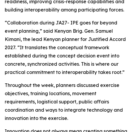
readiness, improving crisis-response capabilities and
building interoperability among participating forces.
“Collaboration during JA27- IPE goes far beyond
event planning,” said Kenyan Brig. Gen. Samuel
Kimani, the lead Kenyan planner for Justified Accord
2027. “It translates the conceptual framework
established during the concept decision event into
concrete, synchronized activities. This is where our
practical commitment to interoperability takes root.”
Throughout the week, planners discussed exercise
objectives, training locations, movement
requirements, logistical support, public affairs
coordination and ways to integrate technology and
innovation into the exercise.
Innovation does not always mean creating something