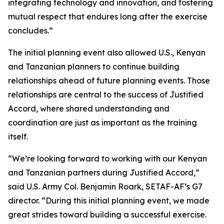
integrating technology and innovation, and fostering
mutual respect that endures long after the exercise
concludes.”
The initial planning event also allowed U.S., Kenyan
and Tanzanian planners to continue building
relationships ahead of future planning events. Those
relationships are central to the success of Justified
Accord, where shared understanding and
coordination are just as important as the training
itself.
“We’re looking forward to working with our Kenyan
and Tanzanian partners during Justified Accord,”
said U.S. Army Col. Benjamin Roark, SETAF-AF’s G7
director. “During this initial planning event, we made
great strides toward building a successful exercise.