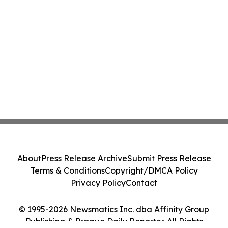
About
Press Release Archive
Submit Press Release
Terms & Conditions
Copyright/DMCA Policy
Privacy Policy
Contact
© 1995-2026 Newsmatics Inc. dba Affinity Group
Publishing & Prague Daily Reporter. All Rights