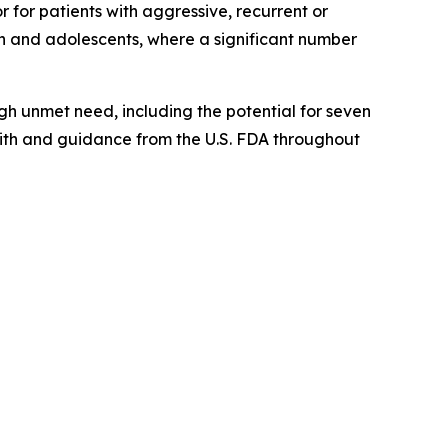
for patients with aggressive, recurrent or
en and adolescents, where a significant number
gh unmet need, including the potential for seven
with and guidance from the U.S. FDA throughout