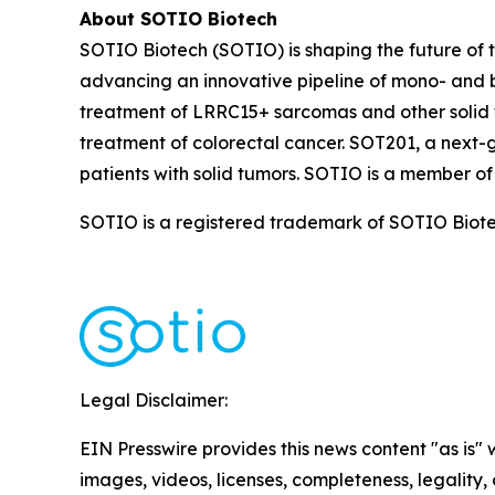
About SOTIO Biotech
SOTIO Biotech (SOTIO) is shaping the future of t
advancing an innovative pipeline of mono- and b
treatment of LRRC15+ sarcomas and other solid 
treatment of colorectal cancer. SOT201, a next-
patients with solid tumors. SOTIO is a member of
SOTIO is a registered trademark of SOTIO Biotech
Legal Disclaimer:
EIN Presswire provides this news content "as is" 
images, videos, licenses, completeness, legality, o