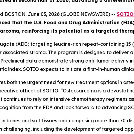
ated in second half of 2026, advancing a differentiat
and BOSTON, June 03, 2026 (GLOBE NEWSWIRE) --
SOTIO 
nced
that the U.S. Food and Drug Administration (FD
ar
coma
, reinforcing its potential as a targeted ther
gate (ADC) targeting leucine-rich repeat-containing 15 (L
associated stroma. The program is designed to deliver an 
. Preclinical data demonstrate strong anti-tumor activity 
ic index. SOTIO expects to initiate a first-in-human clinica
s both the urgent need for new treatment options in ost
executive officer of SOTIO. “Osteosarcoma is a devastating
 continues to rely on intensive chemotherapy regimens asso
ognition from the FDA and look forward to advancing SOT10
in bones and soft tissues and comprising more than 70 disti
 challenging, including the development of targeted app