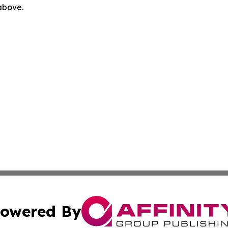
 above.
owered By