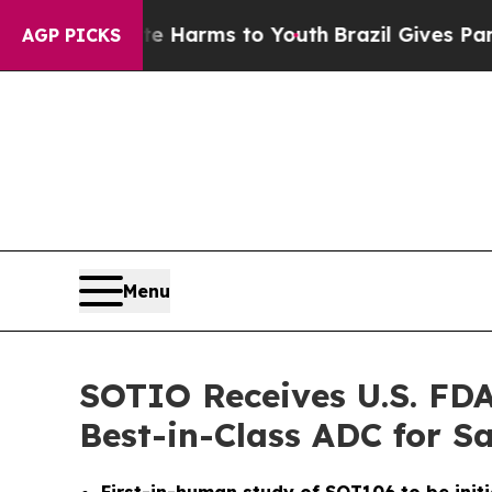
 to Abate Harms to Youth
Brazil Gives Parents So
AGP PICKS
Menu
SOTIO Receives U.S. FDA
Best-in-Class ADC for 