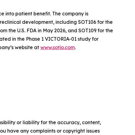
e into patient benefit. The company is
reclinical development, including SOT106 for the
om the U.S. FDA in May 2026, and SOT109 for the
ated in the Phase 1 VICTORIA-01 study for
mpany’s website at
www.sotio.com
.
ility or liability for the accuracy, content,
f you have any complaints or copyright issues