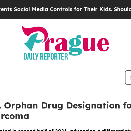
cial Media Controls for Their Kids. Should the US
 Orphan Drug Designation fo
Sarcoma