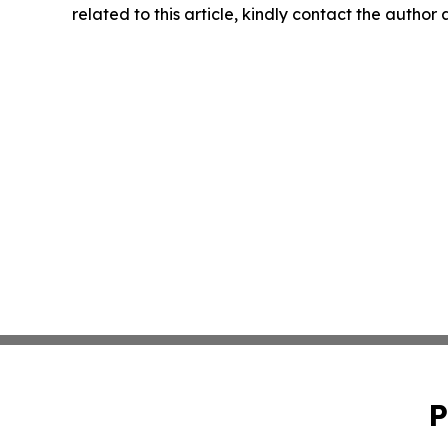
related to this article, kindly contact the author
P