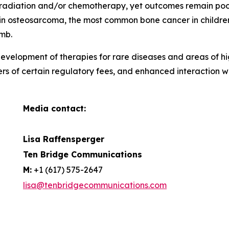
, radiation and/or chemotherapy, yet outcomes remain poor 
ar in osteosarcoma, the most common bone cancer in childr
imb.
evelopment of therapies for rare diseases and areas of hi
ers of certain regulatory fees, and enhanced interaction 
Media contact:
Lisa Raffensperger
Ten Bridge Communications
M:
+1 (617) 575-2647
lisa@tenbridgecommunications.com