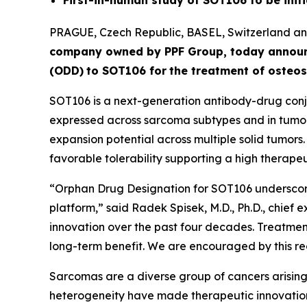
First-in-human study of SOT106 to be initi
PRAGUE, Czech Republic, BASEL, Switzerland 
company owned by PPF Group,
today annou
(ODD)
to SOT106
for
the
tre
atment
of
ost
eos
SOT106 is a next-generation antibody-drug conju
expressed across sarcoma subtypes and in tumor 
expansion potential across multiple solid tumors
favorable tolerability supporting a high therapeut
“Orphan Drug Designation for SOT106 underscore
platform,” said Radek Spisek, M.D., Ph.D., chief 
innovation over the past four decades. Treatment
long-term benefit. We are encouraged by this rec
Sarcomas are a diverse group of cancers arising 
heterogeneity have made therapeutic innovation