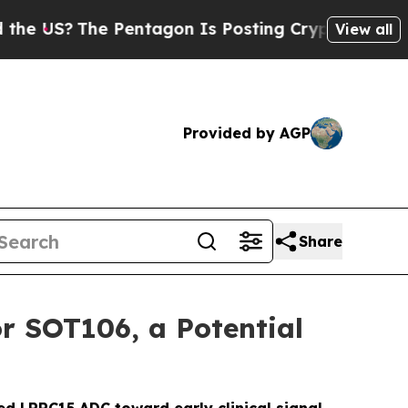
?
The Pentagon Is Posting Cryptic Biblical Mess
View all
Provided by AGP
Share
r SOT106, a Potential