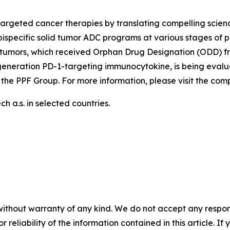
argeted cancer therapies by translating compelling scienc
ispecific solid tumor ADC programs at various stages of p
tumors, which received Orphan Drug Designation (ODD) fr
generation PD-1-targeting immunocytokine, is being evalu
 the PPF Group. For more information, please visit the co
 a.s. in selected countries.
without warranty of any kind. We do not accept any responsib
r reliability of the information contained in this article. I