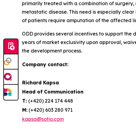
primarily treated with a combination of surgery
metastatic disease. This need is especially cle
of patients require amputation of the affected l
ODD provides several incentives to support the d
years of market exclusivity upon approval, waiv
the development process.
Company contact:
Richard Kapsa
Head of Communication
T:
(+420) 224 174 448
M:
(+420) 603 280 971
kapsa@sotio.com