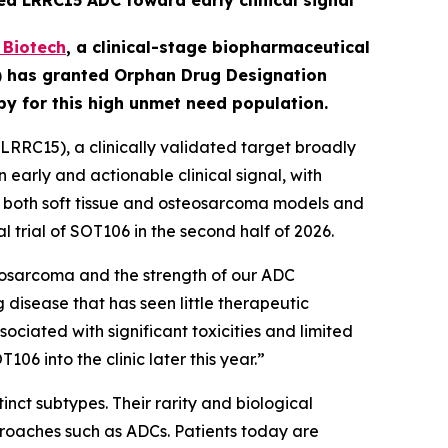
ed LRRC15 ADC toward early clinical signal
Biotech
,
a clinical-stage biopharmaceutical
A) has granted Orphan Drug Designation
apy for this high unmet need population.
RRC15), a clinically validated target broadly
early and actionable clinical signal, with
in both soft tissue and osteosarcoma models and
l trial of SOT106 in the second half of 2026.
eosarcoma and the strength of our ADC
 disease that has seen little therapeutic
ciated with significant toxicities and limited
6 into the clinic later this year.”
nct subtypes. Their rarity and biological
roaches such as ADCs. Patients today are