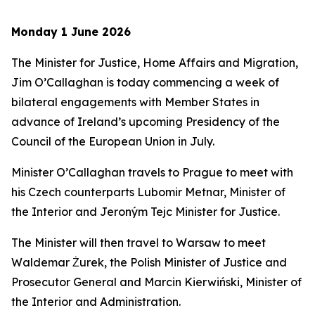
Monday 1 June 2026
The Minister for Justice, Home Affairs and Migration,
Jim O’Callaghan is today commencing a week of
bilateral engagements with Member States in
advance of Ireland’s upcoming Presidency of the
Council of the European Union in July.
Minister O’Callaghan travels to Prague to meet with
his Czech counterparts Lubomir Metnar, Minister of
the Interior and Jeroným Tejc Minister for Justice.
The Minister will then travel to Warsaw to meet
Waldemar Żurek, the Polish Minister of Justice and
Prosecutor General and Marcin Kierwiński, Minister of
the Interior and Administration.