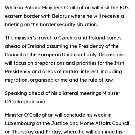
While in Poland Minister O’Callaghan will visit the EU’s
eastern border with Belarus where he will receive a
briefing on the border security situation.
The minister‘s travel to Czechia and Poland comes
ahead of Ireland assuming the Presidency of the
Council of the European Union on 1 July. Discussions
will focus on preparations and priorities for the Irish
Presidency and areas of mutual interest, including
migration, organised crime and the rule of law.
Speaking ahead of his bilateral meetings Minister
O’Callaghan said:
Minister O’Callaghan will conclude his week in
Luxembourg at the Justice and Home Affairs Council
on Thursday and Friday, where he will continue his