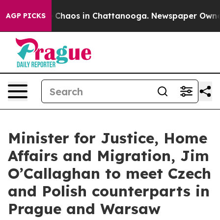
al Collapse
Chaos in Chattanooga. Newspaper Owner Ca
AGP PICKS
Minister for Justice, Home
Affairs and Migration, Jim
O’Callaghan to meet Czech
and Polish counterparts in
Prague and Warsaw