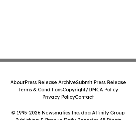
About
Press Release Archive
Submit Press Release
Terms & Conditions
Copyright/DMCA Policy
Privacy Policy
Contact
© 1995-2026 Newsmatics Inc. dba Affinity Group
Publishing & Prague Daily Reporter. All Rights
Reserved.