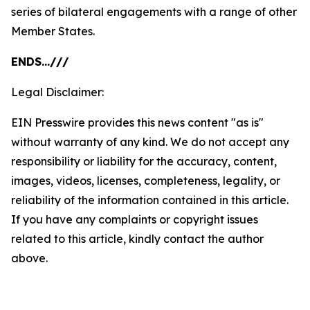
series of bilateral engagements with a range of other
Member States.
ENDS…///
Legal Disclaimer:
EIN Presswire provides this news content "as is"
without warranty of any kind. We do not accept any
responsibility or liability for the accuracy, content,
images, videos, licenses, completeness, legality, or
reliability of the information contained in this article.
If you have any complaints or copyright issues
related to this article, kindly contact the author
above.