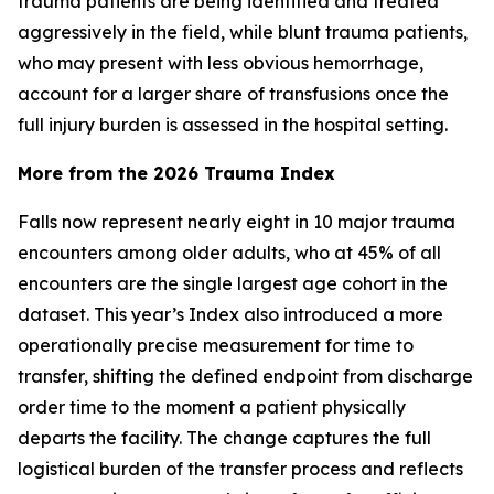
trauma patients are being identified and treated
aggressively in the field, while blunt trauma patients,
who may present with less obvious hemorrhage,
account for a larger share of transfusions once the
full injury burden is assessed in the hospital setting.
More from the 2026 Trauma Index
Falls now represent nearly eight in 10 major trauma
encounters among older adults, who at 45% of all
encounters are the single largest age cohort in the
dataset. This year’s Index also introduced a more
operationally precise measurement for time to
transfer, shifting the defined endpoint from discharge
order time to the moment a patient physically
departs the facility. The change captures the full
logistical burden of the transfer process and reflects