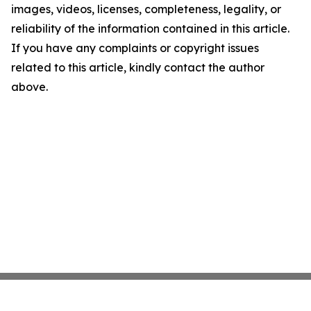
images, videos, licenses, completeness, legality, or
reliability of the information contained in this article.
If you have any complaints or copyright issues
related to this article, kindly contact the author
above.