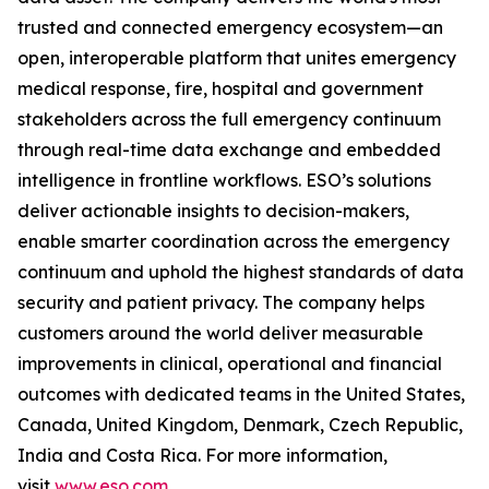
trusted and connected emergency ecosystem—an
open, interoperable platform that unites emergency
medical response, fire, hospital and government
stakeholders across the full emergency continuum
through real-time data exchange and embedded
intelligence in frontline workflows. ESO’s solutions
deliver actionable insights to decision-makers,
enable smarter coordination across the emergency
continuum and uphold the highest standards of data
security and patient privacy. The company helps
customers around the world deliver measurable
improvements in clinical, operational and financial
outcomes with dedicated teams in the United States,
Canada, United Kingdom, Denmark, Czech Republic,
India and Costa Rica. For more information,
visit
www.eso.com
.