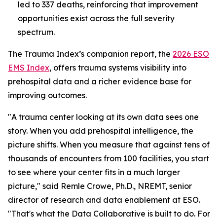
led to 337 deaths, reinforcing that improvement
opportunities exist across the full severity
spectrum.
The Trauma Index’s companion report, the
2026 ESO
EMS Index
, offers trauma systems visibility into
prehospital data and a richer evidence base for
improving outcomes.
"A trauma center looking at its own data sees one
story. When you add prehospital intelligence, the
picture shifts. When you measure that against tens of
thousands of encounters from 100 facilities, you start
to see where your center fits in a much larger
picture," said Remle Crowe, Ph.D., NREMT, senior
director of research and data enablement at ESO.
"That's what the Data Collaborative is built to do. For