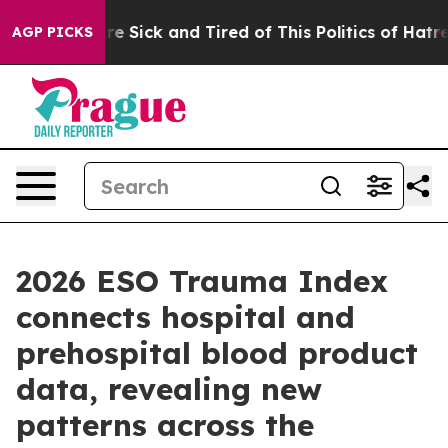
eople Are Sick and Tired of This Politics of Hatred”
Th
AGP PICKS
2026 ESO Trauma Index
connects hospital and
prehospital blood product
data, revealing new
patterns across the