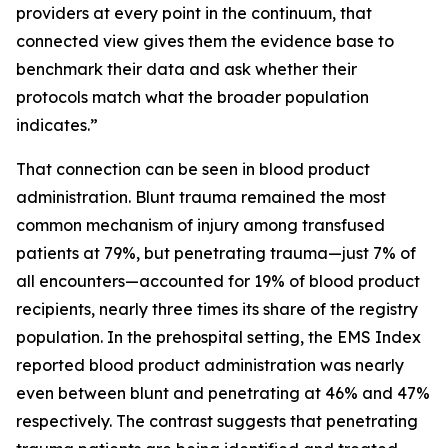
providers at every point in the continuum, that
connected view gives them the evidence base to
benchmark their data and ask whether their
protocols match what the broader population
indicates.”
That connection can be seen in blood product
administration. Blunt trauma remained the most
common mechanism of injury among transfused
patients at 79%, but penetrating trauma—just 7% of
all encounters—accounted for 19% of blood product
recipients, nearly three times its share of the registry
population. In the prehospital setting, the EMS Index
reported blood product administration was nearly
even between blunt and penetrating at 46% and 47%
respectively. The contrast suggests that penetrating