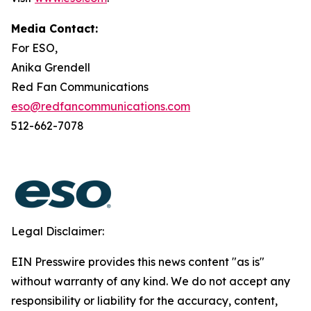
Media Contact:
For ESO,
Anika Grendell
Red Fan Communications
eso@redfancommunications.com
512-662-7078
Legal Disclaimer:
EIN Presswire provides this news content "as is"
without warranty of any kind. We do not accept any
responsibility or liability for the accuracy, content,