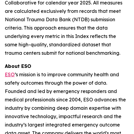
Collaborative for calendar year 2025. All measures
are calculated exclusively from records that meet
National Trauma Data Bank (NTDB) submission
criteria. This approach ensures that the data
underlying every metric in this Index reflects the
same high-quality, standardized dataset that
trauma centers submit for national benchmarking.
About ESO
ESO
’s mission is to improve community health and
safety outcomes through the power of data.
Founded and led by emergency responders and
medical professionals since 2004, ESO advances the
industry by combining deep domain expertise with
innovative technology, impactful research and the
industry’s largest integrated emergency outcome
data asset. The company delivers the world's most