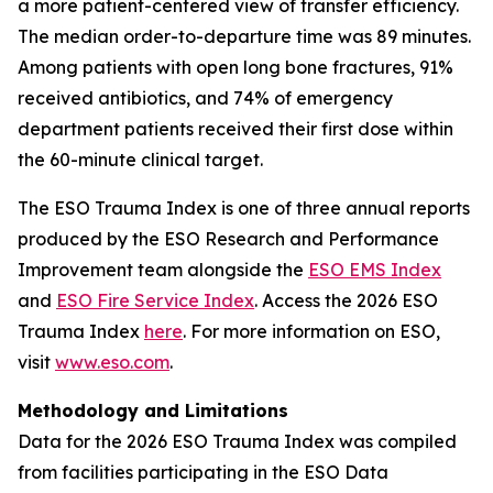
a more patient-centered view of transfer efficiency.
The median order-to-departure time was 89 minutes.
Among patients with open long bone fractures, 91%
received antibiotics, and 74% of emergency
department patients received their first dose within
the 60-minute clinical target.
The ESO Trauma Index is one of three annual reports
produced by the ESO Research and Performance
Improvement team alongside the
ESO EMS Index
and
ESO Fire Service Index
. Access the 2026 ESO
Trauma Index
here
. For more information on ESO,
visit
www.eso.com
.
Methodology and Limitations
Data for the 2026 ESO Trauma Index was compiled
from facilities participating in the ESO Data