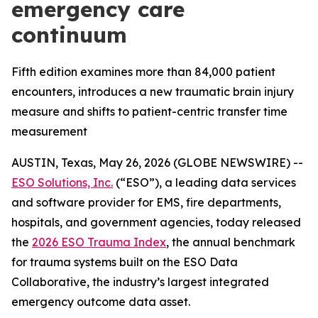
emergency care
continuum
Fifth edition examines more than 84,000 patient
encounters, introduces a new traumatic brain injury
measure and shifts to patient-centric transfer time
measurement
AUSTIN, Texas, May 26, 2026 (GLOBE NEWSWIRE) --
ESO Solutions, Inc.
(“ESO”), a leading data services
and software provider for EMS, fire departments,
hospitals, and government agencies, today released
the
2026 ESO Trauma Index
, the annual benchmark
for trauma systems built on the ESO Data
Collaborative, the industry’s largest integrated
emergency outcome data asset.