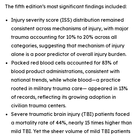
The fifth edition’s most significant findings included:
Injury severity score (ISS) distribution remained
consistent across mechanisms of injury, with major
trauma accounting for 10% to 20% across all
categories, suggesting that mechanism of injury
alone is a poor predictor of overall injury burden.
Packed red blood cells accounted for 83% of
blood product administrations, consistent with
national trends, while whole blood—a practice
rooted in military trauma care— appeared in 13%
of records, reflecting its growing adoption in
civilian trauma centers.
Severe traumatic brain injury (TBI) patients faced
a mortality rate of 44%, nearly 15 times higher than
mild TBI. Yet the sheer volume of mild TBI patients