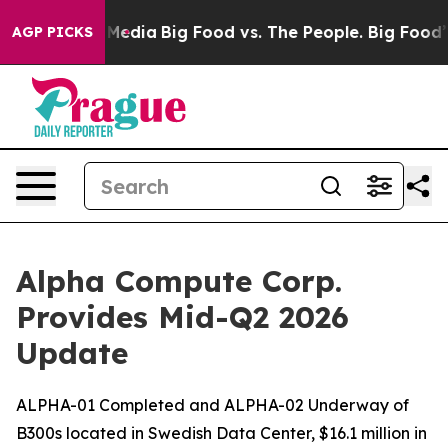
 Social Media
Big Food vs. The People. Big Food’s 239 
AGP PICKS
Alpha Compute Corp.
Provides Mid-Q2 2026
Update
ALPHA-01 Completed and ALPHA-02 Underway of
B300s located in Swedish Data Center, $16.1 million in