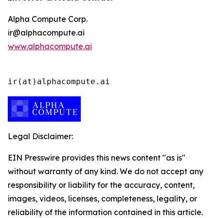
Alpha Compute Corp.
ir@alphacompute.ai
www.alphacompute.ai
ir(at)alphacompute.ai
Legal Disclaimer:
EIN Presswire provides this news content "as is"
without warranty of any kind. We do not accept any
responsibility or liability for the accuracy, content,
images, videos, licenses, completeness, legality, or
reliability of the information contained in this article.