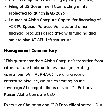
Filing of US Government Contracting entity:
Projected to launch in Q3 2026;
Launch of Alpha Compute Capital for financing of
AI GPU Special Purpose Vehicles and other
financial products associated with funding and
maintaining AI GPU Infrastructure.
Management Commentary
"This quarter marked Alpha Compute's transition from
infrastructure buildout to revenue-generating
operations. With ALPHA-01 live and a robust
enterprise pipeline, we are executing on the
sovereign AI compute thesis at scale." - Brittany
Kaiser, Alpha Compute CEO
Executive Chairman and CIO Enzo Villani noted: “Our