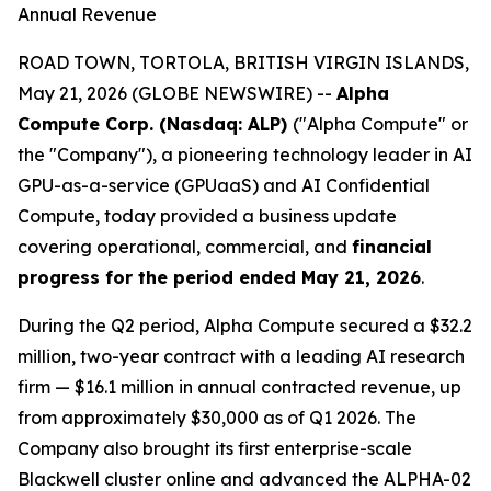
Annual Revenue
ROAD TOWN, TORTOLA, BRITISH VIRGIN ISLANDS,
May 21, 2026 (GLOBE NEWSWIRE) --
Alpha
Compute Corp. (Nasdaq: ALP)
("Alpha Compute" or
the "Company"), a pioneering technology leader in AI
GPU-as-a-service (GPUaaS) and AI Confidential
Compute, today provided a business update
covering operational, commercial, and
financial
progress for the period ended May 21, 2026
.
During the Q2 period, Alpha Compute secured a $32.2
million, two-year contract with a leading AI research
firm — $16.1 million in annual contracted revenue, up
from approximately $30,000 as of Q1 2026. The
Company also brought its first enterprise-scale
Blackwell cluster online and advanced the ALPHA-02