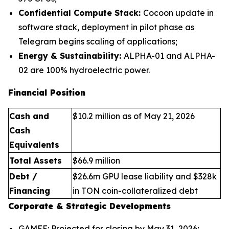
Confidential Compute Stack:
Cocoon update in
software stack, deployment in pilot phase as
Telegram begins scaling of applications;
Energy & Sustainability:
ALPHA-01 and ALPHA-
02 are 100% hydroelectric power.
Financial Position
Cash and
$10.2 million as of May 21, 2026
Cash
Equivalents
Total Assets
$66.9 million
Debt /
$26.6m GPU lease liability and $328k
Financing
in TON coin-collateralized debt
Corporate & Strategic Developments
GAMEE: Projected for closing by May 31, 2026;