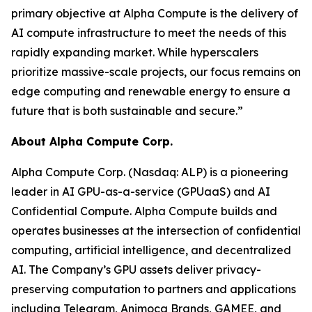
primary objective at Alpha Compute is the delivery of
AI compute infrastructure to meet the needs of this
rapidly expanding market. While hyperscalers
prioritize massive-scale projects, our focus remains on
edge computing and renewable energy to ensure a
future that is both sustainable and secure.”
About Alpha Compute Corp.
Alpha Compute Corp. (Nasdaq: ALP) is a pioneering
leader in AI GPU-as-a-service (GPUaaS) and AI
Confidential Compute. Alpha Compute builds and
operates businesses at the intersection of confidential
computing, artificial intelligence, and decentralized
AI. The Company’s GPU assets deliver privacy-
preserving computation to partners and applications
including Telegram, Animoca Brands, GAMEE, and