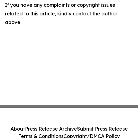
If you have any complaints or copyright issues
related to this article, kindly contact the author
above.
About
Press Release Archive
Submit Press Release
Terms & Conditions
Copyright/DMCA Policy