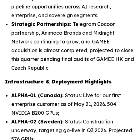
pipeline opportunities across AI research,
enterprise, and sovereign segments.
Strategic Partnerships:
Telegram Cocoon
partnership, Animoca Brands and Midnight
Network continuing to grow, and GAMEE
acquisition is almost completed, projected to close
this quarter pending final audits of GAMEE HK and
Czech Republic.
Infrastructure & Deployment Highlights
ALPHA-01 (Canada):
Status: Live for our first
enterprise customer as of May 21, 2026. 504
NVIDIA B200 GPUs;
ALPHA-02 (Sweden):
Status: Construction
underway, targeting go-live in Q3 2026. Projected
576 GPUs;