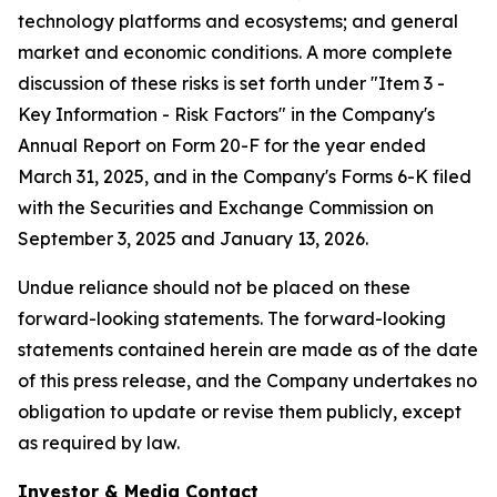
technology platforms and ecosystems; and general
market and economic conditions. A more complete
discussion of these risks is set forth under "Item 3 -
Key Information - Risk Factors" in the Company's
Annual Report on Form 20-F for the year ended
March 31, 2025, and in the Company's Forms 6-K filed
with the Securities and Exchange Commission on
September 3, 2025 and January 13, 2026.
Undue reliance should not be placed on these
forward-looking statements. The forward-looking
statements contained herein are made as of the date
of this press release, and the Company undertakes no
obligation to update or revise them publicly, except
as required by law.
Investor & Media Contact