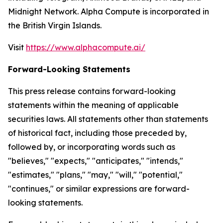
Midnight Network. Alpha Compute is incorporated in
the British Virgin Islands.
Visit
https://www.alphacompute.ai/
Forward-Looking Statements
This press release contains forward-looking
statements within the meaning of applicable
securities laws. All statements other than statements
of historical fact, including those preceded by,
followed by, or incorporating words such as
"believes," "expects," "anticipates," "intends,"
"estimates," "plans," "may," "will," "potential,"
"continues," or similar expressions are forward-
looking statements.