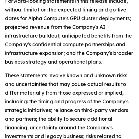
Forward-looking statements in this release include,
without limitation: the expected timing and go-live
dates for Alpha Compute's GPU cluster deployments;
projected revenue from the Company's AI
infrastructure buildout; anticipated benefits from the
Company's confidential compute partnerships and
infrastructure expansion; and the Company's broader
business strategy and operational plans.
These statements involve known and unknown risks
and uncertainties that may cause actual results to
differ materially from those expressed or implied,
including: the timing and progress of the Company's
strategic initiatives; reliance on third-party vendors
and partners; the ability to secure additional
financing; uncertainty around the Company's
investments and legacy business; risks related to