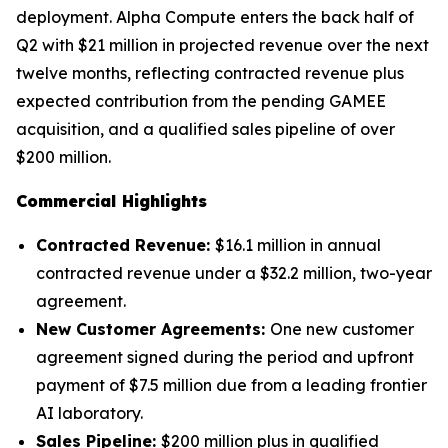
deployment. Alpha Compute enters the back half of
Q2 with $21 million in projected revenue over the next
twelve months, reflecting contracted revenue plus
expected contribution from the pending GAMEE
acquisition, and a qualified sales pipeline of over
$200 million.
Commercial Highlights
Contracted Revenue:
$16.1 million in annual
contracted revenue under a $32.2 million, two-year
agreement.
New Customer Agreements:
One new customer
agreement signed during the period and upfront
payment of $7.5 million due from a leading frontier
AI laboratory.
Sales Pipeline:
$200 million plus in qualified