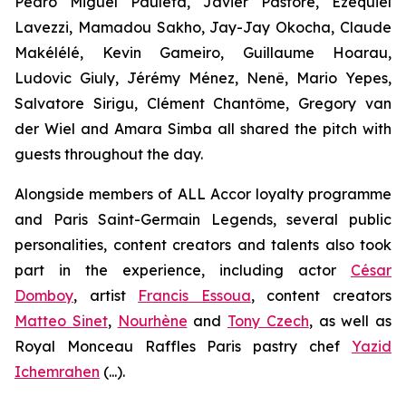
Pedro Miguel Pauleta, Javier Pastore, Ezequiel
Lavezzi, Mamadou Sakho, Jay-Jay Okocha, Claude
Makélélé, Kevin Gameiro, Guillaume Hoarau,
Ludovic Giuly, Jérémy Ménez, Nenê, Mario Yepes,
Salvatore Sirigu, Clément Chantôme, Gregory van
der Wiel and Amara Simba all shared the pitch with
guests throughout the day.
Alongside members of ALL Accor loyalty programme
and Paris Saint-Germain Legends, several public
personalities, content creators and talents also took
part in the experience, including actor
César
Domboy
, artist
Francis Essoua
, content creators
Matteo Sinet
,
Nourhène
and
Tony Czech
, as well as
Royal Monceau Raffles Paris pastry chef
Yazid
Ichemrahen
(...).