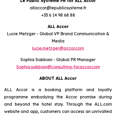
Le Public Système PR for ALL Accor
allaccor@lepublicsysteme.fr
+33 6 14 98 68 88
ALL Accor
Lucie Metzger - Global VP Brand Communication &
Media
lucie.metzger@accor.com
Sophia Sabbani - Global PR Manager
Sophia.sabbani@consulting-for.accor.com
ABOUT ALL Accor
ALL Accor is a booking platform and loyalty
programme embodying the Accor promise during
and beyond the hotel stay. Through the ALL.com
website and app, customers can access an unrivalled