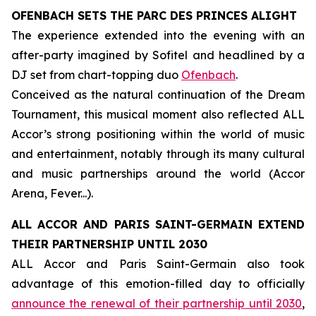
OFENBACH SETS THE PARC DES PRINCES ALIGHT
The experience extended into the evening with an
after-party imagined by Sofitel and headlined by a
DJ set from chart-topping duo
Ofenbach
.
Conceived as the natural continuation of the Dream
Tournament, this musical moment also reflected ALL
Accor’s strong positioning within the world of music
and entertainment, notably through its many cultural
and music partnerships around the world (Accor
Arena, Fever...).
ALL ACCOR AND PARIS SAINT-GERMAIN EXTEND
THEIR PARTNERSHIP UNTIL 2030
ALL Accor and Paris Saint-Germain also took
advantage of this emotion-filled day to officially
announce the renewal of their partnership until 2030
,