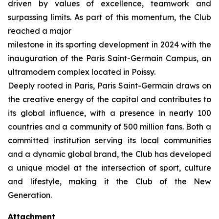
driven by values of excellence, teamwork and
surpassing limits. As part of this momentum, the Club
reached a major
milestone in its sporting development in 2024 with the
inauguration of the Paris Saint-Germain Campus, an
ultramodern complex located in Poissy.
Deeply rooted in Paris, Paris Saint-Germain draws on
the creative energy of the capital and contributes to
its global influence, with a presence in nearly 100
countries and a community of 500 million fans. Both a
committed institution serving its local communities
and a dynamic global brand, the Club has developed
a unique model at the intersection of sport, culture
and lifestyle, making it the Club of the New
Generation.
Attachment