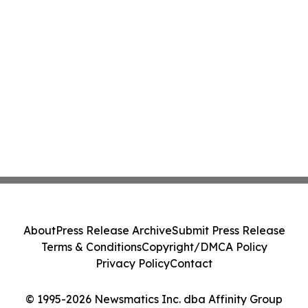
About
Press Release Archive
Submit Press Release
Terms & Conditions
Copyright/DMCA Policy
Privacy Policy
Contact
© 1995-2026 Newsmatics Inc. dba Affinity Group