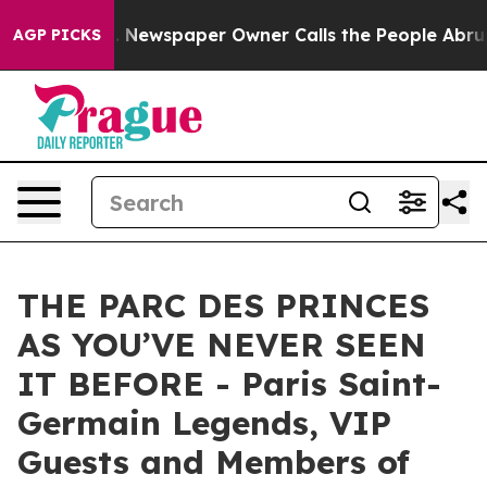
ooga. Newspaper Owner Calls the People Abruptly Lai
AGP PICKS
THE PARC DES PRINCES
AS YOU’VE NEVER SEEN
IT BEFORE - Paris Saint-
Germain Legends, VIP
Guests and Members of