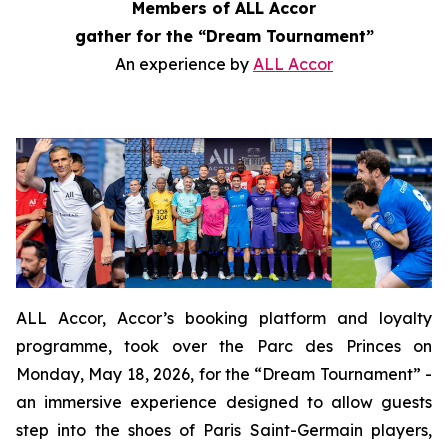
Members of ALL Accor
gather for the “Dream Tournament”
An experience by
ALL Accor
ALL Accor, Accor’s booking platform and loyalty
programme, took over the Parc des Princes on
Monday, May 18, 2026, for the “Dream Tournament” -
an immersive experience designed to allow guests
step into the shoes of Paris Saint-Germain players,