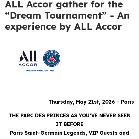
ALL Accor gather for the
“Dream Tournament” - An
experience by ALL Accor
Thursday, May 21st, 2026 – Paris
THE PARC DES PRINCES AS YOU’VE NEVER SEEN
IT BEFORE
Paris Saint-Germain Legends, VIP Guests and