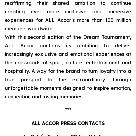
reaffirming their shared ambition to continue
creating ever more exclusive and immersive
experiences for ALL Accor’s more than 100 million
members worldwide.
With this second edition of the Dream Tournament,
ALL Accor confirms its ambition to deliver
increasingly exclusive and emotional experiences at
the crossroads of sport, culture, entertainment and
hospitality. A way for the brand to turn loyalty into a
true passport to the extraordinary, through
unforgettable moments designed to inspire emotion,
connection and lasting memories.
***
ALL ACCOR PRESS CONTACTS