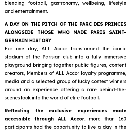
blending football, gastronomy, wellbeing, lifestyle
and entertainment.
A DAY ON THE PITCH OF THE PARC DES PRINCES
ALONGSIDE THOSE WHO MADE PARIS SAINT-
GERMAIN HISTORY
For one day, ALL Accor transformed the iconic
stadium of the Parisian club into a fully immersive
playground bringing together public figures, content
creators, Members of ALL Accor loyalty programme,
media and a selected group of lucky contest winners
around an experience offering a rare behind-the-
scenes look into the world of elite football.
Reflecting the exclusive experiences made
accessible through ALL Accor
, more than 160
participants had the opportunity to live a day in the