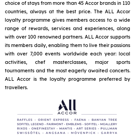
choice of stays from more than 45 Accor brands in 110
countries, always at the best price. The ALL Accor
loyalty programme gives members access to a wide
range of rewards, services and experiences, along
with over 100 renowned partners. ALL Accor supports
its members daily, enabling them to live their passions
with over 7,000 events worldwide each year: local
activities, chef masterclasses, major sports
tournaments and the most eagerly awaited concerts.
ALL Accor is the loyalty programme preferred by
travellers.