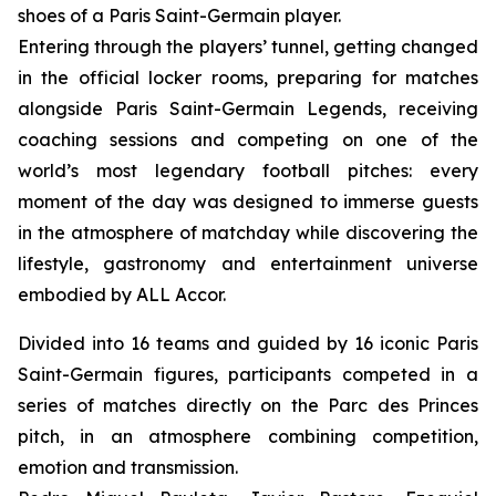
shoes of a Paris Saint-Germain player.
Entering through the players’ tunnel, getting changed
in the official locker rooms, preparing for matches
alongside Paris Saint-Germain Legends, receiving
coaching sessions and competing on one of the
world’s most legendary football pitches: every
moment of the day was designed to immerse guests
in the atmosphere of matchday while discovering the
lifestyle, gastronomy and entertainment universe
embodied by ALL Accor.
Divided into 16 teams and guided by 16 iconic Paris
Saint-Germain figures, participants competed in a
series of matches directly on the Parc des Princes
pitch, in an atmosphere combining competition,
emotion and transmission.