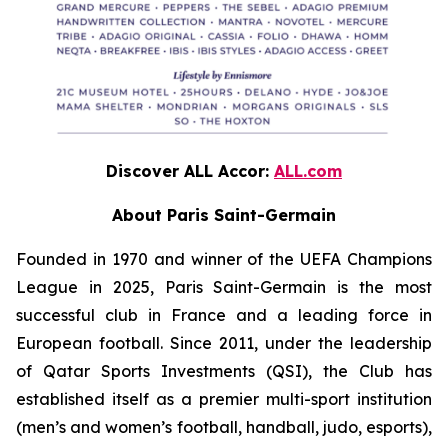
Discover ALL Accor:
ALL.com
About Paris Saint-Germain
Founded in 1970 and winner of the UEFA Champions
League in 2025, Paris Saint-Germain is the most
successful club in France and a leading force in
European football. Since 2011, under the leadership
of Qatar Sports Investments (QSI), the Club has
established itself as a premier multi-sport institution
(men’s and women’s football, handball, judo, esports),