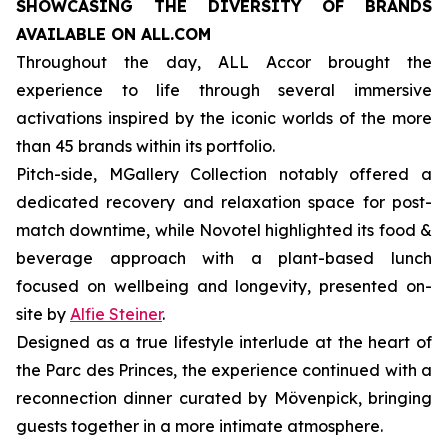
SHOWCASING THE DIVERSITY OF BRANDS
AVAILABLE ON ALL.COM
Throughout the day, ALL Accor brought the
experience to life through several immersive
activations inspired by the iconic worlds of the more
than 45 brands within its portfolio.
Pitch-side, MGallery Collection notably offered a
dedicated recovery and relaxation space for post-
match downtime, while Novotel highlighted its food &
beverage approach with a plant-based lunch
focused on wellbeing and longevity, presented on-
site by
Alfie Steiner
.
Designed as a true lifestyle interlude at the heart of
the Parc des Princes, the experience continued with a
reconnection dinner curated by Mövenpick, bringing
guests together in a more intimate atmosphere.