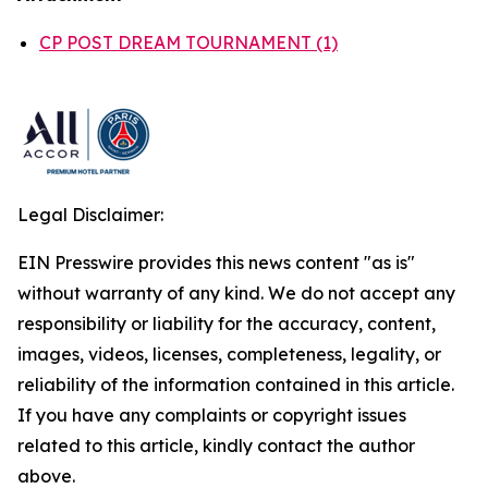
CP POST DREAM TOURNAMENT (1)
Legal Disclaimer:
EIN Presswire provides this news content "as is"
without warranty of any kind. We do not accept any
responsibility or liability for the accuracy, content,
images, videos, licenses, completeness, legality, or
reliability of the information contained in this article.
If you have any complaints or copyright issues
related to this article, kindly contact the author
above.