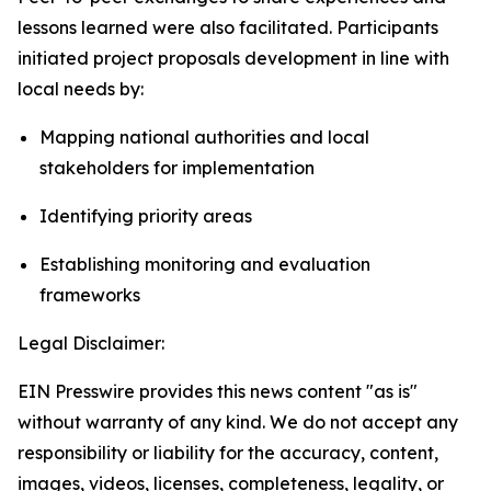
lessons learned were also facilitated. Participants
initiated project proposals development in line with
local needs by:
Mapping national authorities and local
stakeholders for implementation
Identifying priority areas
Establishing monitoring and evaluation
frameworks
Legal Disclaimer:
EIN Presswire provides this news content "as is"
without warranty of any kind. We do not accept any
responsibility or liability for the accuracy, content,
images, videos, licenses, completeness, legality, or