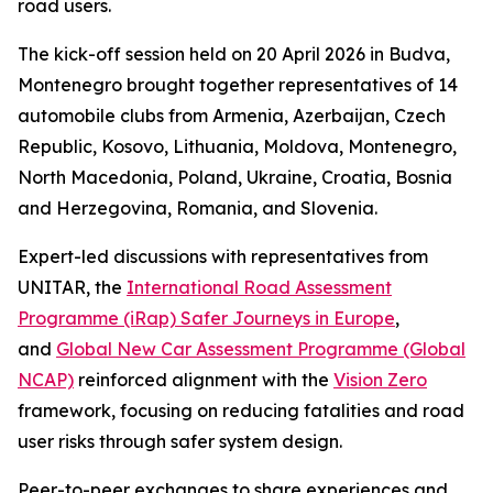
road users.
The kick-off session held on 20 April 2026 in Budva,
Montenegro brought together representatives of 14
automobile clubs from Armenia, Azerbaijan, Czech
Republic, Kosovo, Lithuania, Moldova, Montenegro,
North Macedonia, Poland, Ukraine, Croatia, Bosnia
and Herzegovina, Romania, and Slovenia.
Expert-led discussions with representatives from
UNITAR, the
International Road Assessment
Programme (iRap) Safer Journeys in Europe
,
and
Global New Car Assessment Programme (Global
NCAP)
reinforced alignment with the
Vision Zero
framework, focusing on reducing fatalities and road
user risks through safer system design.
Peer-to-peer exchanges to share experiences and