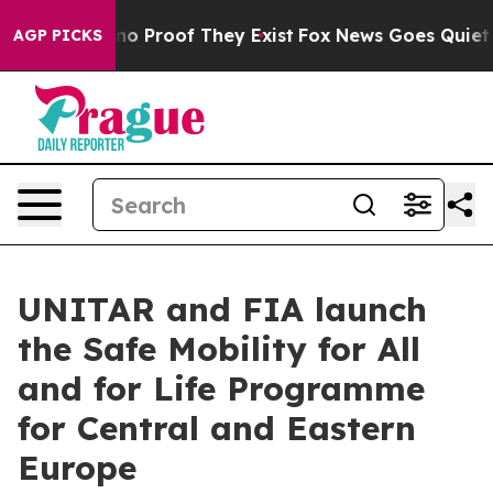
ut Offers no Proof They Exist
Fox News Goes Quiet as 
AGP PICKS
UNITAR and FIA launch
the Safe Mobility for All
and for Life Programme
for Central and Eastern
Europe