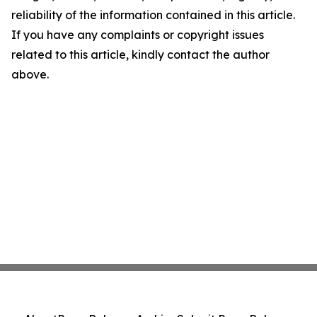
reliability of the information contained in this article.
If you have any complaints or copyright issues
related to this article, kindly contact the author
above.