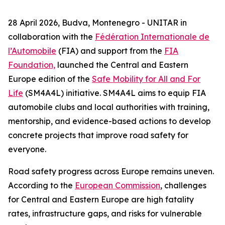
28 April 2026, Budva, Montenegro - UNITAR in
collaboration with the
Fédération Internationale de
l’Automobile
(FIA) and support from the
FIA
Foundation,
launched the Central and Eastern
Europe edition of the
Safe Mobility for All and For
Life
(SM4A4L) initiative. SM4A4L aims to equip FIA
automobile clubs and local authorities with training,
mentorship, and evidence-based actions to develop
concrete projects that improve road safety for
everyone.
Road safety progress across Europe remains uneven.
According to the
European Commission
, challenges
for Central and Eastern Europe are high fatality
rates, infrastructure gaps, and risks for vulnerable