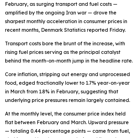
February, as surging transport and fuel costs —
amplified by the ongoing Iran war — drove the
sharpest monthly acceleration in consumer prices in
recent months, Denmark Statistics reported Friday.
Transport costs bore the brunt of the increase, with
rising fuel prices serving as the principal catalyst
behind the month-on-month jump in the headline rate.
Core inflation, stripping out energy and unprocessed
food, edged fractionally lower to 1.7% year-on-year
in March from 1.8% in February, suggesting that
underlying price pressures remain largely contained.
At the monthly level, the consumer price index held
flat between February and March. Upward pressure
— totaling 0.44 percentage points — came from fuel,