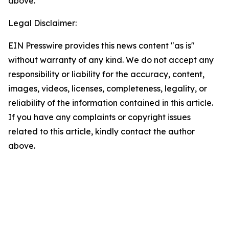
above.
Legal Disclaimer:
EIN Presswire provides this news content "as is"
without warranty of any kind. We do not accept any
responsibility or liability for the accuracy, content,
images, videos, licenses, completeness, legality, or
reliability of the information contained in this article.
If you have any complaints or copyright issues
related to this article, kindly contact the author
above.