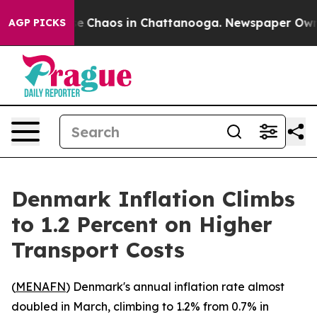
tal Collapse
Chaos in Chattanooga. Newspaper Owner C
AGP PICKS
Denmark Inflation Climbs
to 1.2 Percent on Higher
Transport Costs
(
MENAFN
) Denmark's annual inflation rate almost
doubled in March, climbing to 1.2% from 0.7% in