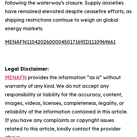
following the waterway's closure. Supply anxieties
have remained elevated despite ceasefire efforts, as
shipping restrictions continue to weigh on global
energy markets.
MENAFN11042026000045017169ID1110969661
Legal Disclaimer:
MENAFN
provides the information “as is” without
warranty of any kind. We do not accept any
responsibility or liability for the accuracy, content,
images, videos, licenses, completeness, legality, or
reliability of the information contained in this article.
If you have any complaints or copyright issues
related to this article, kindly contact the provider