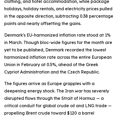
clothing, and hotel accommodation, while package
holidays, holiday rentals, and electricity prices pulled
in the opposite direction, subtracting 0.38 percentage
points and nearly offsetting the gains.
Denmark's EU-harmonized inflation rate stood at 1%
in March. Though bloc-wide figures for the month are
yet to be published, Denmark recorded the lowest
harmonized inflation rate across the entire European
Union in February at 0.5%, ahead of the Greek
Cypriot Administration and the Czech Republic.
The figures arrive as Europe grapples with a
deepening energy shock. The Iran war has severely
disrupted flows through the Strait of Hormuz — a
critical conduit for global crude oil and LNG trade —
propelling Brent crude toward $120 a barrel