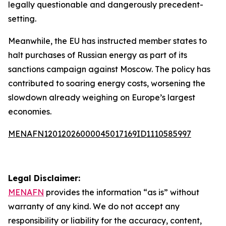
legally questionable and dangerously precedent-
setting.
Meanwhile, the EU has instructed member states to
halt purchases of Russian energy as part of its
sanctions campaign against Moscow. The policy has
contributed to soaring energy costs, worsening the
slowdown already weighing on Europe’s largest
economies.
MENAFN12012026000045017169ID1110585997
Legal Disclaimer:
MENAFN
provides the information “as is” without
warranty of any kind. We do not accept any
responsibility or liability for the accuracy, content,