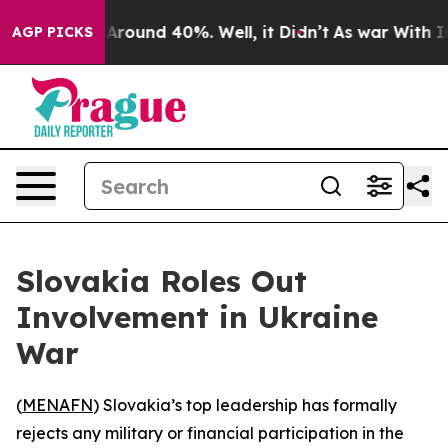
a Floor Around 40%. Well, it Didn’t
As war With Iran
AGP PICKS
Slovakia Roles Out
Involvement in Ukraine
War
(
MENAFN
) Slovakia’s top leadership has formally
rejects any military or financial participation in the