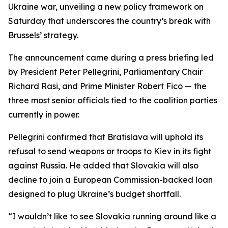
Ukraine war, unveiling a new policy framework on
Saturday that underscores the country’s break with
Brussels’ strategy.
The announcement came during a press briefing led
by President Peter Pellegrini, Parliamentary Chair
Richard Rasi, and Prime Minister Robert Fico — the
three most senior officials tied to the coalition parties
currently in power.
Pellegrini confirmed that Bratislava will uphold its
refusal to send weapons or troops to Kiev in its fight
against Russia. He added that Slovakia will also
decline to join a European Commission-backed loan
designed to plug Ukraine’s budget shortfall.
“I wouldn’t like to see Slovakia running around like a