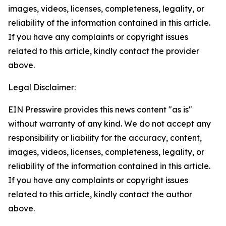
images, videos, licenses, completeness, legality, or
reliability of the information contained in this article.
If you have any complaints or copyright issues
related to this article, kindly contact the provider
above.
Legal Disclaimer:
EIN Presswire provides this news content "as is"
without warranty of any kind. We do not accept any
responsibility or liability for the accuracy, content,
images, videos, licenses, completeness, legality, or
reliability of the information contained in this article.
If you have any complaints or copyright issues
related to this article, kindly contact the author
above.