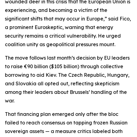
wounded deer in this crisis that the European Union is
experiencing, and becoming a victim of the
significant shifts that may occur in Europe,” said Fico,
a prominent Euroskeptic, warning that energy
security remains a critical vulnerability. He urged
coalition unity as geopolitical pressures mount.
The move follows last month’s decision by EU leaders
to raise €90 billion ($105 billion) through collective
borrowing to aid Kiev. The Czech Republic, Hungary,
and Slovakia all opted out, reflecting skepticism
among their leaders about Brussels’ handling of the
war.
That financing plan emerged only after the bloc
failed to reach consensus on tapping frozen Russian
sovereign assets — a measure critics labeled both