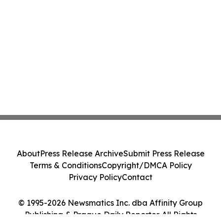
About
Press Release Archive
Submit Press Release
Terms & Conditions
Copyright/DMCA Policy
Privacy Policy
Contact
© 1995-2026 Newsmatics Inc. dba Affinity Group
Publishing & Prague Daily Reporter. All Rights