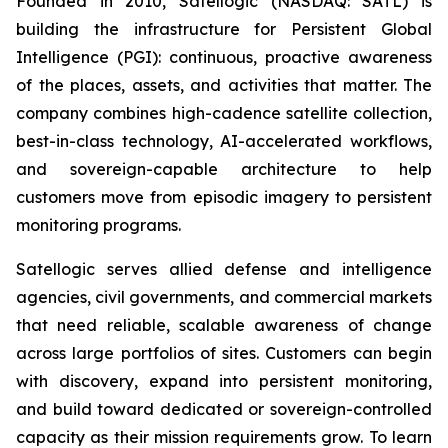
Founded in 2010, Satellogic (NASDAQ: SATL) is
building the infrastructure for Persistent Global
Intelligence (PGI): continuous, proactive awareness
of the places, assets, and activities that matter. The
company combines high-cadence satellite collection,
best-in-class technology, AI-accelerated workflows,
and sovereign-capable architecture to help
customers move from episodic imagery to persistent
monitoring programs.
Satellogic serves allied defense and intelligence
agencies, civil governments, and commercial markets
that need reliable, scalable awareness of change
across large portfolios of sites. Customers can begin
with discovery, expand into persistent monitoring,
and build toward dedicated or sovereign-controlled
capacity as their mission requirements grow. To learn