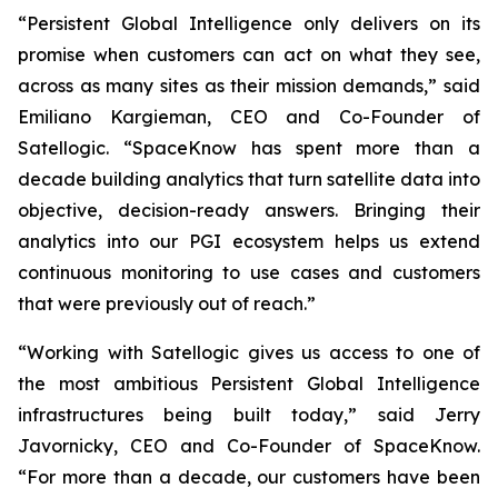
“Persistent Global Intelligence only delivers on its
promise when customers can act on what they see,
across as many sites as their mission demands,” said
Emiliano Kargieman, CEO and Co-Founder of
Satellogic. “SpaceKnow has spent more than a
decade building analytics that turn satellite data into
objective, decision-ready answers. Bringing their
analytics into our PGI ecosystem helps us extend
continuous monitoring to use cases and customers
that were previously out of reach.”
“Working with Satellogic gives us access to one of
the most ambitious Persistent Global Intelligence
infrastructures being built today,” said Jerry
Javornicky, CEO and Co-Founder of SpaceKnow.
“For more than a decade, our customers have been