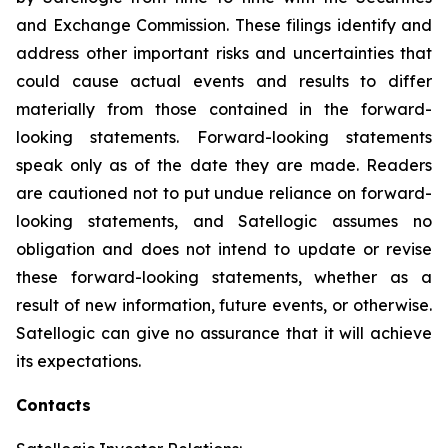
and Exchange Commission. These filings identify and
address other important risks and uncertainties that
could cause actual events and results to differ
materially from those contained in the forward-
looking statements. Forward-looking statements
speak only as of the date they are made. Readers
are cautioned not to put undue reliance on forward-
looking statements, and Satellogic assumes no
obligation and does not intend to update or revise
these forward-looking statements, whether as a
result of new information, future events, or otherwise.
Satellogic can give no assurance that it will achieve
its expectations.
Contacts