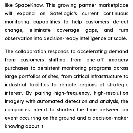
like SpaceKnow. This growing partner marketplace
will expand on Satellogic’s current continuous
monitoring capabilities to help customers detect
change, eliminate coverage gaps, and turn
observation into decision-ready intelligence at scale.
The collaboration responds to accelerating demand
from customers shifting from one-off imagery
purchases to persistent monitoring programs across
large portfolios of sites, from critical infrastructure to
industrial facilities to remote regions of strategic
interest. By pairing high-frequency, high-resolution
imagery with automated detection and analysis, the
companies intend to shorten the time between an
event occurring on the ground and a decision-maker
knowing about it.