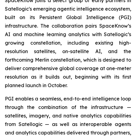
SpaceKnow joins a select group of early partners in
Satellogic's emerging agentic intelligence ecosystem,
built on its Persistent Global Intelligence (PGI)
infrastructure. The collaboration pairs SpaceKnow’s
AI and machine learning analytics with Satellogic’s
growing constellation, including existing high-
resolution satellites, on-satellite AI, and the
forthcoming Merlin constellation, which is designed to
deliver comprehensive global coverage at one-meter
resolution as it builds out, beginning with its first
planned launch in October.
PGI enables a seamless, end-to-end intelligence loop
through the combination of the infrastructure —
satellites, imagery, and native analytics capabilities
from Satellogic — as well as interoperable agents
and analytics capabilities delivered through partners,