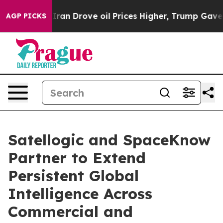
 With Iran Drove oil Prices Higher, Trump Gave Politi
AGP PICKS
Satellogic and SpaceKnow
Partner to Extend
Persistent Global
Intelligence Across
Commercial and