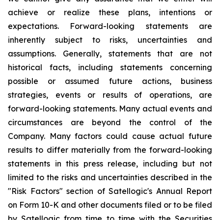
achieve or realize these plans, intentions or
expectations. Forward-looking statements are
inherently subject to risks, uncertainties and
assumptions. Generally, statements that are not
historical facts, including statements concerning
possible or assumed future actions, business
strategies, events or results of operations, are
forward-looking statements. Many actual events and
circumstances are beyond the control of the
Company. Many factors could cause actual future
results to differ materially from the forward-looking
statements in this press release, including but not
limited to the risks and uncertainties described in the
"Risk Factors" section of Satellogic's Annual Report
on Form 10-K and other documents filed or to be filed
by Satellogic from time to time with the Securities