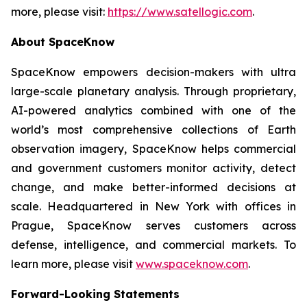
more, please visit:
https://www.satellogic.com
.
About SpaceKnow
SpaceKnow empowers decision-makers with ultra
large-scale planetary analysis. Through proprietary,
AI-powered analytics combined with one of the
world’s most comprehensive collections of Earth
observation imagery, SpaceKnow helps commercial
and government customers monitor activity, detect
change, and make better-informed decisions at
scale. Headquartered in New York with offices in
Prague, SpaceKnow serves customers across
defense, intelligence, and commercial markets. To
learn more, please visit
www.spaceknow.com
.
Forward-Looking Statements