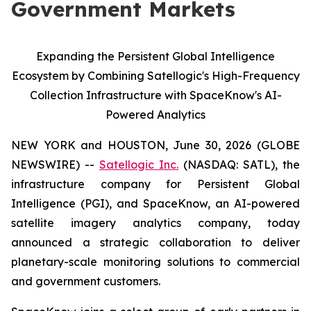
Government Markets
Expanding the Persistent Global Intelligence
Ecosystem by Combining Satellogic's High-Frequency
Collection Infrastructure with SpaceKnow's AI-
Powered Analytics
NEW YORK and HOUSTON, June 30, 2026 (GLOBE
NEWSWIRE) --
Satellogic Inc.
(NASDAQ: SATL), the
infrastructure company for Persistent Global
Intelligence (PGI), and SpaceKnow, an AI-powered
satellite imagery analytics company, today
announced a strategic collaboration to deliver
planetary-scale monitoring solutions to commercial
and government customers.