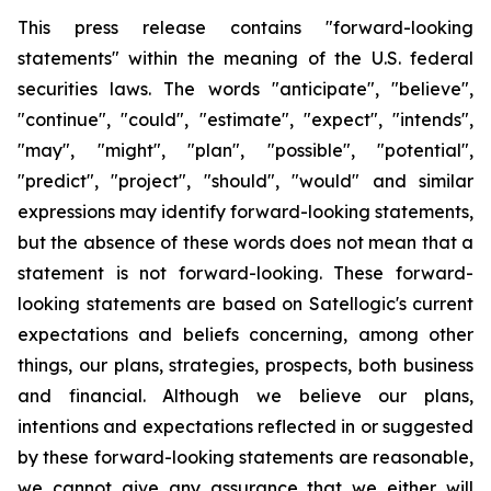
This press release contains "forward-looking
statements" within the meaning of the U.S. federal
securities laws. The words "anticipate", "believe",
"continue", "could", "estimate", "expect", "intends",
"may", "might", "plan", "possible", "potential",
"predict", "project", "should", "would" and similar
expressions may identify forward-looking statements,
but the absence of these words does not mean that a
statement is not forward-looking. These forward-
looking statements are based on Satellogic's current
expectations and beliefs concerning, among other
things, our plans, strategies, prospects, both business
and financial. Although we believe our plans,
intentions and expectations reflected in or suggested
by these forward-looking statements are reasonable,
we cannot give any assurance that we either will