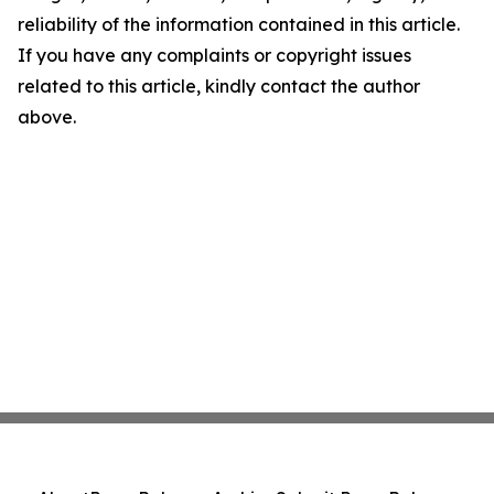
reliability of the information contained in this article.
If you have any complaints or copyright issues
related to this article, kindly contact the author
above.