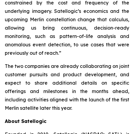
constrained by the cost and frequency of the
underlying imagery. Satellogic’s economics and the
upcoming Merlin constellation change that calculus,
allowing us bring continuous, decision-ready
monitoring, such as pattern-of-life analysis and
anomalous event detection, to use cases that were
previously out of reach.”
The two companies are already collaborating on joint
customer pursuits and product development, and
expect to share additional details on specific
offerings and milestones in the months ahead,
including activities aligned with the launch of the first
Merlin satellite later this year.
About Satellogic