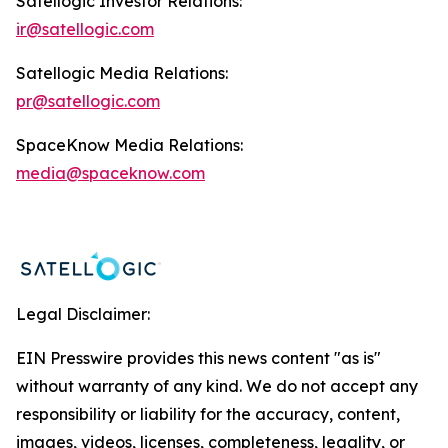
Satellogic Investor Relations:
ir@satellogic.com
Satellogic Media Relations:
pr@satellogic.com
SpaceKnow Media Relations:
media@spaceknow.com
Legal Disclaimer:
EIN Presswire provides this news content "as is"
without warranty of any kind. We do not accept any
responsibility or liability for the accuracy, content,
images, videos, licenses, completeness, legality, or