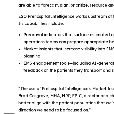
are able to forecast, plan, prioritize, resourc
ESO Prehospital Intelligence works upstream of
Its capabilities include:
Prearrival indicators that surface estimated a
operations teams can prepare appropriate bed
Market insights that increase visibility into 
planning.
EMS engagement tools—including AI-generat
feedback on the patients they transport and s
“The use of Prehospital Intelligence's Market In
Brad Cosgrove, MHA, NRP, FP-C, director and chi
better align with the patient population that we
direction we need to be focused on.”