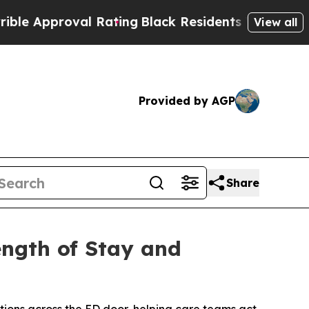
proval Rating
Black Residents Warned of Abusive 
View all
Provided by AGP
Share
ength of Stay and