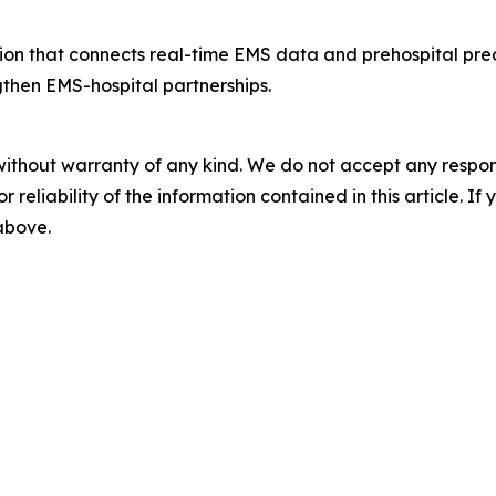
ution that connects real-time EMS data and prehospital pre
gthen EMS-hospital partnerships.
without warranty of any kind. We do not accept any responsib
r reliability of the information contained in this article. I
 above.