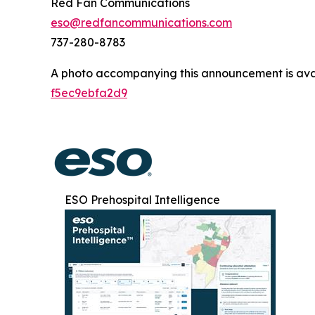
Red Fan Communications
eso@redfancommunications.com
737-280-8783
A photo accompanying this announcement is ava
f5ec9ebfa2d9
ESO Prehospital Intelligence