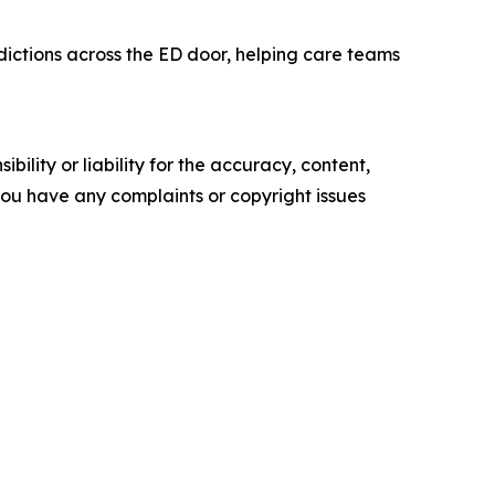
dictions across the ED door, helping care teams
ility or liability for the accuracy, content,
f you have any complaints or copyright issues