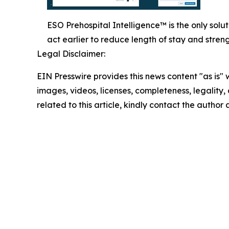
ESO Prehospital Intelligence™ is the only sol
act earlier to reduce length of stay and stren
Legal Disclaimer:
EIN Presswire provides this news content "as is" 
images, videos, licenses, completeness, legality, o
related to this article, kindly contact the author