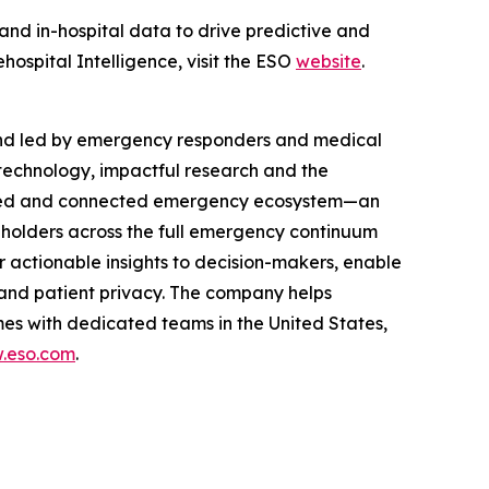
 and in-hospital data to drive predictive and
ospital Intelligence, visit the ESO
website
.
and led by emergency responders and medical
technology, impactful research and the
rusted and connected emergency ecosystem—an
eholders across the full emergency continuum
 actionable insights to decision-makers, enable
and patient privacy. The company helps
es with dedicated teams in the United States,
.eso.com
.