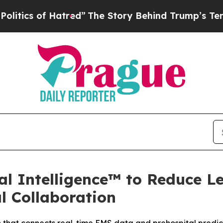
of Hatred”
The Story Behind Trump’s Terrible Ap
l Intelligence™ to Reduce L
l Collaboration