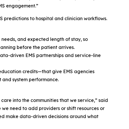
 EMS engagement.”
redictions to hospital and clinician workflows.
e needs, and expected length of stay, so
nning before the patient arrives.
, data-driven EMS partnerships and service-line
ducation credits—that give EMS agencies
nt and system performance.
 care into the communities that we service,” said
we need to add providers or shift resources or
helped make data-driven decisions around what