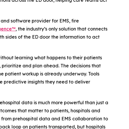
tions across the ED door, helping care teams act
and software provider for EMS, fire
igence™
, the industry’s only solution that connects
 sides of the ED door the information to act
thout learning what happens to their patients
 prioritize and plan ahead. The decisions that
he patient workup is already underway. Tools
 predictive insights they need to deliver
ehospital data is much more powerful than just a
utcomes that matter to patients, hospitals and
ue from prehospital data and EMS collaboration to
back loop on patients transported, but hospitals