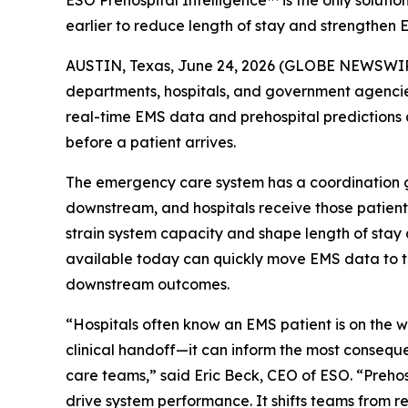
ESO Prehospital Intelligence™ is the only soluti
earlier to reduce length of stay and strengthen 
AUSTIN, Texas, June 24, 2026 (GLOBE NEWSWI
departments, hospitals, and government agenci
real-time EMS data and prehospital predictions 
before a patient arrives.
The emergency care system has a coordination g
downstream, and hospitals receive those patients
strain system capacity and shape length of stay
available today can quickly move EMS data to the
downstream outcomes.
“Hospitals often know an EMS patient is on the 
clinical handoff—it can inform the most conseque
care teams,” said Eric Beck, CEO of ESO. “Prehos
drive system performance. It shifts teams from r