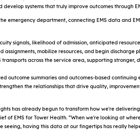
e and develop systems that truly improve outcomes through
 the emergency department, connecting EMS data and EMS p
cuity signals, likelihood of admission, anticipated resourc
 assignments, mobilize resources, and begin discharge pla
EMS transports across the service area, supporting stronger
ed outcome summaries and outcomes-based continuing e
trengthen the relationships that drive quality, improveme
sights has already begun to transform how we're delivering
ef of EMS for Tower Health. “When we're looking at where 
're seeing, having this data at our fingertips has really 