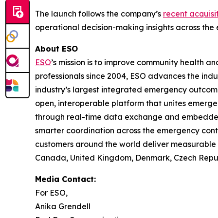
The launch follows the company’s
recent acquisit
operational decision-making insights across the 
About ESO
ESO
’s mission is to improve community health 
professionals since 2004, ESO advances the indu
industry’s largest integrated emergency outco
open, interoperable platform that unites emerge
through real-time data exchange and embedded in
smarter coordination across the emergency cont
customers around the world deliver measurable i
Canada, United Kingdom, Denmark, Czech Republi
Media Contact:
For ESO,
Anika Grendell