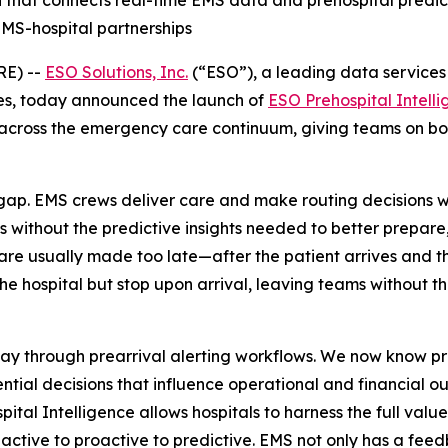
on that connects real-time EMS data and prehospital predic
EMS-hospital partnerships
RE) --
ESO Solutions, Inc.
(“ESO”), a leading data services 
es, today announced the launch of
ESO Prehospital Intell
across the emergency care continuum, giving teams on both
ap. EMS crews deliver care and make routing decisions wi
 without the predictive insights needed to better prepare,
 are usually made too late—after the patient arrives and t
 hospital but stop upon arrival, leaving teams without the
way through prearrival alerting workflows. We now know pr
ntial decisions that influence operational and financial o
pital Intelligence allows hospitals to harness the full val
eactive to proactive to predictive. EMS not only has a feed