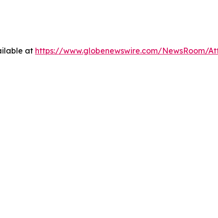
ilable at
https://www.globenewswire.com/NewsRoom/A