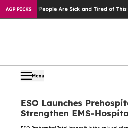
Win: “People Are Sick and Tired of This Politics 
AGP PICKS
Menu
ESO Launches Prehospita
Strengthen EMS-Hospita