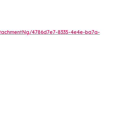
ttachmentNg/4786d7e7-8335-4e4e-ba7a-