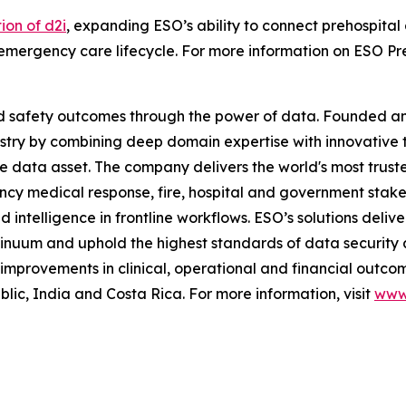
ion of d2i
, expanding ESO’s ability to connect prehospital
emergency care lifecycle. For more information on ESO Preh
and safety outcomes through the power of data. Founded 
stry by combining deep domain expertise with innovative 
me data asset. The company delivers the world's most t
ncy medical response, fire, hospital and government stak
telligence in frontline workflows. ESO’s solutions deliver
inuum and uphold the highest standards of data security 
mprovements in clinical, operational and financial outcom
c, India and Costa Rica. For more information, visit
www