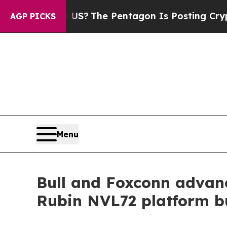
ld the US?
The Pentagon Is Posting Cryptic Bibli
AGP PICKS
Menu
Bull and Foxconn advan
Rubin NVL72 platform bu