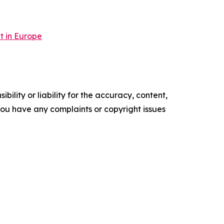
t in Europe
ility or liability for the accuracy, content,
f you have any complaints or copyright issues