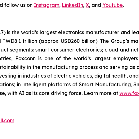
d follow us on
Instagram
,
LinkedIn
,
X
, and
Youtube
.
is the world’s largest electronics manufacturer and lead
d TWD8.1 trillion (approx. USD260 billion). The Group’s ma
ct segments: smart consumer electronics; cloud and ne
ries, Foxconn is one of the world’s largest employer
inability in the manufacturing process and serving as a 
sting in industries of electric vehicles, digital health, and 
ons; in intelligent platforms of Smart Manufacturing, S
, with AI as its core driving force. Learn more at
www.fo
ll.com