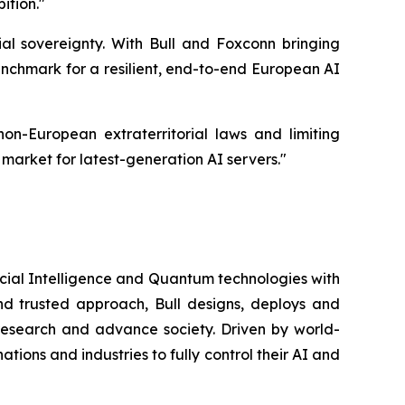
ition.
"
ial sovereignty. With Bull and Foxconn bringing
benchmark for a resilient, end-to-end European AI
n-European extraterritorial laws and limiting
 market for latest-generation AI servers."
icial Intelligence and Quantum technologies with
nd trusted approach, Bull designs, deploys and
 research and advance society. Driven by world-
ions and industries to fully control their AI and