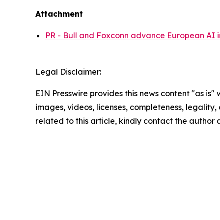
Attachment
PR - Bull and Foxconn advance European AI in
Legal Disclaimer:
EIN Presswire provides this news content "as is" 
images, videos, licenses, completeness, legality, o
related to this article, kindly contact the author