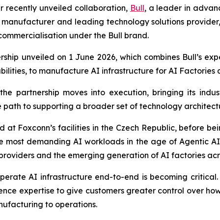
ir recently unveiled collaboration,
Bull
, a leader in adva
s manufacturer and leading technology solutions provider,
commercialisation under the Bull brand.
rship unveiled on 1 June 2026, which combines Bull’s exp
bilities, to manufacture AI infrastructure for AI Factories
 partnership moves into execution, bringing its indust
path to supporting a broader set of technology architectu
d at Foxconn’s facilities in the Czech Republic, before b
the most demanding AI workloads in the age of Agentic AI
 providers and the emerging generation of AI factories a
ate AI infrastructure end-to-end is becoming critical. In
nce expertise to give customers greater control over ho
ufacturing to operations.