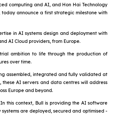
nced computing and AI, and Hon Hai Technology
 today announce a first strategic milestone with
ertise in AI systems design and deployment with
 and AI Cloud providers, from Europe.
rial ambition to life through the production of
res over time.
eing assembled, integrated and fully validated at
, these AI servers and data centres will address
cross Europe and beyond.
 this context, Bull is providing the AI software
w systems are deployed, secured and optimised -