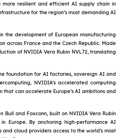
more resilient and efficient AI supply chain in
nfrastructure for the region’s most demanding AI
 in the development of European manufacturing
ution across France and the Czech Republic. Made
troduction of NVIDIA Vera Rubin NVL72, translating
he foundation for AI factories, sovereign AI and
upercomputing, NVIDIA’s accelerated computing
m that can accelerate Europe’s AI ambitions and
n Bull and Foxconn, built on NVIDIA Vera Rubin
I in Europe. By anchoring high-performance AI
s and cloud providers access to the world's most