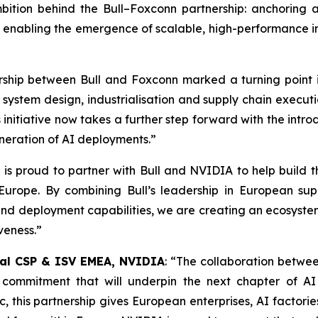
ition behind the Bull–Foxconn partnership: anchoring a 
e enabling the emergence of scalable, high-performance i
rship between Bull and Foxconn marked a turning point
er system design, industrialisation and supply chain exec
is initiative now takes a further step forward with the in
generation of AI deployments
.”
is proud to partner with Bull and NVIDIA to help build t
n Europe. By combining Bull’s leadership in European s
nd deployment capabilities, we are creating an ecosyste
iveness
.”
obal CSP & ISV EMEA, NVIDIA
: “
The collaboration betwee
l commitment that will underpin the next chapter of A
 this partnership gives European enterprises, AI factorie