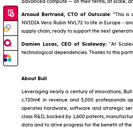
advanced compute — on their terms, at scale, an
Arnaud Bertrand, CTO of Outscale
:
“This is 
NVIDIA Vera Rubin NVL72 to life in Europe - and 
supply chain, ready to support the next generati
Damien Lucas, CEO of Scaleway:
"At Scalew
technological dependencies. Thanks to this partne
About Bull
Leveraging nearly a century of innovations, Bul
c.720m€ in revenue and 3,000 professionals op
operates hardware, software and strategic serv
class R&D, backed by 1,600 patents, manufacturin
data and to drive progress for the benefit of the