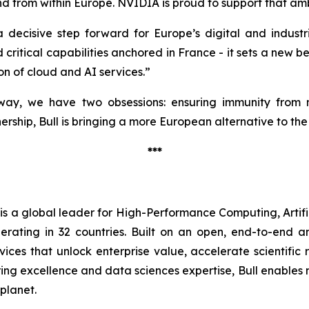
d from within Europe. NVIDIA is proud to support that amb
a decisive step forward for Europe’s digital and industr
critical capabilities anchored in France - it sets a new 
on of cloud and AI services.”
ay, we have two obsessions: ensuring immunity from no
rship, Bull is bringing a more European alternative to the
***
l is a global leader for High-Performance Computing, Artif
erating in 32 countries. Built on an open, end-to-end a
ices that unlock enterprise value, accelerate scientific
g excellence and data sciences expertise, Bull enables nat
 planet.