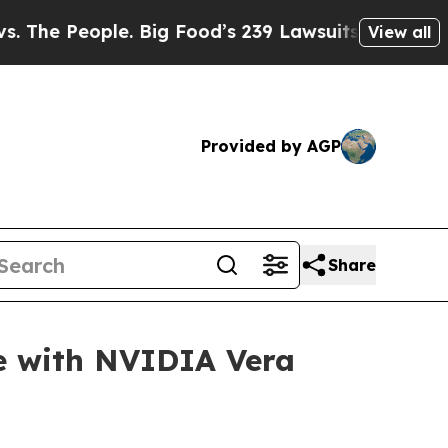
ople. Big Food’s 239 Lawsuits Against Life-Savin
View all
Provided by AGP
Share
e with NVIDIA Vera