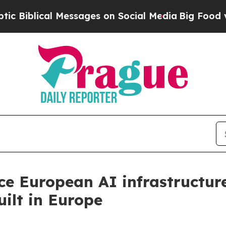
cal Messages on Social Media
Big Food vs. The Pe
ce European AI infrastructur
ilt in Europe