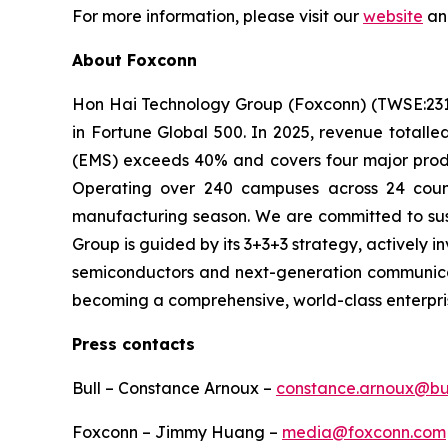
For more information, please visit our
website
an
About Foxconn
Hon Hai Technology Group (Foxconn) (TWSE:2317) 
in Fortune Global 500. In 2025, revenue totalle
(EMS) exceeds 40% and covers four major produ
Operating over 240 campuses across 24 count
manufacturing season. We are committed to susta
Group is guided by its 3+3+3 strategy, actively inve
semiconductors and next-generation communicati
becoming a comprehensive, world-class enterprise
Press contacts
Bull – Constance Arnoux –
constance.arnoux@bu
Foxconn – Jimmy Huang –
media@foxconn.com