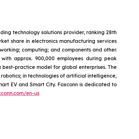
ing technology solutions provider, ranking 28th
rket share in electronics manufacturing services
tworking; computing; and components and other.
s with approx. 900,000 employees during peak
best-practice model for global enterprises. The
robotics; in technologies of artificial intelligence,
mart EV and Smart City. Foxconn is dedicated to
xconn.com/en-us