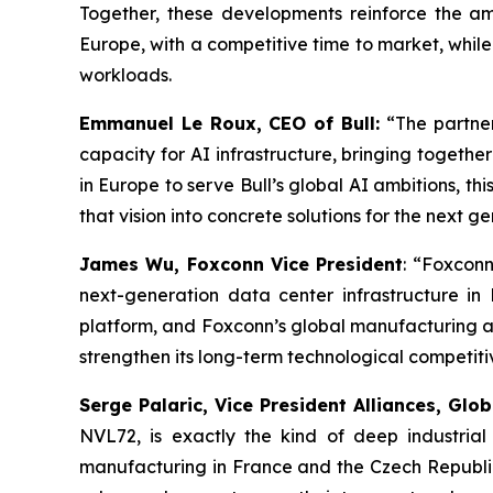
Together, these developments reinforce the amb
Europe, with a competitive time to market, whil
workloads.
Emmanuel Le Roux, CEO of Bull:
“
The partne
capacity for AI infrastructure, bringing togeth
in Europe to serve Bull’s global AI ambitions, th
that vision into concrete solutions for the next 
James Wu, Foxconn Vice President
: “
Foxconn 
next-generation data center infrastructure i
platform, and Foxconn’s global manufacturing a
strengthen its long-term technological competit
Serge Palaric, Vice President Alliances, Gl
NVL72, is exactly the kind of deep industria
manufacturing in France and the Czech Republic,