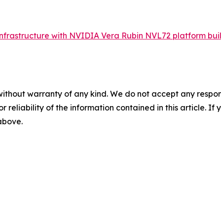
frastructure with NVIDIA Vera Rubin NVL72 platform buil
without warranty of any kind. We do not accept any responsib
r reliability of the information contained in this article. I
 above.