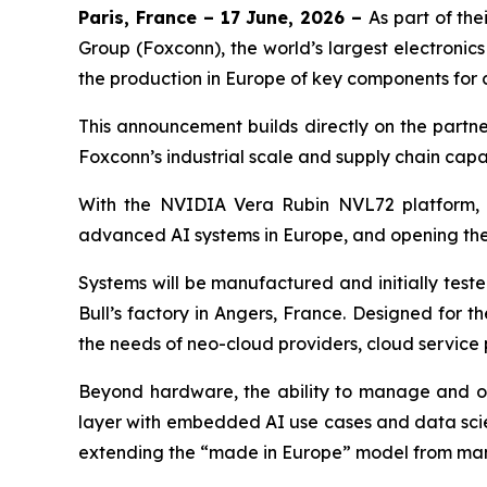
Paris, France – 17 June, 2026 –
As part of the
Group (Foxconn), the world’s largest electronic
the production in Europe of key components for 
This announcement builds directly on the partne
Foxconn’s industrial scale and supply chain capa
With the NVIDIA Vera Rubin NVL72 platform, the
advanced AI systems in Europe, and opening the 
Systems will be manufactured and initially teste
Bull’s factory in Angers, France. Designed for 
the needs of neo-cloud providers, cloud service
Beyond hardware, the ability to manage and oper
layer with embedded AI use cases and data scie
extending the “made in Europe” model from man