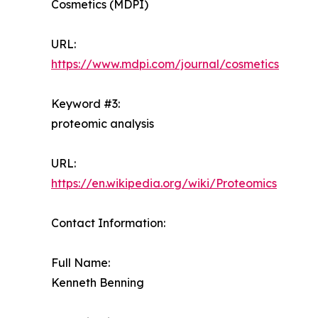
Cosmetics (MDPI)
URL:
https://www.mdpi.com/journal/cosmetics
Keyword #3:
proteomic analysis
URL:
https://en.wikipedia.org/wiki/Proteomics
Contact Information:
Full Name:
Kenneth Benning