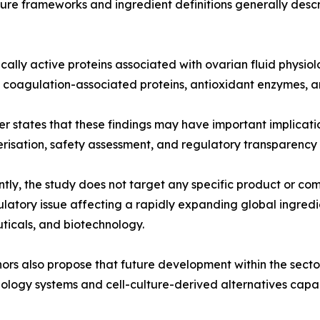
re frameworks and ingredient definitions generally descr
gically active proteins associated with ovarian fluid phys
, coagulation-associated proteins, antioxidant enzymes, a
r states that these findings may have important implicati
risation, safety assessment, and regulatory transparency 
tly, the study does not target any specific product or com
latory issue affecting a rapidly expanding global ingredi
ticals, and biotechnology.
ors also propose that future development within the sect
ology systems and cell-culture-derived alternatives cap