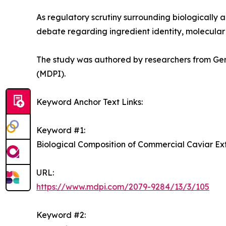
As regulatory scrutiny surrounding biologically a
debate regarding ingredient identity, molecular 
The study was authored by researchers from Ger
(MDPI).
Keyword Anchor Text Links:
Keyword #1:
Biological Composition of Commercial Caviar Ex
URL:
https://www.mdpi.com/2079-9284/13/3/105
Keyword #2: