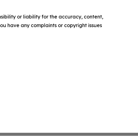
ility or liability for the accuracy, content,
f you have any complaints or copyright issues