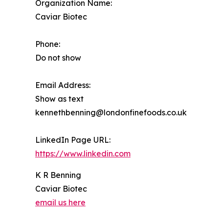
Organization Name:
Caviar Biotec
Phone:
Do not show
Email Address:
Show as text
kennethbenning@londonfinefoods.co.uk
LinkedIn Page URL:
https://www.linkedin.com
K R Benning
Caviar Biotec
email us here