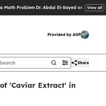
Problem
Dr. Abdul El-Sayed on Historic Michigan W
View all
Provided by AGP
Share
f 'Caviar Extract' in