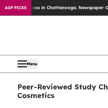
se
Chaos in Chattanooga. Newspaper Owner Calls
AGP PICKS
Menu
Peer-Reviewed Study Chal
Cosmetics