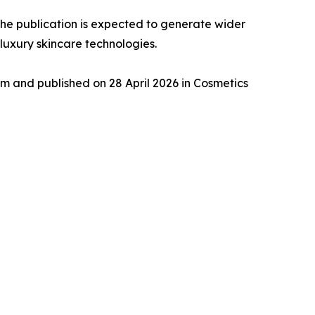
 the publication is expected to generate wider
luxury skincare technologies.
 and published on 28 April 2026 in Cosmetics