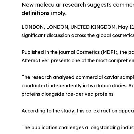
New molecular research suggests commerci
definitions imply.
LONDON, LONDON, UNITED KINGDOM, May 11,
significant discussion across the global cosmetic
Published in the journal Cosmetics (MDPI), the p
Alternative” presents one of the most comprehe
The research analysed commercial caviar sampl
conducted independently in two laboratories. Acr
proteins alongside roe-derived proteins.
According to the study, this co-extraction appear
The publication challenges a longstanding indus