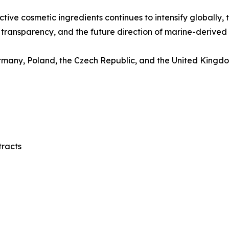
ctive cosmetic ingredients continues to intensify globally,
transparency, and the future direction of marine-derived 
many, Poland, the Czech Republic, and the United Kingdom
tracts