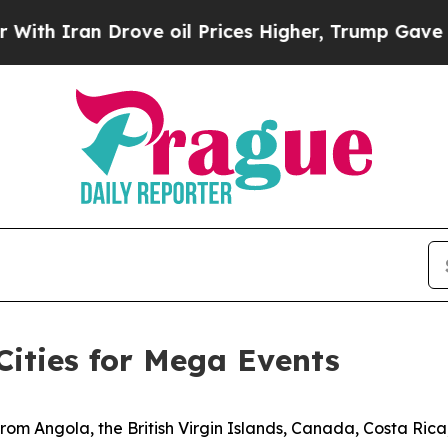
 Iran Drove oil Prices Higher, Trump Gave Polit
Cities for Mega Events
from Angola, the British Virgin Islands, Canada, Costa Ric