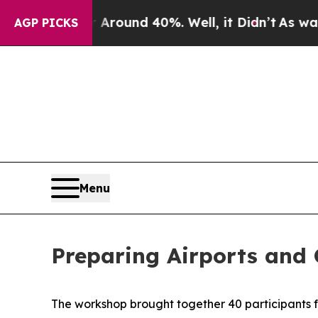
a Floor Around 40%. Well, it Didn’t
As war With
AGP PICKS
Menu
Preparing Airports and 
The workshop brought together
4
0 participants 