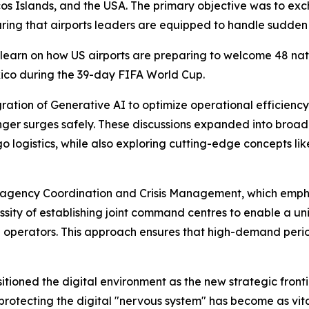
s Islands, and the USA. The primary objective was to exch
ing that airports leaders are equipped to handle sudden 
learn on how US airports are preparing to welcome 48 nation
xico during the 39-day FIFA World Cup.
ration of Generative AI to optimize operational efficien
er surges safely. These discussions expanded into broader
ogistics, while also exploring cutting-edge concepts like
-agency Coordination and Crisis Management, which emphas
essity of establishing joint command centres to enable a u
e operators. This approach ensures that high-demand per
tioned the digital environment as the new strategic frontie
protecting the digital "nervous system" has become as vital