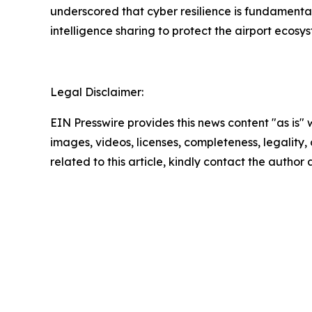
underscored that cyber resilience is fundamental
intelligence sharing to protect the airport ecosy
Legal Disclaimer:
EIN Presswire provides this news content "as is" 
images, videos, licenses, completeness, legality, o
related to this article, kindly contact the author