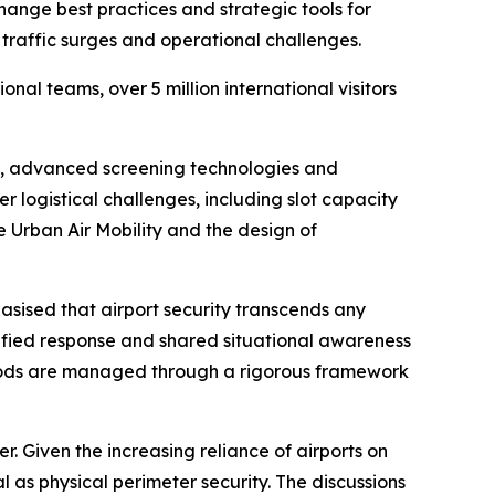
ange best practices and strategic tools for
traffic surges and operational challenges.
al teams, over 5 million international visitors
cy, advanced screening technologies and
 logistical challenges, including slot capacity
 Urban Air Mobility and the design of
ised that airport security transcends any
nified response and shared situational awareness
iods are managed through a rigorous framework
r. Given the increasing reliance of airports on
 as physical perimeter security. The discussions