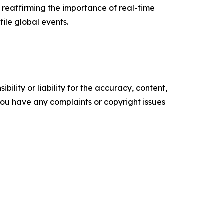
 reaffirming the importance of real-time
file global events.
ility or liability for the accuracy, content,
f you have any complaints or copyright issues