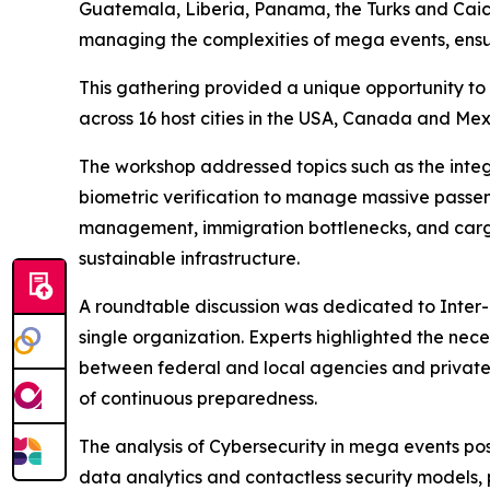
Guatemala, Liberia, Panama, the Turks and Caico
managing the complexities of mega events, ensur
This gathering provided a unique opportunity to 
across 16 host cities in the USA, Canada and Me
The workshop addressed topics such as the integ
biometric verification to manage massive passeng
management, immigration bottlenecks, and cargo l
sustainable infrastructure.
A roundtable discussion was dedicated to Inter
single organization. Experts highlighted the nec
between federal and local agencies and privat
of continuous preparedness.
The analysis of Cybersecurity in mega events posi
data analytics and contactless security models, 