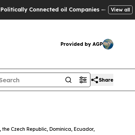
ically Connected oil Companies — not Taxpayers 
View all
Provided by AGP
Share
a, the Czech Republic, Dominica, Ecuador,