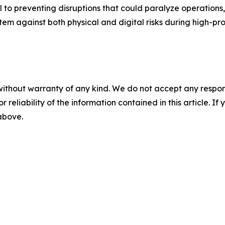
 to preventing disruptions that could paralyze operations,
stem against both physical and digital risks during high-pro
without warranty of any kind. We do not accept any responsib
r reliability of the information contained in this article. I
 above.