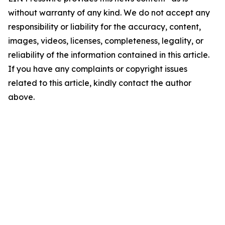
without warranty of any kind. We do not accept any
responsibility or liability for the accuracy, content,
images, videos, licenses, completeness, legality, or
reliability of the information contained in this article.
If you have any complaints or copyright issues
related to this article, kindly contact the author
above.