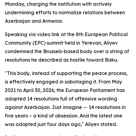
Monday, charging the institution with actively
undermining efforts to normalize relations between
Azerbaijan and Armenia.
Speaking via video link at the 8th European Political
Community (EPC) summit held in Yerevan, Aliyev
condemned the Brussels-based body over a string of
resolutions he described as hostile toward Baku.
"This body, instead of supporting the peace process,
is effectively engaged in sabotaging it. From May
2021 to April 30, 2026, the European Parliament has
adopted 14 resolutions full of offensive wording
against Azerbaijan. Just imagine -- 14 resolutions in
five years – a kind of obsession. And the latest one
was adopted just four days ago," Aliyev stated.