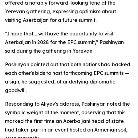
offered a notably forward-looking tone at the
Yerevan gathering, expressing optimism about
visiting Azerbaijan for a future summit.
"I hope that I will have the opportunity to visit
Azerbaijan in 2028 for the EPC summit," Pashinyan
said during the gathering in Yerevan.
Pashinyan pointed out that both nations had backed
each other's bids to host forthcoming EPC summits —
a sign, he suggested, of underlying diplomatic
goodwill.
Responding to Aliyev's address, Pashinyan noted the
symbolic weight of the moment, observing that this
marked the first time an Azerbaijani head of state
had taken part in an event hosted on Armenian soil,