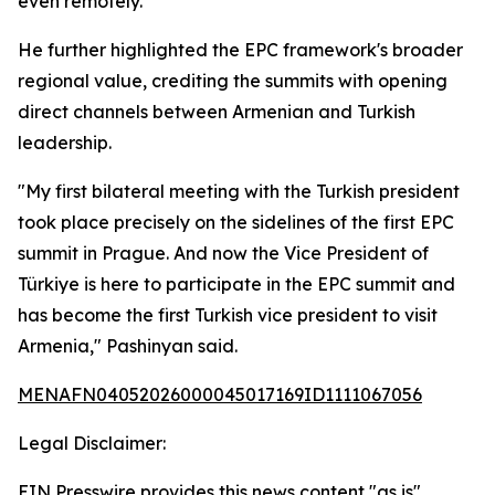
even remotely.
He further highlighted the EPC framework's broader
regional value, crediting the summits with opening
direct channels between Armenian and Turkish
leadership.
"My first bilateral meeting with the Turkish president
took place precisely on the sidelines of the first EPC
summit in Prague. And now the Vice President of
Türkiye is here to participate in the EPC summit and
has become the first Turkish vice president to visit
Armenia," Pashinyan said.
MENAFN04052026000045017169ID1111067056
Legal Disclaimer:
EIN Presswire provides this news content "as is"