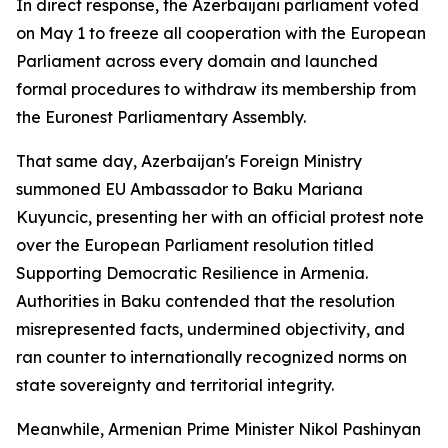
In direct response, the Azerbaijani parliament voted
on May 1 to freeze all cooperation with the European
Parliament across every domain and launched
formal procedures to withdraw its membership from
the Euronest Parliamentary Assembly.
That same day, Azerbaijan's Foreign Ministry
summoned EU Ambassador to Baku Mariana
Kuyuncic, presenting her with an official protest note
over the European Parliament resolution titled
Supporting Democratic Resilience in Armenia.
Authorities in Baku contended that the resolution
misrepresented facts, undermined objectivity, and
ran counter to internationally recognized norms on
state sovereignty and territorial integrity.
Meanwhile, Armenian Prime Minister Nikol Pashinyan