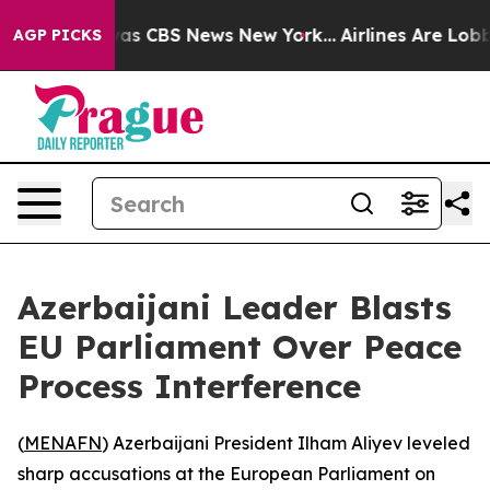
Narrative was CBS News New York...
Airlines Are Lobbyi
AGP PICKS
Azerbaijani Leader Blasts
EU Parliament Over Peace
Process Interference
(
MENAFN
) Azerbaijani President Ilham Aliyev leveled
sharp accusations at the European Parliament on