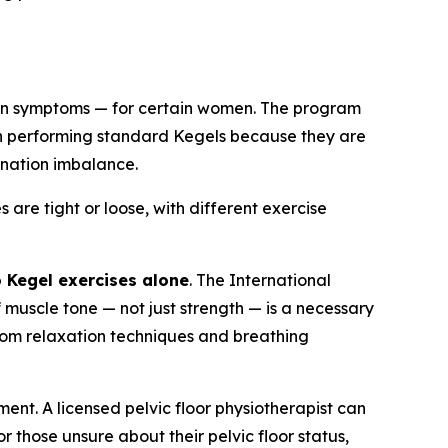
n symptoms — for certain women. The program
n performing standard Kegels because they are
ination imbalance.
are tight or loose, with different exercise
o Kegel exercises alone
. The International
 muscle tone — not just strength — is a necessary
from relaxation techniques and breathing
ment. A licensed pelvic floor physiotherapist can
r those unsure about their pelvic floor status,