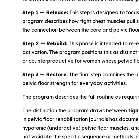
Step 1 — Release:
This step is designed to focus
program describes how tight chest muscles pull 
the connection between the core and pelvic floor
Step 2 — Rebuild:
This phase is intended to re
activation. The program positions this as distin
or counterproductive for women whose pelvic flo
Step 3 — Restore:
The final step combines the 
pelvic floor strength for everyday activities.
The program describes the full routine as requi
The distinction the program draws between
tigh
in pelvic floor rehabilitation journals has doc
hypotonic (underactive) pelvic floor muscles, an
not validate the specific sequence or methods use