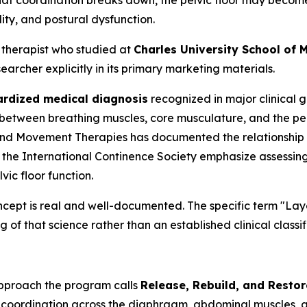
hat coordination breaks down, the pelvic floor may become
lity, and postural dysfunction.
 therapist who studied at
Charles University School of M
archer explicitly in its primary marketing materials.
ardized medical diagnosis
recognized in major clinical gu
between breathing muscles, core musculature, and the pelv
and Movement Therapies
has documented the relationship
om the International Continence Society emphasize assessin
ic floor function.
ncept is real and well-documented. The specific term "L
g of that science rather than an established clinical classif
approach the program calls
Release, Rebuild, and Restor
g coordination across the diaphragm, abdominal muscles, an