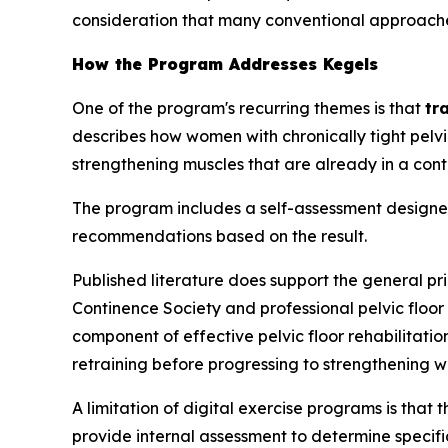
consideration that many conventional approache
How the Program Addresses Kegels
One of the program's recurring themes is that
tr
describes how women with chronically tight pel
strengthening muscles that are already in a con
The program includes a self-assessment designed t
recommendations based on the result.
Published literature does support the general pr
Continence Society and professional pelvic floor
component of effective pelvic floor rehabilitati
retraining before progressing to strengthening w
A limitation of digital exercise programs is that 
provide internal assessment to determine specific