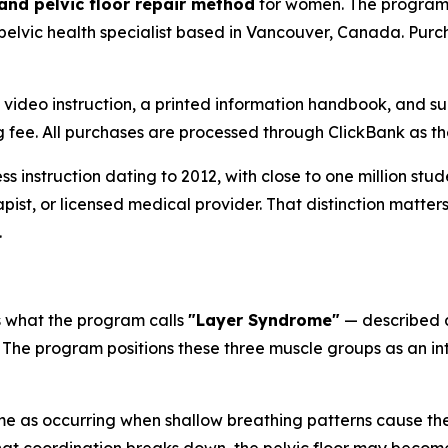
 and pelvic floor repair method
for women. The program 
 pelvic health specialist based in Vancouver, Canada. Purc
s video instruction, a printed information handbook, and s
ing fee. All purchases are processed through ClickBank as 
ess instruction dating to 2012, with close to one million st
erapist, or licensed medical provider. That distinction matt
.
s what the program calls
"Layer Syndrome"
— described a
 The program positions these three muscle groups as an int
 as occurring when shallow breathing patterns cause the 