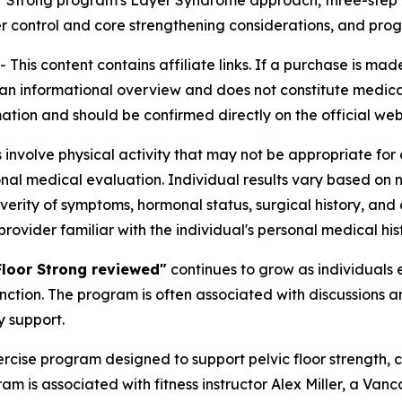
or Strong program's Layer Syndrome approach, three-step 
 control and core strengthening considerations, and prog
his content contains affiliate links. If a purchase is mad
s an informational overview and does not constitute medical
tion and should be confirmed directly on the official web
nvolve physical activity that may not be appropriate for a
onal medical evaluation. Individual results vary based on 
erity of symptoms, hormonal status, surgical history, and ov
rovider familiar with the individual's personal medical hist
Floor Strong reviewed"
continues to grow as individuals 
nction. The program is often associated with discussions 
y support.
ercise program designed to support pelvic floor strength,
 is associated with fitness instructor Alex Miller, a Vanc