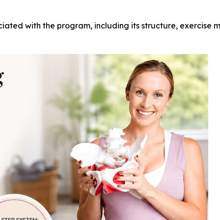
ciated with the program, including its structure, exercise