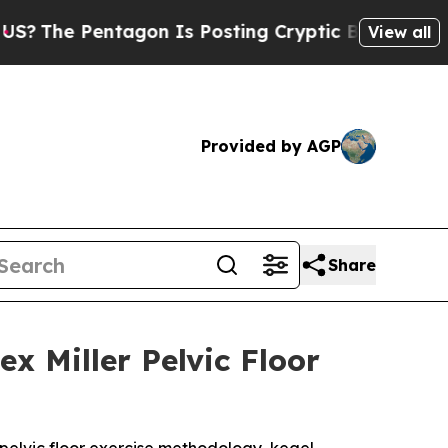
agon Is Posting Cryptic Biblical Messages on So
View all
Provided by AGP
Share
x Miller Pelvic Floor