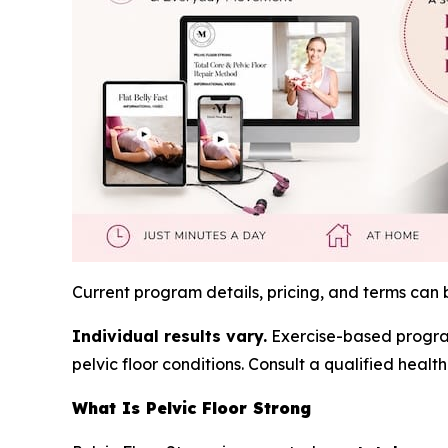
Current program details, pricing, and terms can
Individual results vary.
Exercise-based programs
pelvic floor conditions. Consult a qualified hea
What Is Pelvic Floor Strong