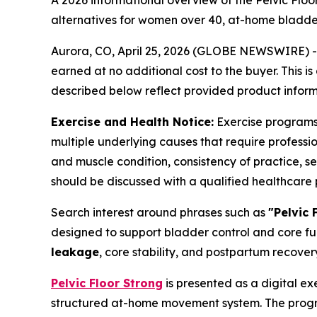
A 2026 informational overview of the Pelvic Flo
alternatives for women over 40, at-home bladder
Aurora, CO, April 25, 2026 (GLOBE NEWSWIRE) -- T
earned at no additional cost to the buyer. This i
described below reflect provided product informa
Exercise and Health Notice:
Exercise programs i
multiple underlying causes that require professi
and muscle condition, consistency of practice, sev
should be discussed with a qualified healthcare p
Search interest around phrases such as
"Pelvic 
designed to support bladder control and core fu
leakage
, core stability, and postpartum recover
Pelvic Floor Strong
is presented as a digital ex
structured at-home movement system. The program