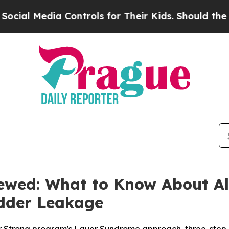
 Controls for Their Kids. Should the US?
The Pent
iewed: What to Know About Ale
adder Leakage