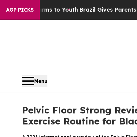
Harms to Youth
Brazil Gives Parents Social Media
AGP PICKS
Menu
Pelvic Floor Strong Rev
Exercise Routine for Bl