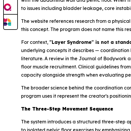
with the abdominal wall and pelvic floor. When t
to issues including bladder leakage, core instabi
The website references research from a physical
this concept. The program does not name this rese
For context,
"Layer Syndrome" is not a stand
underlying concepts it describes — coordination 
literature. A review in the
Journal of Bodywork 
floor muscle recruitment. Clinical guidelines fr
capacity alongside strength when evaluating pelv
The broader science behind the coordination co
program uses it represent the creator's positionin
The Three-Step Movement Sequence
The system introduces a structured three-step 
to isolated pelvic floor exercises by emphasizin