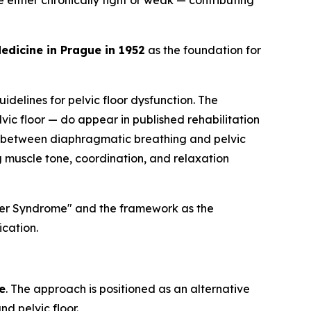
 either chronically tight or weak — contributing
edicine in Prague in 1952
as the foundation for
idelines for pelvic floor dysfunction. The
ic floor — do appear in published rehabilitation
 between diaphragmatic breathing and pelvic
g muscle tone, coordination, and relaxation
ayer Syndrome" and the framework as the
ication.
e
. The approach is positioned as an alternative
d pelvic floor.