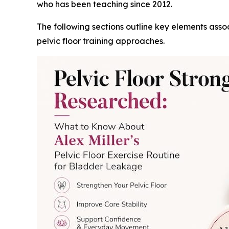
who has been teaching since 2012.
The following sections outline key elements asso
pelvic floor training approaches.