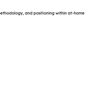
 methodology, and positioning within at-home