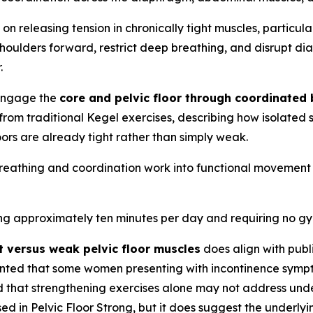
 on releasing tension in chronically tight muscles, particul
shoulders forward, restrict deep breathing, and disrupt 
.
-engage the
core and pelvic floor through coordinated 
ct from traditional Kegel exercises, describing how isolat
ors are already tight rather than simply weak.
breathing and coordination work into functional movement
ring approximately ten minutes per day and requiring no g
t versus weak pelvic floor muscles
does align with publ
umented that some women presenting with incontinence symp
d that strengthening exercises alone may not address under
d in Pelvic Floor Strong, but it does suggest the underlyi