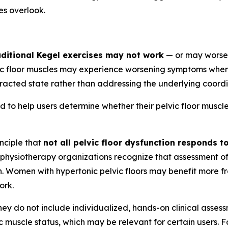
s overlook.
aditional Kegel exercises may not work
— or may worse
vic floor muscles may experience worsening symptoms whe
tracted state rather than addressing the underlying coord
o help users determine whether their pelvic floor muscles 
inciple that
not all pelvic floor dysfunction responds t
 physiotherapy organizations recognize that assessment of
on. Women with hypertonic pelvic floors may benefit more 
ork.
they do not include individualized, hands-on clinical assess
 muscle status, which may be relevant for certain users. Fo