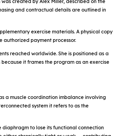
was created by Alex Miller, described on the
hasing and contractual details are outlined in
upplementary exercise materials. A physical copy
the authorized payment processor.
udents reached worldwide. She is positioned as a
ers because it frames the program as an exercise
s a muscle coordination imbalance involving
erconnected system it refers to as the
diaphragm to lose its functional connection