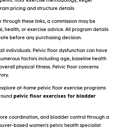
pelvic floor exercise methodology, kegel
ram pricing and structure details
e through these links, a commission may be
, health, or exercise advice. All program details
site before any purchasing decision.
ll individuals. Pelvic floor dysfunction can have
numerous factors including age, baseline health
erall physical fitness. Pelvic floor concerns
ory.
explore at-home pelvic floor exercise programs
around
pelvic floor exercises for bladder
 core coordination, and bladder control through a
ouver-based women's pelvic health specialist