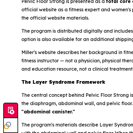
Pelvic Floor Strong is presented as a
total core
official website as a fitness expert and women's
the official website materials.
The program is distributed digitally and include
option is also available for an additional shipp
Miller's website describes her background in fitn
fitness instructor — not a physician, physical th
and education resource, not a clinical treatment
The Layer Syndrome Framework
The central concept behind Pelvic Floor Strong i
the diaphragm, abdominal wall, and pelvic floor.
"abdominal canister."
The program's materials describe Layer Syndrome