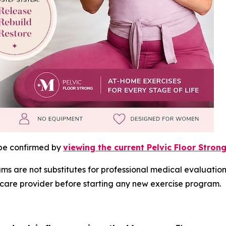
 be confirmed by
viewing the current Pelvic Floor Strong
 are not substitutes for professional medical evaluation,
lthcare provider before starting any new exercise program.