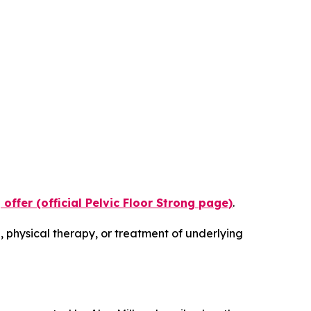
 offer (official Pelvic Floor Strong page)
.
 physical therapy, or treatment of underlying