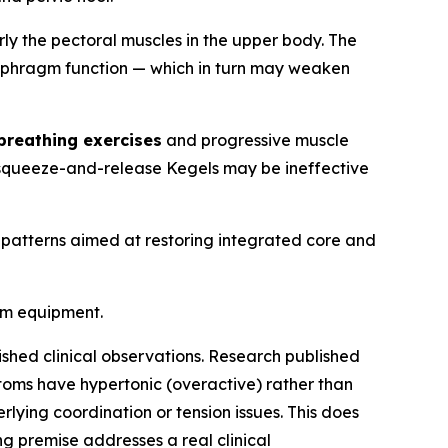
arly the pectoral muscles in the upper body. The
diaphragm function — which in turn may weaken
breathing exercises
and progressive muscle
ed squeeze-and-release Kegels may be ineffective
 patterns aimed at restoring integrated core and
ym equipment.
ished clinical observations. Research published
toms have hypertonic (overactive) rather than
lying coordination or tension issues. This does
ng premise addresses a real clinical