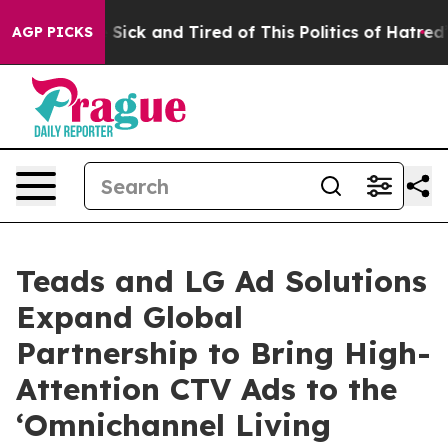
le Are Sick and Tired of This Politics of Hatred”
The S
AGP PICKS
Teads and LG Ad Solutions
Expand Global
Partnership to Bring High-
Attention CTV Ads to the
‘Omnichannel Living