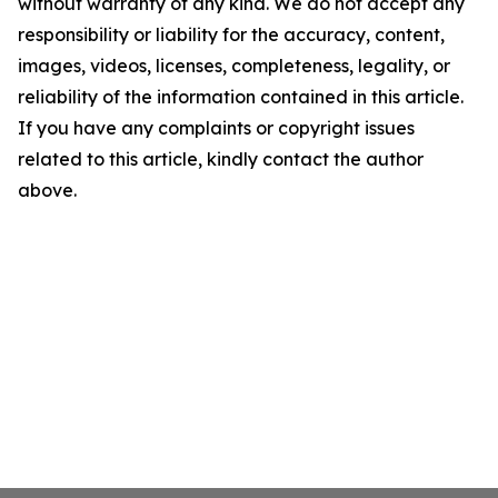
without warranty of any kind. We do not accept any
responsibility or liability for the accuracy, content,
images, videos, licenses, completeness, legality, or
reliability of the information contained in this article.
If you have any complaints or copyright issues
related to this article, kindly contact the author
above.