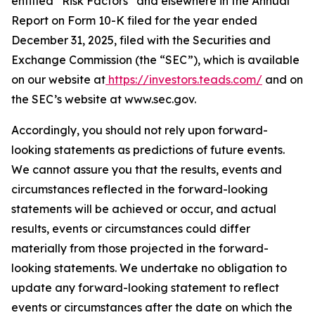
entitled “Risk Factors” and elsewhere in the Annual
Report on Form 10-K filed for the year ended
December 31, 2025, filed with the Securities and
Exchange Commission (the “SEC”), which is available
on our website at
https://investors.teads.com/
and on
the SEC’s website at www.sec.gov.
Accordingly, you should not rely upon forward-
looking statements as predictions of future events.
We cannot assure you that the results, events and
circumstances reflected in the forward-looking
statements will be achieved or occur, and actual
results, events or circumstances could differ
materially from those projected in the forward-
looking statements. We undertake no obligation to
update any forward-looking statement to reflect
events or circumstances after the date on which the