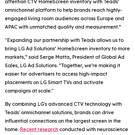
attention CTV HomeScreen inventory with Teads’
omnichannel platform to help brands reach highly-
engaged living room audiences across Europe and
APAC with unmatched quality and measurement.”
"Expanding our partnership with Teads allows us to
bring LG Ad Solutions’ HomeScreen inventory to more
markets,” said Serge Matta, President of Global Ad
Sales, LG Ad Solutions. “Together, we’re making it
easier for advertisers to access high-impact
placements on LG Smart TVs and activate
campaigns at scale."
By combining LG's advanced CTV technology with
Teads' omnichannel solutions, brands can drive
influential connections on the largest screen in the
home.
Recent research
conducted with neuroscience