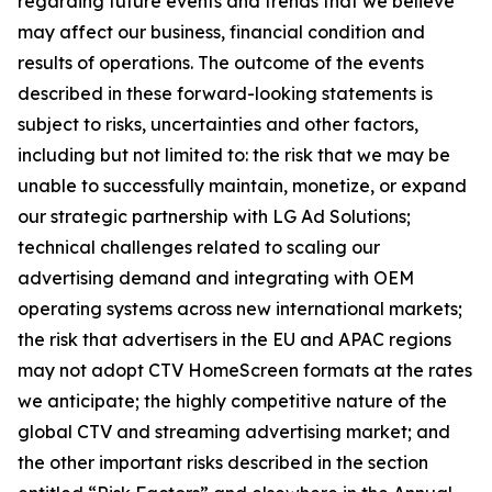
regarding future events and trends that we believe
may affect our business, financial condition and
results of operations. The outcome of the events
described in these forward-looking statements is
subject to risks, uncertainties and other factors,
including but not limited to: the risk that we may be
unable to successfully maintain, monetize, or expand
our strategic partnership with LG Ad Solutions;
technical challenges related to scaling our
advertising demand and integrating with OEM
operating systems across new international markets;
the risk that advertisers in the EU and APAC regions
may not adopt CTV HomeScreen formats at the rates
we anticipate; the highly competitive nature of the
global CTV and streaming advertising market; and
the other important risks described in the section