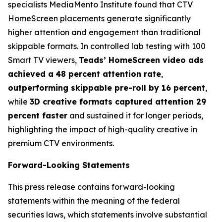
specialists MediaMento Institute found that CTV
HomeScreen placements generate significantly
higher attention and engagement than traditional
skippable formats. In controlled lab testing with 100
Smart TV viewers,
Teads’ HomeScreen video ads
achieved a
48 percent attention rate
,
outperforming skippable pre-roll by 16 percent
,
while
3D creative formats captured attention 29
percent faster
and sustained it for longer periods,
highlighting the impact of high-quality creative in
premium CTV environments.
Forward-Looking Statements
This press release contains forward-looking
statements within the meaning of the federal
securities laws, which statements involve substantial