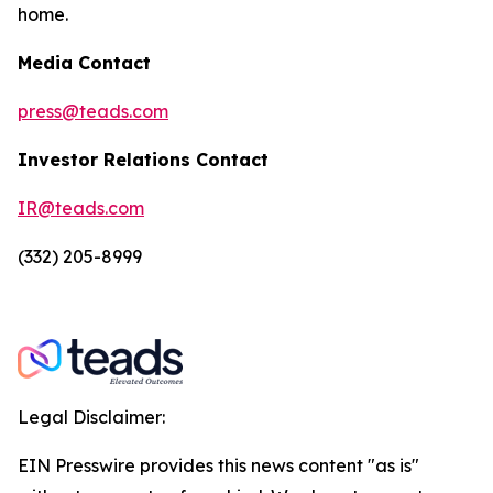
home.
Media Contact
press@teads.com
Investor Relations Contact
IR@teads.com
(332) 205-8999
Legal Disclaimer:
EIN Presswire provides this news content "as is"