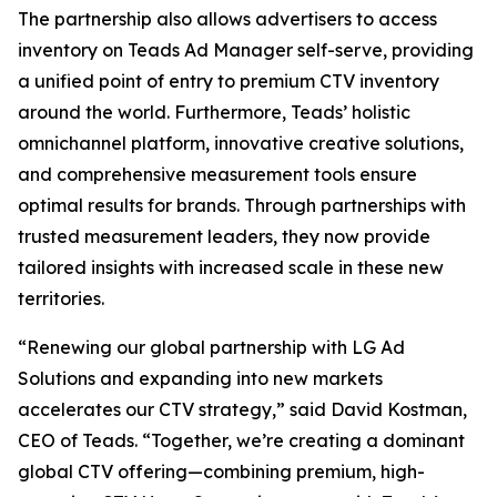
The partnership also allows advertisers to access
inventory on Teads Ad Manager self-serve, providing
a unified point of entry to premium CTV inventory
around the world. Furthermore, Teads’ holistic
omnichannel platform, innovative creative solutions,
and comprehensive measurement tools ensure
optimal results for brands. Through partnerships with
trusted measurement leaders, they now provide
tailored insights with increased scale in these new
territories.
“Renewing our global partnership with LG Ad
Solutions and expanding into new markets
accelerates our CTV strategy,” said David Kostman,
CEO of Teads. “Together, we’re creating a dominant
global CTV offering—combining premium, high-