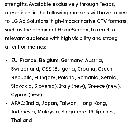
strengths. Available exclusively through Teads,
advertisers in the following markets will have access
to LG Ad Solutions’ high-impact native CTV formats,
such as the prominent HomeScreen, to reach a
relevant audience with high visibility and strong
attention metrics:
EU: France, Belgium, Germany, Austria,
Switzerland, CEE (Bulgaria, Croatia, Czech
Republic, Hungary, Poland, Romania, Serbia,
Slovakia, Slovenia), Italy (new), Greece (new),
Cyprus (new)
APAC: India, Japan, Taiwan, Hong Kong,
Indonesia, Malaysia, Singapore, Philippines,
Thailand