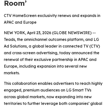
Room’
CTV HomeScreen exclusivity renews and expands in
APAC and Europe
NEW YORK, April 23, 2026 (GLOBE NEWSWIRE) --
Teads, the omnichannel outcomes platform, and LG
Ad Solutions, a global leader in connected TV (CTV)
and cross-screen advertising, today announced the
renewal of their exclusive partnership in APAC and
Europe, including expansion into several new
markets.
This collaboration enables advertisers to reach highly
engaged, premium audiences on LG Smart TVs
across global markets, now expanding into new
territories to further leverage both companies’ global