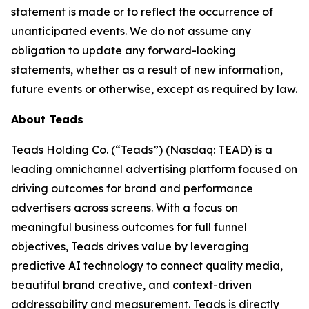
statement is made or to reflect the occurrence of
unanticipated events. We do not assume any
obligation to update any forward-looking
statements, whether as a result of new information,
future events or otherwise, except as required by law.
About Teads
Teads Holding Co. (“Teads”) (Nasdaq: TEAD) is a
leading omnichannel advertising platform focused on
driving outcomes for brand and performance
advertisers across screens. With a focus on
meaningful business outcomes for full funnel
objectives, Teads drives value by leveraging
predictive AI technology to connect quality media,
beautiful brand creative, and context-driven
addressability and measurement. Teads is directly