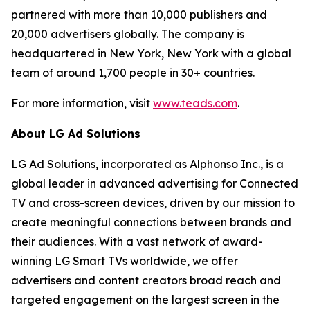
partnered with more than 10,000 publishers and
20,000 advertisers globally. The company is
headquartered in New York, New York with a global
team of around 1,700 people in 30+ countries.
For more information, visit
www.teads.com
.
About LG Ad Solutions
LG Ad Solutions, incorporated as Alphonso Inc., is a
global leader in advanced advertising for Connected
TV and cross-screen devices, driven by our mission to
create meaningful connections between brands and
their audiences. With a vast network of award-
winning LG Smart TVs worldwide, we offer
advertisers and content creators broad reach and
targeted engagement on the largest screen in the