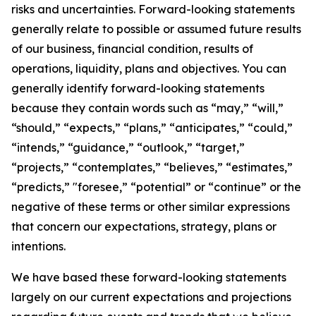
risks and uncertainties. Forward-looking statements
generally relate to possible or assumed future results
of our business, financial condition, results of
operations, liquidity, plans and objectives. You can
generally identify forward-looking statements
because they contain words such as “may,” “will,”
“should,” “expects,” “plans,” “anticipates,” “could,”
“intends,” “guidance,” “outlook,” “target,”
“projects,” “contemplates,” “believes,” “estimates,”
“predicts,” "foresee,” “potential” or “continue” or the
negative of these terms or other similar expressions
that concern our expectations, strategy, plans or
intentions.
We have based these forward-looking statements
largely on our current expectations and projections