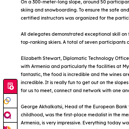
On a 300-meter-long slope, around 50 participa
skiing and snowboarding. To ensure the safe and 
certified instructors was organized for the partic
All delegates demonstrated exceptional skill on t
top-ranking skiers. A total of seven participant
Elizabeth Stewart, Diplomatic Technology Officer
with Armenia and particularly the facilities at My
fantastic, the food is incredible and the wines ar
incredible. It is really fun to get out on the slo
for us to meet, connect and network with one ano
George Akhalkatsi, Head of the European Bank f
childhood, was the first-place medalist in the m
Armenia, is very impressive. Everything today wa