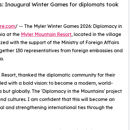
: Inaugural Winter Games for diplomats took
re.com
/ -- The Myler Winter Games 2026: Diplomacy in
nia at the
Myler Mountain Resort
, located in the village
ed with the support of the Ministry of Foreign Affairs
ogether 130 representatives from foreign embassies and
a.
 Resort, thanked the diplomatic community for their
unded with a bold vision: to become a modern, world-
ia but globally. The 'Diplomacy in the Mountains' project
 and cultures. I am confident that this will become an
l and strengthening international ties through the