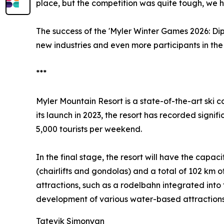
place, but the competition was quite tough, we ha
The success of the 'Myler Winter Games 2026: Dipl
new industries and even more participants in the 
***
Myler Mountain Resort is a state-of-the-art ski c
its launch in 2023, the resort has recorded signi
5,000 tourists per weekend.
In the final stage, the resort will have the capa
(chairlifts and gondolas) and a total of 102 km o
attractions, such as a rodelbahn integrated into 
development of various water-based attractions
Tatevik Simonyan