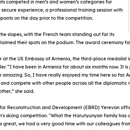
nts competed in men’s and women’s categories for
secure experience, a professional training session with
ipants on the day prior to the competition.
he slopes, with the French team standing out for its
s claimed their spots on the podium. The award ceremony f
 at the US Embassy of Armenia, the third-place medalist i
ler. “I have been in Armenia for about six months now. It is
e amazing. So, I have really enjoyed my time here so far. A
pes and compete with other people across all the diplomatic m
ther,” she said.
or Reconstruction and Development (EBRD) Yerevan office,
en's skiing competition. "What the Harutyunyan family has d
s great, we had a very good time with our colleagues from d