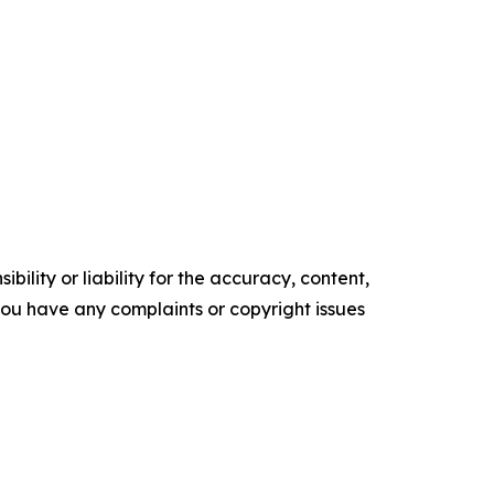
ility or liability for the accuracy, content,
f you have any complaints or copyright issues