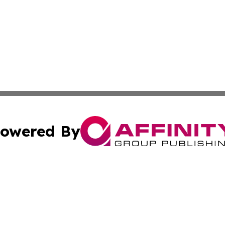
owered By
ubmit Press Release
Terms & Conditions
Copyright/DMCA
 Inc. dba Affinity Group Publishing & Prague Daily Reporte
Cookie Settings / Your Privacy Choices