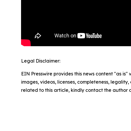
Legal Disclaimer:
EIN Presswire provides this news content "as is" 
images, videos, licenses, completeness, legality, o
related to this article, kindly contact the author