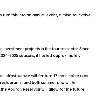
 turn this into an annual event, aiming to involve
 investment projects in the tourism sector. Since
e 2024-2025 seasons, it hosted approximately
e infrastructure will feature 17 main cable cars
ls, restaurants, and both summer and winter
 the Aparan Reservoir will allow for the future