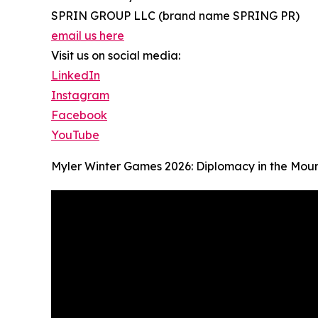
SPRIN GROUP LLC (brand name SPRING PR)
email us here
Visit us on social media:
LinkedIn
Instagram
Facebook
YouTube
Myler Winter Games 2026: Diplomacy in the Mou