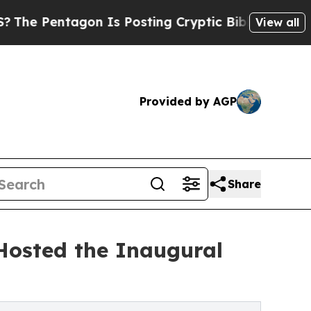
gon Is Posting Cryptic Biblical Messages on Soc
View all
Provided by AGP
Share
Hosted the Inaugural