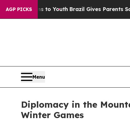
Harms to Youth
Brazil Gives Parents Social Media 
AGP PICKS
Menu
Diplomacy in the Mount
Winter Games