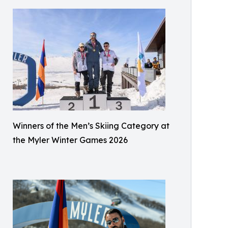
Winners of the Men’s Skiing Category at
the Myler Winter Games 2026