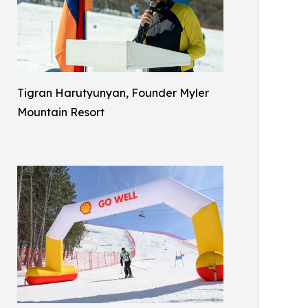
Tigran Harutyunyan, Founder Myler
Mountain Resort