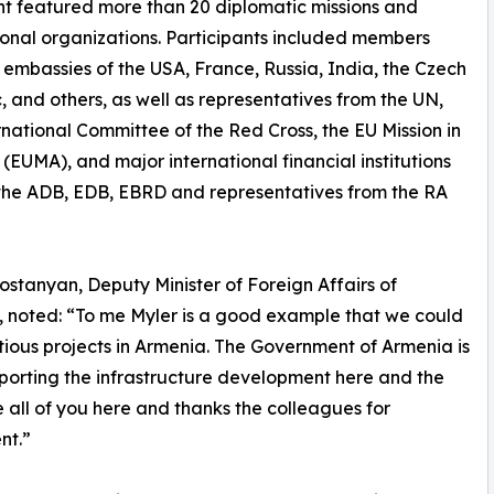
t featured more than 20 diplomatic missions and
ional organizations. Participants included members
 embassies of the USA, France, Russia, India, the Czech
, and others, as well as representatives from the UN,
rnational Committee of the Red Cross, the EU Mission in
(EUMA), and major international financial institutions
the ADB, EDB, EBRD and representatives from the RA
stanyan, Deputy Minister of Foreign Affairs of
 noted: “To me Myler is a good example that we could
ious projects in Armenia. The Government of Armenia is
pporting the infrastructure development here and the
 all of you here and thanks the colleagues for
nt.”