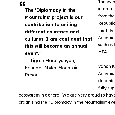
The even
internat
The 'Diplomacy in the
from the
Mountains' project is our
Republic
contribution to uniting
the Inte
different countries and
Armenia 
cultures. I am confident that
such as 
this will become an annual
MFA.
event.”
— Tigran Harutyunyan,
Vahan Ko
Founder Myler Mountain
Armenia,
Resort
do ambit
fully su
ecosystem in general. We are very proud to have
organizing the “Diplomacy in the Mountains” eve