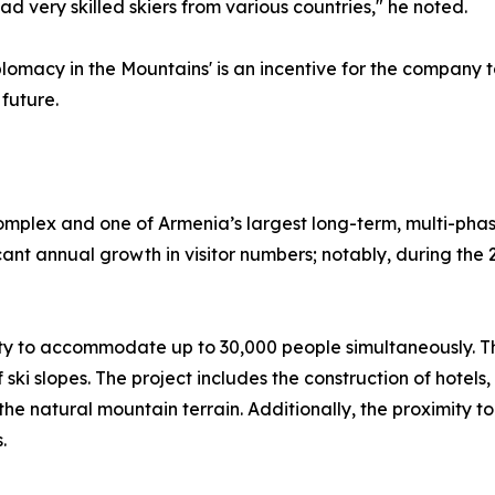
d very skilled skiers from various countries," he noted.
omacy in the Mountains' is an incentive for the company to
future.
omplex and one of Armenia’s largest long-term, multi-phase
ficant annual growth in visitor numbers; notably, during th
city to accommodate up to 30,000 people simultaneously. Th
f ski slopes. The project includes the construction of hote
the natural mountain terrain. Additionally, the proximity to
.