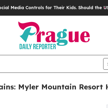
Controls for Their Kids. Should the US?
The Penta
ains: Myler Mountain Resort 