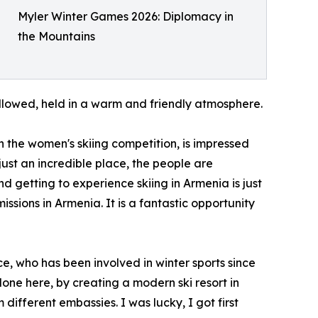
Myler Winter Games 2026: Diplomacy in
the Mountains
ollowed, held in a warm and friendly atmosphere.
n the women's skiing competition, is impressed
 just an incredible place, the people are
nd getting to experience skiing in Armenia is just
issions in Armenia. It is a fantastic opportunity
 who has been involved in winter sports since
one here, by creating a modern ski resort in
ifferent embassies. I was lucky, I got first