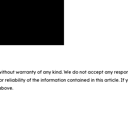
without warranty of any kind. We do not accept any responsib
r reliability of the information contained in this article. I
 above.