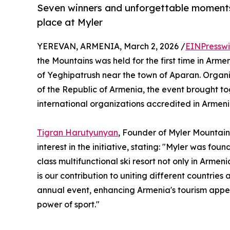
Seven winners and unforgettable moments
place at Myler
YEREVAN, ARMENIA, March 2, 2026 /
EINPresswi
the Mountains was held for the first time in Arme
of Yeghipatrush near the town of Aparan. Organiz
of the Republic of Armenia, the event brought t
international organizations accredited in Armeni
Tigran Harutyunyan
, Founder of Myler Mountain
interest in the initiative, stating: "Myler was fo
class multifunctional ski resort not only in Armen
is our contribution to uniting different countries
annual event, enhancing Armenia's tourism appea
power of sport."