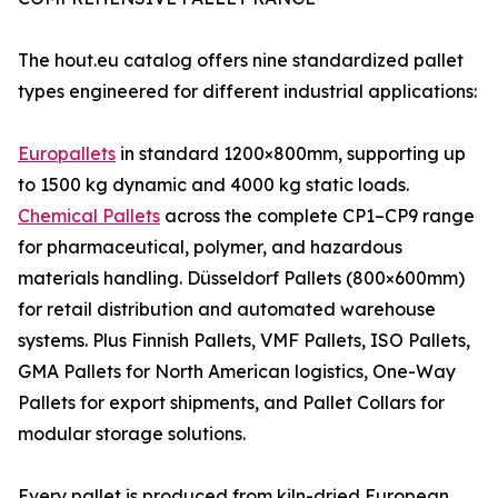
The hout.eu catalog offers nine standardized pallet
types engineered for different industrial applications:
Europallets
in standard 1200×800mm, supporting up
to 1500 kg dynamic and 4000 kg static loads.
Chemical Pallets
across the complete CP1–CP9 range
for pharmaceutical, polymer, and hazardous
materials handling. Düsseldorf Pallets (800×600mm)
for retail distribution and automated warehouse
systems. Plus Finnish Pallets, VMF Pallets, ISO Pallets,
GMA Pallets for North American logistics, One-Way
Pallets for export shipments, and Pallet Collars for
modular storage solutions.
Every pallet is produced from kiln-dried European