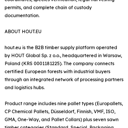
permits, and complete chain of custody
documentation.
ABOUT HOUT.EU
hout.eu is the B2B timber supply platform operated
by HOUT Global Sp. z o.o., headquartered in Warsaw,
Poland (KRS 0001181225). The company connects
certified European forests with industrial buyers
through an integrated network of processing partners
and logistics hubs.
Product range includes nine pallet types (Europallets,
CP Chemical Pallets, Düsseldorf, Finnish, VMF, ISO,
GMA, One-Way, and Pallet Collars) plus seven sawn
timber categories (Standard, Special, Packaging,