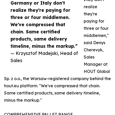
Germany or Italy don't
realize
realize they're paying for
they're
three or four middlemen.
paying for
We've compressed that
three or four
chain. Same certified
middlemen,"
products, same delivery
said Denys
timeline, minus the markup.”
Cherevyk,
— Krzysztof Madejski, Head of
Sales
Sales
Manager at
HOUT Global
Sp. z o.o., the Warsaw-registered company behind the
hout.eu platform. "We've compressed that chain.
Same certified products, same delivery timeline,
minus the markup."
COMPREHENSIVE PALLET RANGE