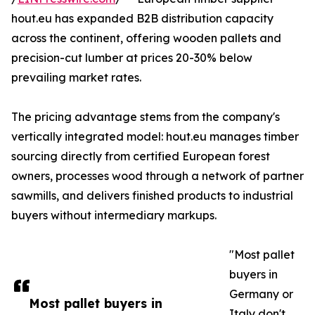
hout.eu has expanded B2B distribution capacity
across the continent, offering wooden pallets and
precision-cut lumber at prices 20-30% below
prevailing market rates.
The pricing advantage stems from the company's
vertically integrated model: hout.eu manages timber
sourcing directly from certified European forest
owners, processes wood through a network of partner
sawmills, and delivers finished products to industrial
buyers without intermediary markups.
"Most pallet
buyers in
Germany or
Most pallet buyers in
Italy don't