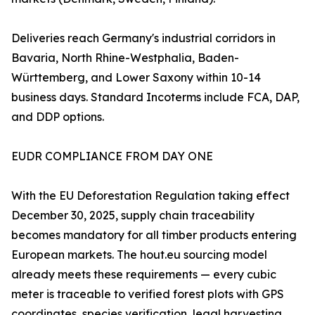
Deliveries reach Germany's industrial corridors in
Bavaria, North Rhine-Westphalia, Baden-
Württemberg, and Lower Saxony within 10-14
business days. Standard Incoterms include FCA, DAP,
and DDP options.
EUDR COMPLIANCE FROM DAY ONE
With the EU Deforestation Regulation taking effect
December 30, 2025, supply chain traceability
becomes mandatory for all timber products entering
European markets. The hout.eu sourcing model
already meets these requirements — every cubic
meter is traceable to verified forest plots with GPS
coordinates, species verification, legal harvesting