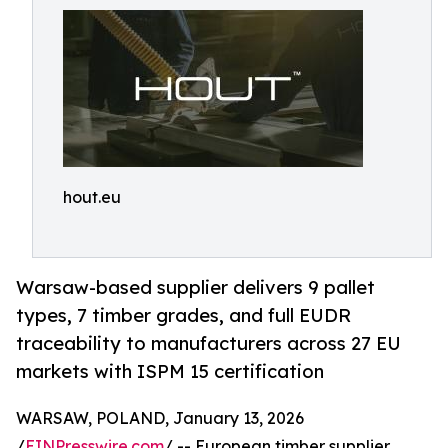
hout.eu
Warsaw-based supplier delivers 9 pallet
types, 7 timber grades, and full EUDR
traceability to manufacturers across 27 EU
markets with ISPM 15 certification
WARSAW, POLAND, January 13, 2026
/
EINPresswire.com
/ -- European timber supplier