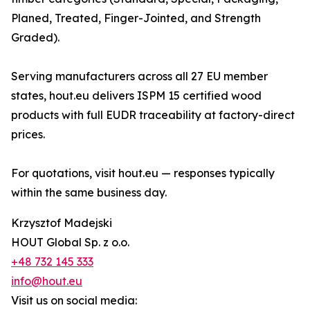
Planed, Treated, Finger-Jointed, and Strength
Graded).
Serving manufacturers across all 27 EU member
states, hout.eu delivers ISPM 15 certified wood
products with full EUDR traceability at factory-direct
prices.
For quotations, visit hout.eu — responses typically
within the same business day.
Krzysztof Madejski
HOUT Global Sp. z o.o.
+48 732 145 333
info@hout.eu
Visit us on social media: