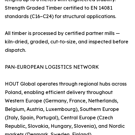
Strength Graded Timber certified to EN 14081
standards (C16–C24) for structural applications.
All timber is processed by certified partner mills —
kiln-dried, graded, cut-to-size, and inspected before
dispatch.
PAN-EUROPEAN LOGISTICS NETWORK
HOUT Global operates through regional hubs across
Poland, enabling efficient delivery throughout
Western Europe (Germany, France, Netherlands,
Belgium, Austria, Luxembourg), Southern Europe
(Italy, Spain, Portugal), Central Europe (Czech
Republic, Slovakia, Hungary, Slovenia), and Nordic
markets (Denmark, Sweden, Finland).