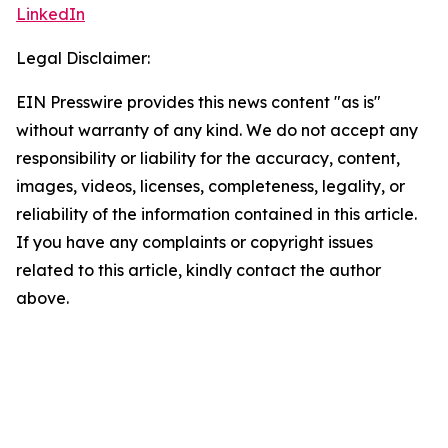
LinkedIn
Legal Disclaimer:
EIN Presswire provides this news content "as is"
without warranty of any kind. We do not accept any
responsibility or liability for the accuracy, content,
images, videos, licenses, completeness, legality, or
reliability of the information contained in this article.
If you have any complaints or copyright issues
related to this article, kindly contact the author
above.