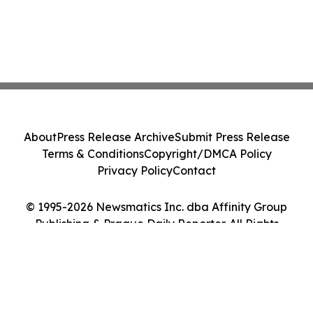
About
Press Release Archive
Submit Press Release
Terms & Conditions
Copyright/DMCA Policy
Privacy Policy
Contact
© 1995-2026 Newsmatics Inc. dba Affinity Group
Publishing & Prague Daily Reporter. All Rights
Reserved.
Cookie Settings / Your Privacy Choices