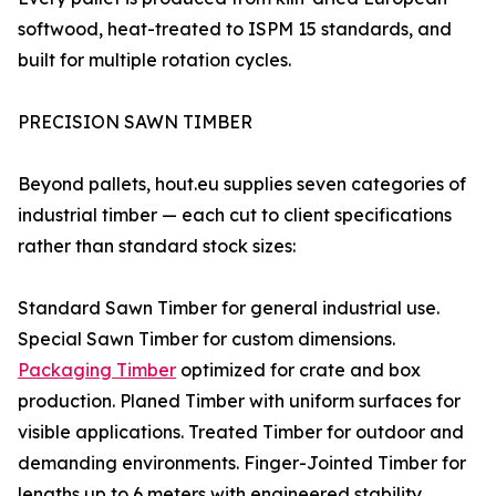
softwood, heat-treated to ISPM 15 standards, and
built for multiple rotation cycles.
PRECISION SAWN TIMBER
Beyond pallets, hout.eu supplies seven categories of
industrial timber — each cut to client specifications
rather than standard stock sizes:
Standard Sawn Timber for general industrial use.
Special Sawn Timber for custom dimensions.
Packaging Timber
optimized for crate and box
production. Planed Timber with uniform surfaces for
visible applications. Treated Timber for outdoor and
demanding environments. Finger-Jointed Timber for
lengths up to 6 meters with engineered stability.