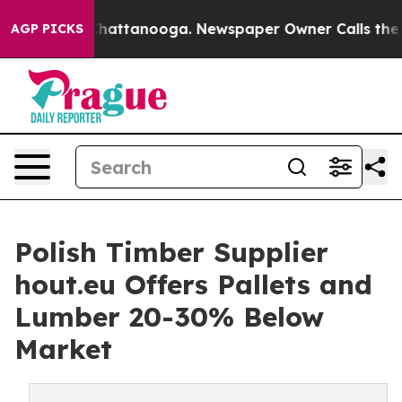
aos in Chattanooga. Newspaper Owner Calls the Peopl
AGP PICKS
Polish Timber Supplier
hout.eu Offers Pallets and
Lumber 20-30% Below
Market