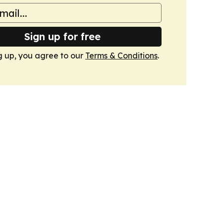
Sign up for free
g up, you agree to our
Terms & Conditions
.