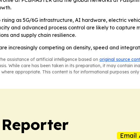
profile at PCBMASTER and the global networks at Fastpri
owth.
ising as 5G/6G infrastructure, AI hardware, electric vehi
acity and advanced process control are likely to capture 
tions and supply chain resilience.
re increasingly competing on density, speed and integratio
he assistance of artificial intelligence based on
original source con
asis. While care has been taken in its preparation, it may contain i
 where appropriate. This content is for informational purposes only 
 Reporter
Email 