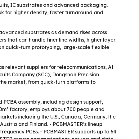
rcuits, IC substrates and advanced packaging.
ook for higher density, faster turnaround and
nd advanced substrates as demand rises across
s that can handle finer line widths, higher layer
n quick-turn prototyping, large-scale flexible
s relevant suppliers for telecommunications, AI
rcuits Company (SCC), Dongshan Precision
the market, from quick-turn platforms to
PCBA assembly, including design support,
00m² factory, employs about 700 people and
markets including the U.S., Canada, Germany, the
 Austria and Finland. - PCBMASTER’s lineup
h-frequency PCBs. - PCBMASTER supports up to 64