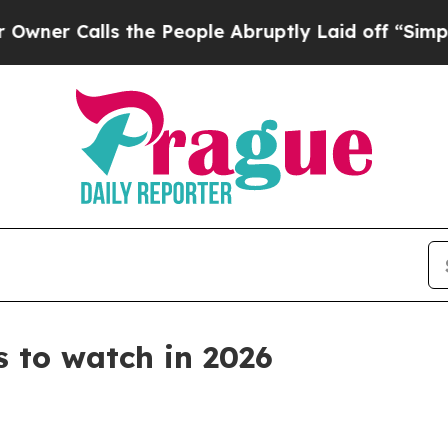
alls the People Abruptly Laid off “Simply a M
 to watch in 2026