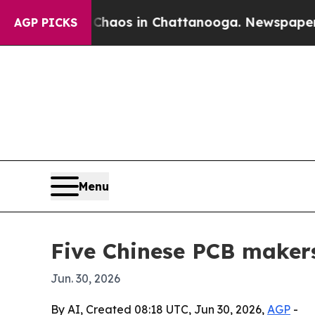
ollapse
Chaos in Chattanooga. Newspaper Owner C
AGP PICKS
Menu
Five Chinese PCB makers
Jun. 30, 2026
By AI, Created 08:18 UTC, Jun 30, 2026,
AGP
-