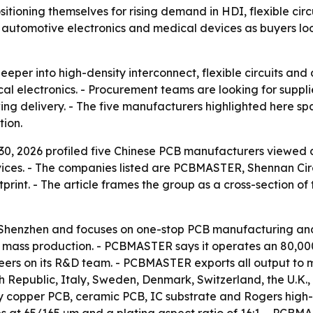
sitioning themselves for rising demand in HDI, flexible ci
ers, automotive electronics and medical devices as buyers l
deeper into high-density interconnect, flexible circuits a
l electronics. - Procurement teams are looking for supplier
g delivery. - The five manufacturers highlighted here spa
tion.
0, 2026 profiled five Chinese PCB manufacturers viewed a
vices. - The companies listed are PCBMASTER, Shennan Ci
rint. - The article frames the group as a cross-section of 
henzhen and focuses on one-stop PCB manufacturing and 
d mass production. - PCBMASTER says it operates an 80,0
ineers on its R&D team. - PCBMASTER exports all output to 
 Republic, Italy, Sweden, Denmark, Switzerland, the U.K.,
avy copper PCB, ceramic PCB, IC substrate and Rogers hig