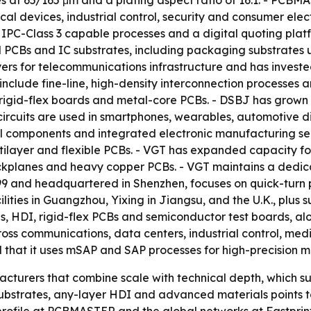
oles at 65/165 μm and a plating aspect ratio of 16:1. - P
al devices, industrial control, security and consumer elect
 IPC-Class 3 capable processes and a digital quoting plat
nd PCBs and IC substrates, including packaging substrate
yers for telecommunications infrastructure and has investe
include fine-line, high-density interconnection processes 
, rigid-flex boards and metal-core PCBs. - DSBJ has grown
e circuits are used in smartphones, wearables, automotive
al components and integrated electronic manufacturing ser
layer and flexible PCBs. - VGT has expanded capacity for
kplanes and heavy copper PCBs. - VGT maintains a dedica
999 and headquartered in Shenzhen, focuses on quick-tur
lities in Guangzhou, Yixing in Jiangsu, and the U.K., plus s
rds, HDI, rigid-flex PCBs and semiconductor test boards, 
ss communications, data centers, industrial control, medic
nd that it uses mSAP and SAP processes for high-precision 
acturers that combine scale with technical depth, which s
C substrates, any-layer HDI and advanced materials point