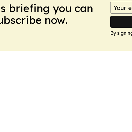
ws briefing you can
Subscribe now.
By signin