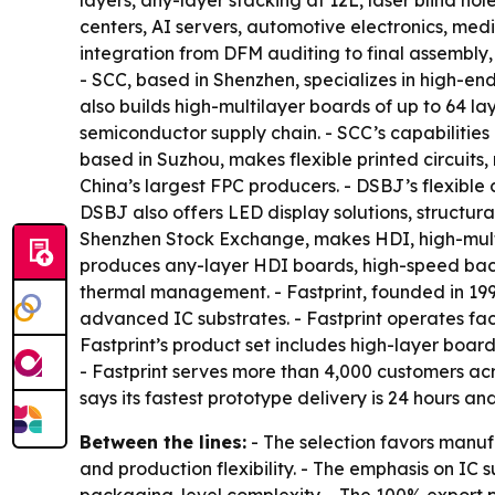
layers, any-layer stacking at 12L, laser blind h
centers, AI servers, automotive electronics, medic
integration from DFM auditing to final assembly,
- SCC, based in Shenzhen, specializes in high-e
also builds high-multilayer boards of up to 64 la
semiconductor supply chain. - SCC’s capabilities 
based in Suzhou, makes flexible printed circuits
China’s largest FPC producers. - DSBJ’s flexibl
DSBJ also offers LED display solutions, structur
Shenzhen Stock Exchange, makes HDI, high-multi
produces any-layer HDI boards, high-speed bac
thermal management. - Fastprint, founded in 1
advanced IC substrates. - Fastprint operates faci
Fastprint’s product set includes high-layer boa
- Fastprint serves more than 4,000 customers acro
says its fastest prototype delivery is 24 hours a
Between the lines:
- The selection favors manuf
and production flexibility. - The emphasis on I