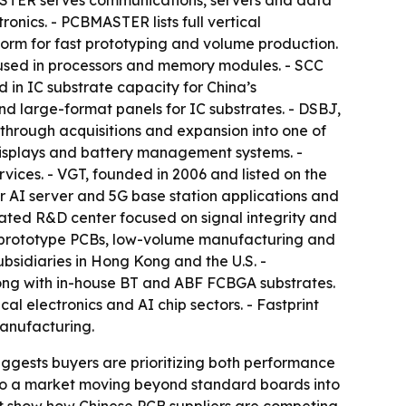
CBMASTER serves communications, servers and data
ronics. - PCBMASTER lists full vertical
form for fast prototyping and volume production.
s used in processors and memory modules. - SCC
d in IC substrate capacity for China’s
and large-format panels for IC substrates. - DSBJ,
 through acquisitions and expansion into one of
 displays and battery management systems. -
vices. - VGT, founded in 2006 and listed on the
 AI server and 5G base station applications and
ted R&D center focused on signal integrity and
n prototype PCBs, low-volume manufacturing and
ubsidiaries in Hong Kong and the U.S. -
along with in-house BT and ABF FCBGA substrates.
al electronics and AI chip sectors. - Fastprint
manufacturing.
uggests buyers are prioritizing both performance
s to a market moving beyond standard boards into