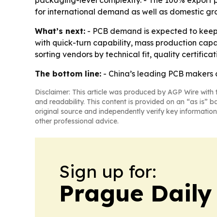
packaging-level complexity. - The 100% export 
for international demand as well as domestic gr
What’s next:
- PCB demand is expected to keep r
with quick-turn capability, mass production cap
sorting vendors by technical fit, quality certifica
The bottom line:
- China’s leading PCB makers a
Disclaimer: This article was produced by AGP Wire with t
and readability. This content is provided on an “as is” b
original source and independently verify key information
other professional advice.
Sign up for:
Prague Daily