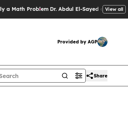
ath Problem
Dr. Abdul El-Sayed on Historic Michig
View all
Provided by AGP
Share