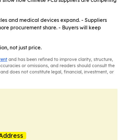
nt show how Chinese PCB suppliers are competing
cles and medical devices expand. - Suppliers
more procurement share. - Buyers will keep
n, not just price.
tent
and has been refined to improve clarity, structure,
naccuracies or omissions, and readers should consult the
and does not constitute legal, financial, investment, or
Address