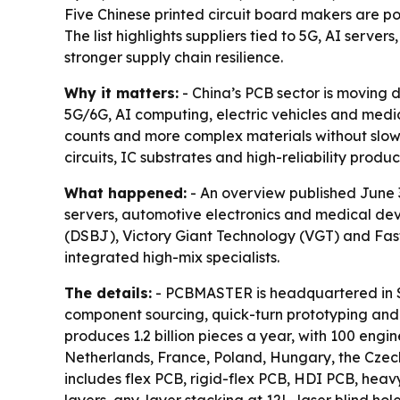
Five Chinese printed circuit board makers are po
The list highlights suppliers tied to 5G, AI serv
stronger supply chain resilience.
Why it matters:
- China’s PCB sector is moving 
5G/6G, AI computing, electric vehicles and medica
counts and more complex materials without slowin
circuits, IC substrates and high-reliability produc
What happened:
- An overview published June 3
servers, automotive electronics and medical de
(DSBJ), Victory Giant Technology (VGT) and Fastp
integrated high-mix specialists.
The details:
- PCBMASTER is headquartered in S
component sourcing, quick-turn prototyping an
produces 1.2 billion pieces a year, with 100 eng
Netherlands, France, Poland, Hungary, the Czech
includes flex PCB, rigid-flex PCB, HDI PCB, he