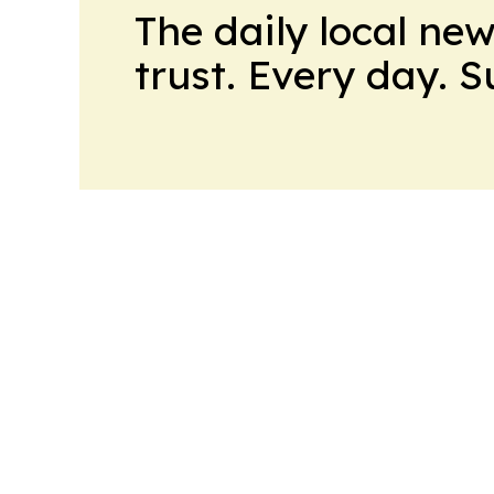
The daily local ne
trust. Every day. 