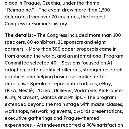
place in Prague, Czechia, under the theme
“Reimagine.” - The event drew more than 1,300
delegates from over 70 countries, the largest
Congress in Esomar’s history.
The details:
- The Congress included more than 100
speakers, 80 exhibitors, 21 sponsors and eight
partners. - More than 300 paper proposals came in
from around the world, and an international Program
Committee selected 40. - Sessions focused on AI
adoption, data quality challenges, stronger research
practices and helping businesses make better
decisions. - Speakers represented adidas, eBay,
IKEA, Nestlé, L'Oréal, Unilever, Vodafone, Air France-
KLM, Microsoft, Qantas and Philips. - The program
extended beyond the main stage with masterclasses,
workshops, networking events, awards presentations,
executive gatherings and Prague-themed
experiences. - Attendees reported a 98% satisfaction