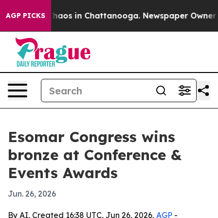
 Collapse
Chaos in Chattanooga. Newspaper Owner Call
AGP PICKS
Esomar Congress wins
bronze at Conference &
Events Awards
Jun. 26, 2026
By AI, Created 16:38 UTC, Jun 26, 2026,
AGP
-