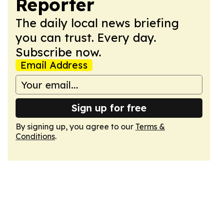
Reporter
The daily local news briefing
you can trust. Every day.
Subscribe now.
Email Address
Sign up for free
By signing up, you agree to our
Terms &
Conditions
.