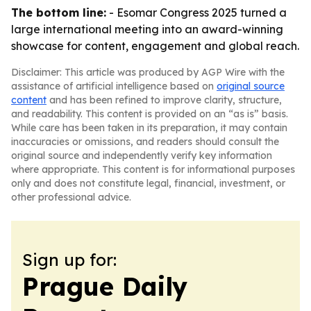
The bottom line:
- Esomar Congress 2025 turned a
large international meeting into an award-winning
showcase for content, engagement and global reach.
Disclaimer: This article was produced by AGP Wire with the
assistance of artificial intelligence based on
original source
content
and has been refined to improve clarity, structure,
and readability. This content is provided on an “as is” basis.
While care has been taken in its preparation, it may contain
inaccuracies or omissions, and readers should consult the
original source and independently verify key information
where appropriate. This content is for informational purposes
only and does not constitute legal, financial, investment, or
other professional advice.
Sign up for:
Prague Daily