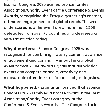
Esomar Congress 2025 earned bronze for Best
Association/Charity Event at the Conference & Events
Awards, recognizing the Prague gathering’s content,
attendee engagement and global reach. The win
underscores how the event drew more than 1,300
delegates from over 70 countries and delivered a
98% satisfaction rating.
Why it matters:
- Esomar Congress 2025 was
recognized for combining industry content, audience
engagement and community impact in a global
event format. - The award signals that association
events can compete on scale, creativity and
measurable attendee satisfaction, not just logistics.
What happened:
- Esomar announced that Esomar
Congress 2025 received a bronze award in the Best
Association/Charity Event category at the
Conference & Events Awards. - The Congress took