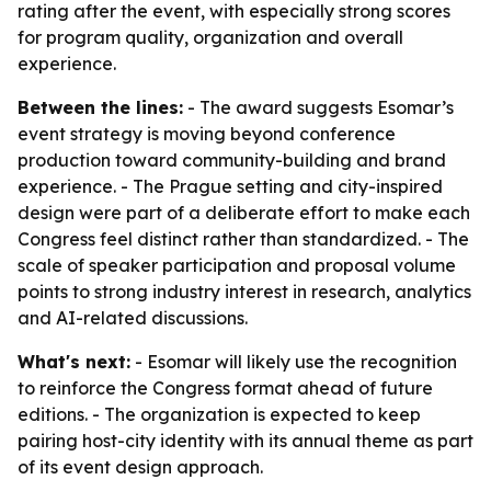
rating after the event, with especially strong scores
for program quality, organization and overall
experience.
Between the lines:
- The award suggests Esomar’s
event strategy is moving beyond conference
production toward community-building and brand
experience. - The Prague setting and city-inspired
design were part of a deliberate effort to make each
Congress feel distinct rather than standardized. - The
scale of speaker participation and proposal volume
points to strong industry interest in research, analytics
and AI-related discussions.
What's next:
- Esomar will likely use the recognition
to reinforce the Congress format ahead of future
editions. - The organization is expected to keep
pairing host-city identity with its annual theme as part
of its event design approach.