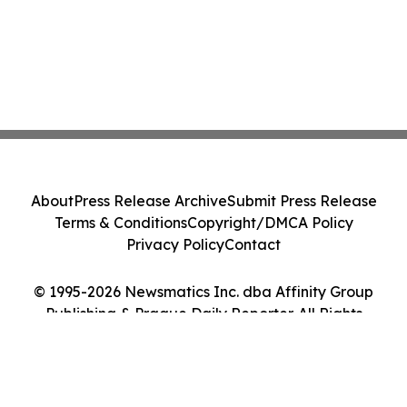
About
Press Release Archive
Submit Press Release
Terms & Conditions
Copyright/DMCA Policy
Privacy Policy
Contact
© 1995-2026 Newsmatics Inc. dba Affinity Group
Publishing & Prague Daily Reporter. All Rights
Reserved.
Cookie Settings / Your Privacy Choices